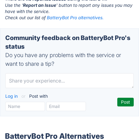
Use the '
Report an Issue
' button to report any issues you may
have with the service.
Check out our list of
BatteryBot Pro alternatives.
Community feedback on BatteryBot Pro's
status
Do you have any problems with the service or
want to share a tip?
Log in
or
Post with
BatteryBot Pro Alternatives