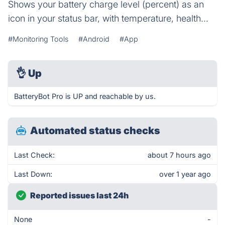
Shows your battery charge level (percent) as an
icon in your status bar, with temperature, health...
#Monitoring Tools
#Android
#App
👌
Up
BatteryBot Pro is UP and reachable by us.
Automated status checks
Last Check:
about 7 hours ago
Last Down:
over 1 year ago
Reported issues last 24h
None
-