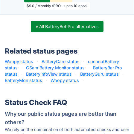
$9.0 / Monthly (PRO - up to 10 apps)
» All BatteryBot Pro alternatives
Related status pages
Woopy status
·
BatteryCare status
·
coconutBattery
status
·
GSam Battery Monitor status
·
BatteryBar Pro
status
·
BatteryInfoView status
·
BatteryGuru status
·
BatteryMon status
·
Woopy status
·
Status Check FAQ
Why our public status pages are better than
others?
We rely on the combination of both automated checks and user