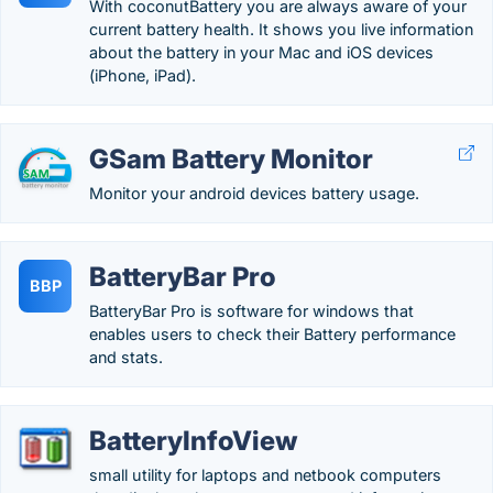
With coconutBattery you are always aware of your
current battery health. It shows you live information
about the battery in your Mac and iOS devices
(iPhone, iPad).
GSam Battery Monitor
Monitor your android devices battery usage.
BatteryBar Pro
BBP
BatteryBar Pro is software for windows that
enables users to check their Battery performance
and stats.
BatteryInfoView
small utility for laptops and netbook computers