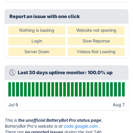
Report an issue with one click
Nothing is loading
Website not opening
Login
Slow Reponse
Server Down
Videos Not Loading
Last 30 days uptime monitor: 100.0% up
Jul 9
Aug 7
This is
the unofficial BatteryBot Pro status page
.
BatteryBot Pro's website is at
code.google.com
.
There are
no reported issues
during the last 24h.