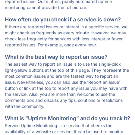
reported issues. Quite often, purely automated uptime
monitoring cannot provide the full picture.
How often do you check if a service is down?
If there are reported issues or interest in a specific service, we
might check as frequently as every minute. However, we may
check less frequently for services with less interest or fewer
reported issues. For example, once every hour.
What is the best way to report an issue?
The easiest way to report an issue is to use the single-click
light-yellow buttons at the top of this page. They represent the
most common issues and are the fastest way to report an
issue. Nevertheless, you can also use the 'Report an Issue'
button or link at the top to report any issue you may have with
the service. Also, you are more than welcome to use the
comments box and discuss any tips, solutions or resolutions
with the community.
What is "Uptime Monitoring" and do you track it?
Service Uptime Monitoring is a service that checks the
availability of a website or service. It can be used to monitor