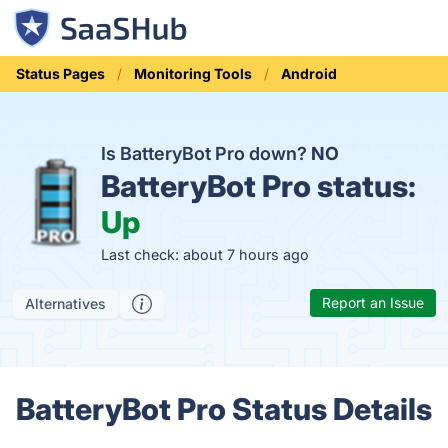
Status Pages
Monitoring Tools
Android
Is BatteryBot Pro down?
NO
BatteryBot Pro status:
Up
Last check: about 7 hours ago
Report an Issue
Alternatives
BatteryBot Pro Status Details