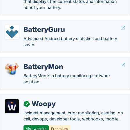
that displays the current status and information
about your battery.
BatteryGuru
Advanced Android battery statistics and battery
saver.
BatteryMon
BatteryMon is a battery monitoring software
solution.
Woopy
✓
incident management, error monitoring, alerting, on-
call, devops, developer tools, webhooks, mobile.
Visit website
Freemium