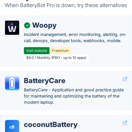
When BatteryBot Pro is down, try these alternatives
Woopy
✓
incident management, error monitoring, alerting, on-
call, devops, developer tools, webhooks, mobile.
Visit website
Freemium
$9.0 / Monthly (PRO - up to 10 apps)
BatteryCare
BatteryCare - Application and good practice guide
for maintaining and optimizing the battery of the
modern laptop.
coconutBattery
cB