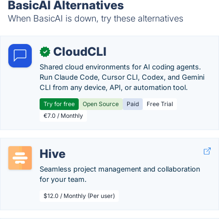
BasicAI Alternatives
When BasicAI is down, try these alternatives
CloudCLI
✓
Shared cloud environments for AI coding agents.
Run Claude Code, Cursor CLI, Codex, and Gemini
CLI from any device, API, or automation tool.
Try for free
Open Source
Paid
Free Trial
€7.0 / Monthly
Hive
Seamless project management and collaboration
for your team.
$12.0 / Monthly (Per user)