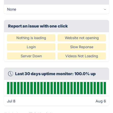
None
-
Report an issue with one click
Nothing is loading
Website not opening
Login
Slow Reponse
Server Down
Videos Not Loading
Last 30 days uptime monitor: 100.0% up
Jul 8
Aug 6