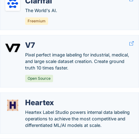
Clarifai
The World's AI.
Freemium
V7
Pixel perfect image labeling for industrial, medical,
and large scale dataset creation. Create ground
truth 10 times faster.
Open Source
Heartex
Heartex Label Studio powers internal data labeling
operations to achieve the most competitive and
differentiated ML/AI models at scale.