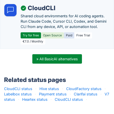
CloudCLI
✓
Shared cloud environments for AI coding agents.
Run Claude Code, Cursor CLI, Codex, and Gemini
CLI from any device, API, or automation tool.
Try for free
Open Source
Paid
Free Trial
€7.0 / Monthly
» All BasicAI alternatives
Related status pages
CloudCLI status
·
Hive status
·
CloudFactory status
·
Labelbox status
·
Playment status
·
Clarifai status
·
V7
status
·
Heartex status
·
CloudCLI status
·