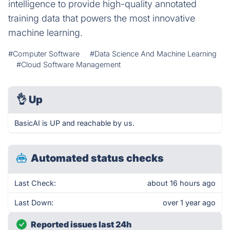
intelligence to provide high-quality annotated
training data that powers the most innovative
machine learning.
#Computer Software
#Data Science And Machine Learning
#Cloud Software Management
👌
Up
BasicAI is UP and reachable by us.
Automated status checks
Last Check:
about 16 hours ago
Last Down:
over 1 year ago
Reported issues last 24h