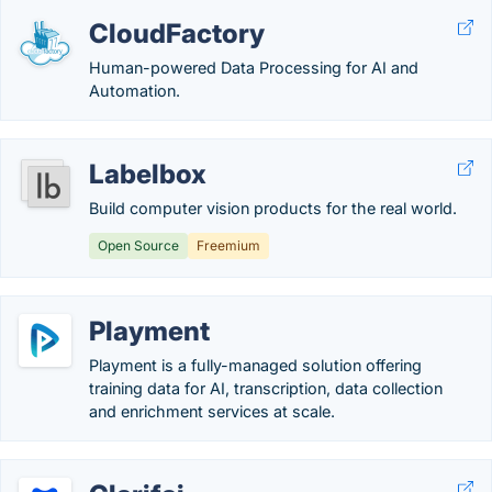
CloudFactory
Human-powered Data Processing for AI and
Automation.
Labelbox
Build computer vision products for the real world.
Open Source
Freemium
Playment
Playment is a fully-managed solution offering
training data for AI, transcription, data collection
and enrichment services at scale.