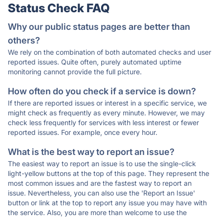
Status Check FAQ
Why our public status pages are better than
others?
We rely on the combination of both automated checks and user
reported issues. Quite often, purely automated uptime
monitoring cannot provide the full picture.
How often do you check if a service is down?
If there are reported issues or interest in a specific service, we
might check as frequently as every minute. However, we may
check less frequently for services with less interest or fewer
reported issues. For example, once every hour.
What is the best way to report an issue?
The easiest way to report an issue is to use the single-click
light-yellow buttons at the top of this page. They represent the
most common issues and are the fastest way to report an
issue. Nevertheless, you can also use the 'Report an Issue'
button or link at the top to report any issue you may have with
the service. Also, you are more than welcome to use the