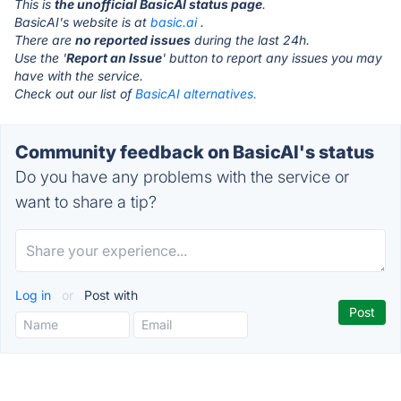
This is
the unofficial BasicAI status page
.
BasicAI's website is at
basic.ai
.
There are
no reported issues
during the last 24h.
Use the '
Report an Issue
' button to report any issues you may
have with the service.
Check out our list of
BasicAI alternatives.
Community feedback on BasicAI's status
Do you have any problems with the service or
want to share a tip?
Log in
or
Post with