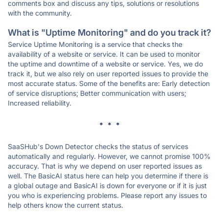
comments box and discuss any tips, solutions or resolutions
with the community.
What is "Uptime Monitoring" and do you track it?
Service Uptime Monitoring is a service that checks the
availability of a website or service. It can be used to monitor
the uptime and downtime of a website or service. Yes, we do
track it, but we also rely on user reported issues to provide the
most accurate status. Some of the benefits are: Early detection
of service disruptions; Better communication with users;
Increased reliability.
* * *
SaaSHub's Down Detector checks the status of services
automatically and regularly. However, we cannot promise 100%
accuracy. That is why we depend on user reported issues as
well. The BasicAI status here can help you determine if there is
a global outage and BasicAI is down for everyone or if it is just
you who is experiencing problems. Please report any issues to
help others know the current status.