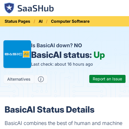
Status Pages
AI
Computer Software
Is BasicAI down?
NO
BasicAI status:
Up
Last check: about 16 hours ago
Report an Issue
Alternatives
BasicAI Status Details
BasicAI combines the best of human and machine