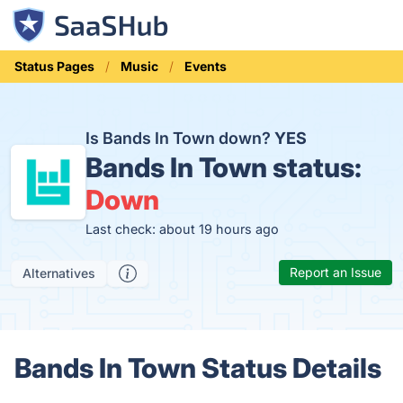
Status Pages
Music
Events
Is Bands In Town down?
YES
Bands In Town status:
Down
Last check: about 19 hours ago
Report an Issue
Alternatives
Bands In Town Status Details