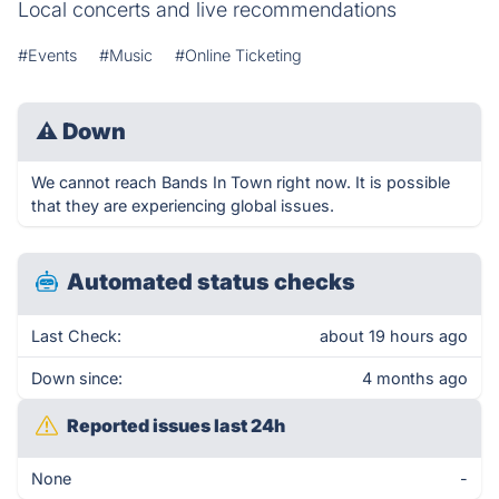
Local concerts and live recommendations
#Events
#Music
#Online Ticketing
⚠
Down
We cannot reach Bands In Town right now. It is possible
that they are experiencing global issues.
Automated status checks
Last Check:
about 19 hours ago
Down since:
4 months ago
Reported issues last 24h
None
-