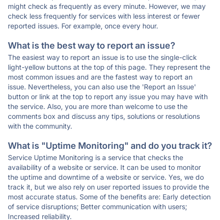
might check as frequently as every minute. However, we may
check less frequently for services with less interest or fewer
reported issues. For example, once every hour.
What is the best way to report an issue?
The easiest way to report an issue is to use the single-click
light-yellow buttons at the top of this page. They represent the
most common issues and are the fastest way to report an
issue. Nevertheless, you can also use the 'Report an Issue'
button or link at the top to report any issue you may have with
the service. Also, you are more than welcome to use the
comments box and discuss any tips, solutions or resolutions
with the community.
What is "Uptime Monitoring" and do you track it?
Service Uptime Monitoring is a service that checks the
availability of a website or service. It can be used to monitor
the uptime and downtime of a website or service. Yes, we do
track it, but we also rely on user reported issues to provide the
most accurate status. Some of the benefits are: Early detection
of service disruptions; Better communication with users;
Increased reliability.