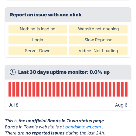
Report an issue with one click
Nothing is loading
Website not opening
Login
Slow Reponse
Server Down
Videos Not Loading
Last 30 days uptime monitor: 0.0% up
Jul 8
Aug 6
This is
the unofficial Bands In Town status page
.
Bands In Town's website is at
bandsintown.com
.
There are
no reported issues
during the last 24h.