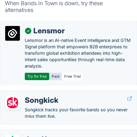
When Bands In Town is down, try these
alternatives
Lensmor
✓
Lensmor is an AI-native Event Intelligence and GTM
Signal platform that empowers B2B enterprises to
transform global exhibition attendees into high-
intent sales opportunities through real-time data
analysis.
Try for free
Paid
Free Trial
Songkick
Songkick tracks your favorite bands so you never
miss them live.