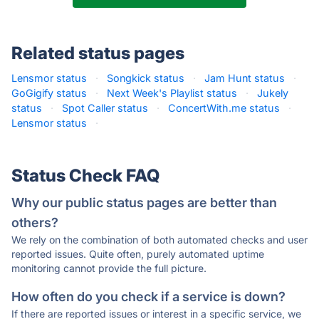
Related status pages
Lensmor status
·
Songkick status
·
Jam Hunt status
·
GoGigify status
·
Next Week's Playlist status
·
Jukely
status
·
Spot Caller status
·
ConcertWith.me status
·
Lensmor status
·
Status Check FAQ
Why our public status pages are better than
others?
We rely on the combination of both automated checks and user
reported issues. Quite often, purely automated uptime
monitoring cannot provide the full picture.
How often do you check if a service is down?
If there are reported issues or interest in a specific service, we