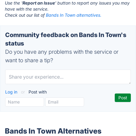
Use the '
Report an Issue
' button to report any issues you may
have with the service.
Check out our list of
Bands In Town alternatives.
Community feedback on Bands In Town's
status
Do you have any problems with the service or
want to share a tip?
Log in
or
Post with
Bands In Town Alternatives