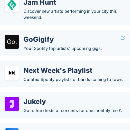
Jam Hunt
Discover new artists performing in your city this
weekend.
GoGigify
Your Spotify top artists' upcoming gigs.
Next Week's Playlist
Curated Spotify playlists of bands coming to town.
Jukely
Go to hundreds of concerts for one monthly fee 💃.