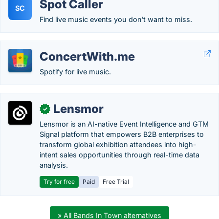
Spot Caller
SC
Find live music events you don't want to miss.
ConcertWith.me
Spotify for live music.
Lensmor
✓
Lensmor is an AI-native Event Intelligence and GTM
Signal platform that empowers B2B enterprises to
transform global exhibition attendees into high-
intent sales opportunities through real-time data
analysis.
Try for free
Paid
Free Trial
» All Bands In Town alternatives