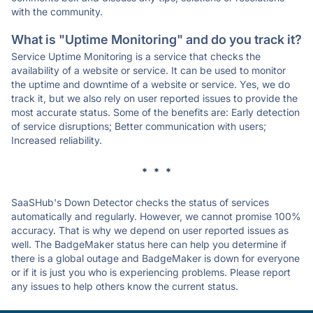
with the community.
What is "Uptime Monitoring" and do you track it?
Service Uptime Monitoring is a service that checks the
availability of a website or service. It can be used to monitor
the uptime and downtime of a website or service. Yes, we do
track it, but we also rely on user reported issues to provide the
most accurate status. Some of the benefits are: Early detection
of service disruptions; Better communication with users;
Increased reliability.
* * *
SaaSHub's Down Detector checks the status of services
automatically and regularly. However, we cannot promise 100%
accuracy. That is why we depend on user reported issues as
well. The BadgeMaker status here can help you determine if
there is a global outage and BadgeMaker is down for everyone
or if it is just you who is experiencing problems. Please report
any issues to help others know the current status.