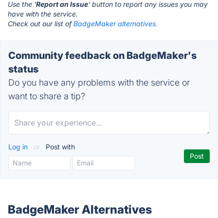
Use the '
Report an Issue
' button to report any issues you may
have with the service.
Check out our list of
BadgeMaker alternatives.
Community feedback on BadgeMaker's
status
Do you have any problems with the service or
want to share a tip?
Log in
or
Post with
BadgeMaker Alternatives