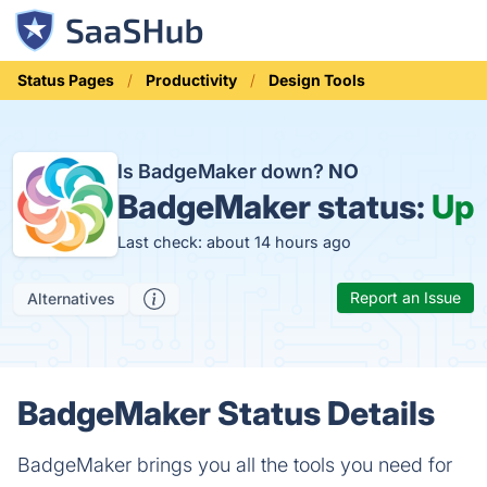
Status Pages
Productivity
Design Tools
Is BadgeMaker down?
NO
BadgeMaker status:
Up
Last check: about 14 hours ago
Report an Issue
Alternatives
BadgeMaker Status Details
BadgeMaker brings you all the tools you need for