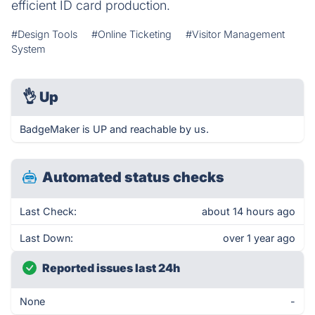
efficient ID card production.
#Design Tools
#Online Ticketing
#Visitor Management
System
👌
Up
BadgeMaker is UP and reachable by us.
Automated status checks
Last Check:
about 14 hours ago
Last Down:
over 1 year ago
Reported issues last 24h
None
-