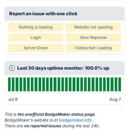
Report an issue with one click
Nothing is loading
Website not opening
Login
Slow Reponse
Server Down
Videos Not Loading
Last 30 days uptime monitor: 100.0% up
Jul 9
Aug 7
This is
the unofficial BadgeMaker status page
.
BadgeMaker's website is at
badgemaker.info
.
There are
no reported issues
during the last 24h.