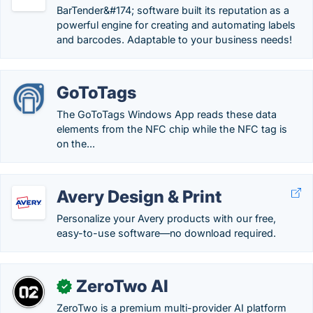
BarTender&#174; software built its reputation as a
powerful engine for creating and automating labels
and barcodes. Adaptable to your business needs!
GoToTags
The GoToTags Windows App reads these data
elements from the NFC chip while the NFC tag is
on the...
Avery Design & Print
Personalize your Avery products with our free,
easy-to-use software—no download required.
ZeroTwo AI
✓
ZeroTwo is a premium multi-provider AI platform