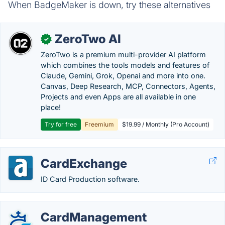
When BadgeMaker is down, try these alternatives
ZeroTwo AI
✓
ZeroTwo is a premium multi-provider AI platform
which combines the tools models and features of
Claude, Gemini, Grok, Openai and more into one.
Canvas, Deep Research, MCP, Connectors, Agents,
Projects and even Apps are all available in one
place!
Try for free
Freemium
$19.99 / Monthly (Pro Account)
CardExchange
ID Card Production software.
CardManagement