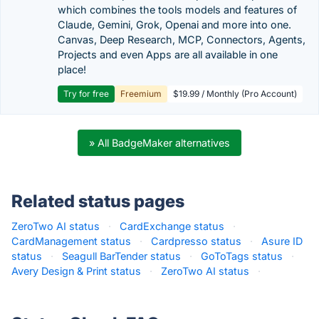
which combines the tools models and features of
Claude, Gemini, Grok, Openai and more into one.
Canvas, Deep Research, MCP, Connectors, Agents,
Projects and even Apps are all available in one
place!
Try for free
Freemium
$19.99 / Monthly (Pro Account)
» All BadgeMaker alternatives
Related status pages
ZeroTwo AI status
·
CardExchange status
·
CardManagement status
·
Cardpresso status
·
Asure ID
status
·
Seagull BarTender status
·
GoToTags status
·
Avery Design & Print status
·
ZeroTwo AI status
·