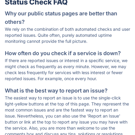
Status Check FAQ
Why our public status pages are better than
others?
We rely on the combination of both automated checks and user
reported issues. Quite often, purely automated uptime
monitoring cannot provide the full picture.
How often do you check if a service is down?
If there are reported issues or interest in a specific service, we
might check as frequently as every minute. However, we may
check less frequently for services with less interest or fewer
reported issues. For example, once every hour.
What is the best way to report an issue?
The easiest way to report an issue is to use the single-click
light-yellow buttons at the top of this page. They represent the
most common issues and are the fastest way to report an
issue. Nevertheless, you can also use the 'Report an Issue'
button or link at the top to report any issue you may have with
the service. Also, you are more than welcome to use the
comments box and discuss any tips, solutions or resolutions