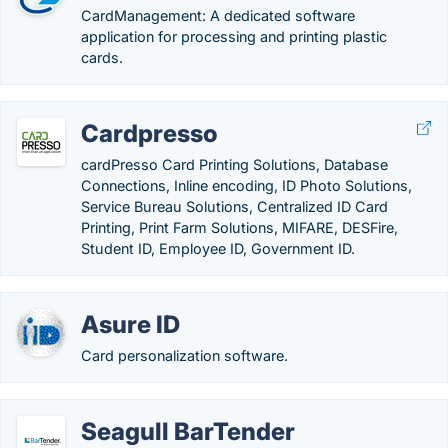
CardManagement: A dedicated software
application for processing and printing plastic
cards.
Cardpresso
cardPresso Card Printing Solutions, Database
Connections, Inline encoding, ID Photo Solutions,
Service Bureau Solutions, Centralized ID Card
Printing, Print Farm Solutions, MIFARE, DESFire,
Student ID, Employee ID, Government ID.
Asure ID
Card personalization software.
Seagull BarTender