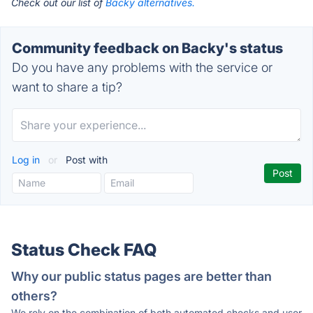
Check out our list of
Backy alternatives.
Community feedback on Backy's status
Do you have any problems with the service or
want to share a tip?
Log in
or
Post with
Status Check FAQ
Why our public status pages are better than
others?
We rely on the combination of both automated checks and user