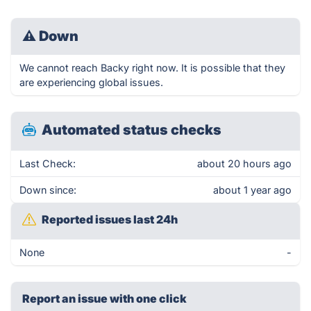
⚠
Down
We cannot reach Backy right now. It is possible that they
are experiencing global issues.
Automated status checks
Last Check:
about 20 hours ago
Down since:
about 1 year ago
Reported issues last 24h
None
-
Report an issue with one click