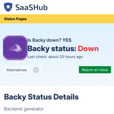
Status Pages
Is Backy down?
YES
Backy status:
Down
Last check: about 20 hours ago
Report an Issue
Alternatives
Backy Status Details
Backend generator