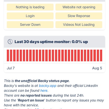
Nothing is loading
Website not opening
Login
Slow Reponse
Server Down
Videos Not Loading
Last 30 days uptime monitor: 0.0% up
Jul 7
Aug 5
This is
the unofficial Backy status page
.
Backy's website is at
backy.app
and their official LinkedIn
account can be found
here.
There are
no reported issues
during the last 24h.
Use the '
Report an Issue
' button to report any issues you may
have with the service.