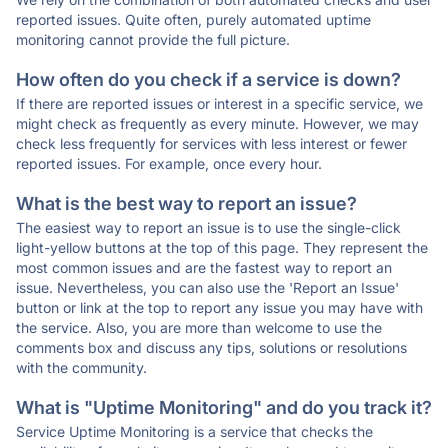
reported issues. Quite often, purely automated uptime
monitoring cannot provide the full picture.
How often do you check if a service is down?
If there are reported issues or interest in a specific service, we
might check as frequently as every minute. However, we may
check less frequently for services with less interest or fewer
reported issues. For example, once every hour.
What is the best way to report an issue?
The easiest way to report an issue is to use the single-click
light-yellow buttons at the top of this page. They represent the
most common issues and are the fastest way to report an
issue. Nevertheless, you can also use the 'Report an Issue'
button or link at the top to report any issue you may have with
the service. Also, you are more than welcome to use the
comments box and discuss any tips, solutions or resolutions
with the community.
What is "Uptime Monitoring" and do you track it?
Service Uptime Monitoring is a service that checks the