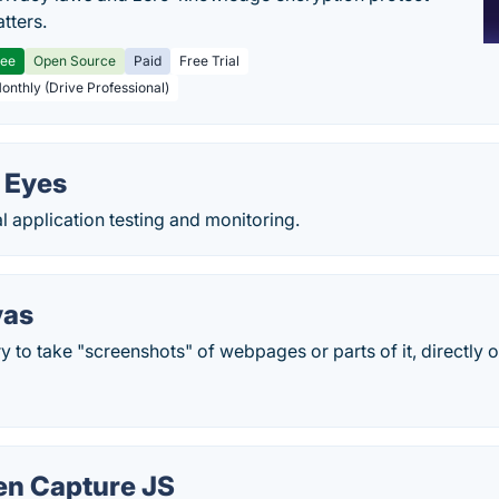
tters.
ree
Open Source
Paid
Free Trial
Monthly (Drive Professional)
 Eyes
 application testing and monitoring.
vas
y to take "screenshots" of webpages or parts of it, directly on
en Capture JS