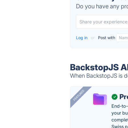
Do you have any pro
Log in
or
Post with
BackstopJS Al
When BackstopJS is do
FEATURED
Pr
✓
End-to-
your bu
complet
Swiss p