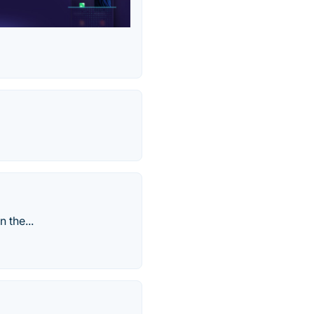
 the...