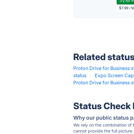
Try for f
$7.99 / 
Related statu
Proton Drive for Business s
status
·
Expo Screen Capt
Proton Drive for Business s
Status Check
Why our public status p
We rely on the combination of
cannot provide the full picture.