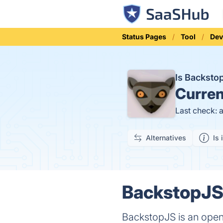
Status Pages
Tool
Dev
Is Backst
Curren
Last check: 
Alternatives
Is 
BackstopJS 
BackstopJS is an open-