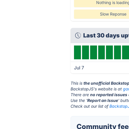
Nothing is loadin
Slow Reponse
Last 30 days u
Jul 7
This is
the unofficial Backsto
BackstopJS's website is at
gar
There are
no reported issues
Use the '
Report an Issue
' but
Check out our list of
BackstopJ
Community feed