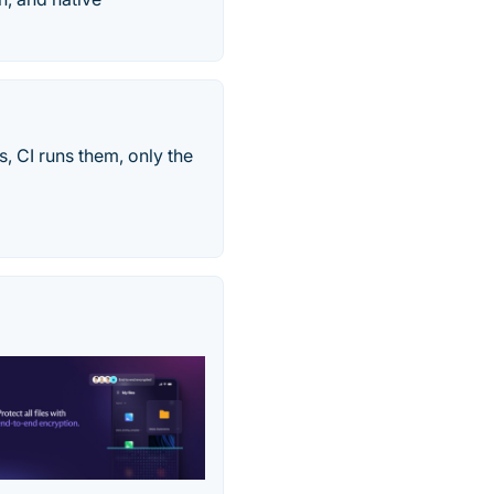
s, CI runs them, only the