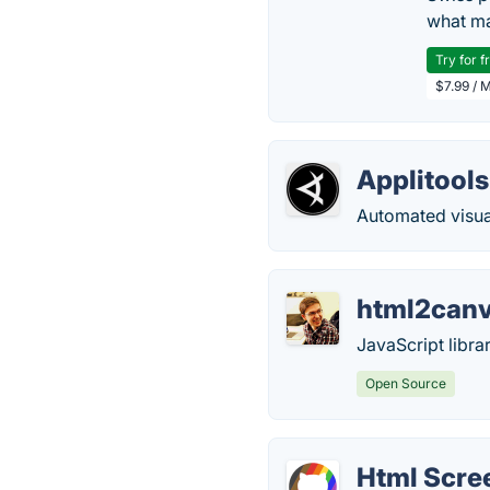
what ma
Try for f
$7.99 / 
Applitools
Automated visual
html2can
JavaScript librar
Open Source
Html Scre