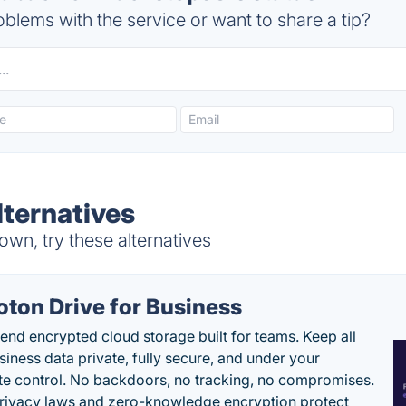
blems with the service or want to share a tip?
ternatives
wn, try these alternatives
oton Drive for Business
end encrypted cloud storage built for teams. Keep all
siness data private, fully secure, and under your
e control. No backdoors, no tracking, no compromises.
rivacy laws and zero-knowledge encryption protect