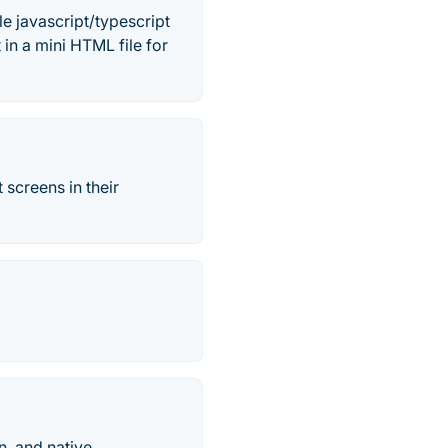
e javascript/typescript
 in a mini HTML file for
 screens in their
n, and native