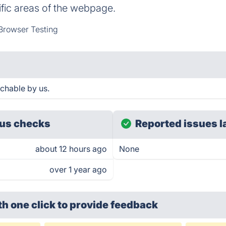
fic areas of the webpage.
Browser Testing
chable by us.
us checks
Reported issues l
about 12 hours ago
None
over 1 year ago
th one click
to provide feedback