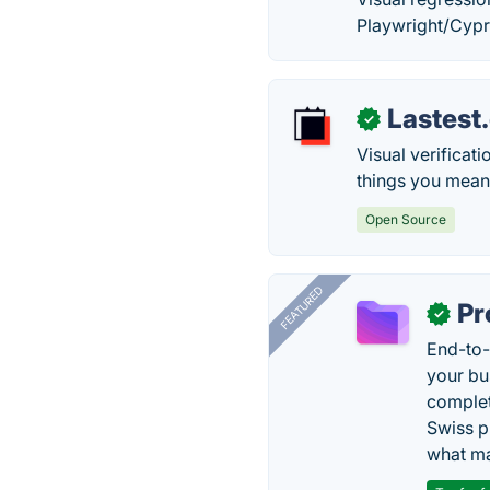
Playwright/Cypre
Lastest
✓
Visual verificat
things you mean
Open Source
FEATURED
Pr
✓
End-to-
your bu
complet
Swiss p
what ma