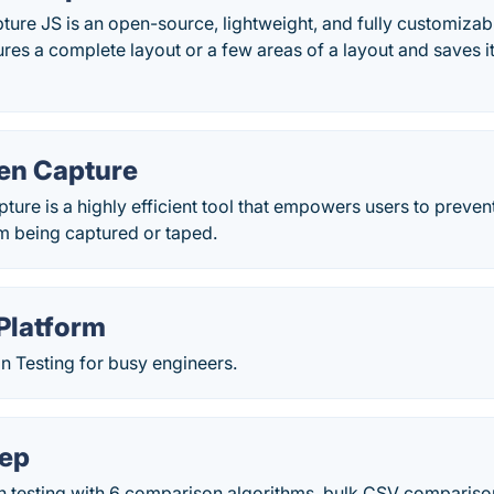
ure JS is an open-source, lightweight, and fully customizabl
tures a complete layout or a few areas of a layout and saves it
en Capture
ure is a highly efficient tool that empowers users to prevent
m being captured or taped.
 Platform
n Testing for busy engineers.
eep
on testing with 6 comparison algorithms, bulk CSV compariso