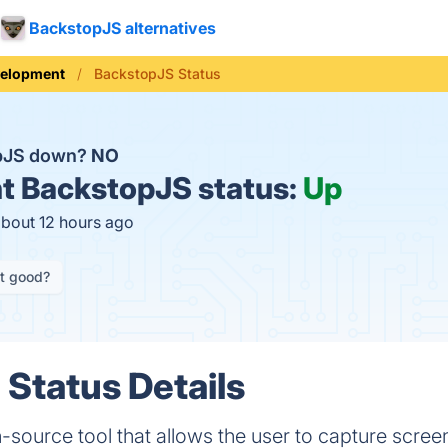
BackstopJS alternatives
elopment
BackstopJS Status
opJS down?
NO
t
BackstopJS status:
Up
about 12 hours ago
it good?
Status Details
source tool that allows the user to capture scree