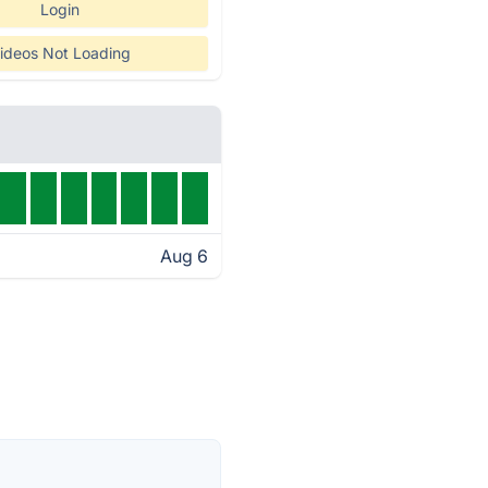
Login
ideos Not Loading
Aug 6