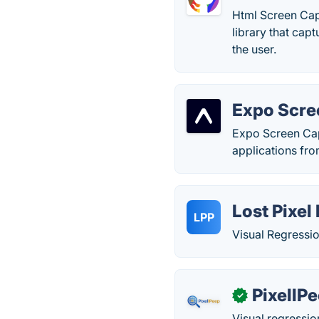
Html Screen Capt
library that cap
the user.
Expo Scre
Expo Screen Capt
applications fro
Lost Pixel
LPP
Visual Regressio
PixellP
✓
Visual regressi