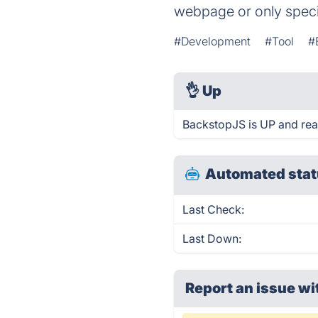
webpage or only speci
#Development
#Tool
#
👌
Up
BackstopJS is UP and rea
Automated stat
Last Check:
Last Down:
Report an issue wi