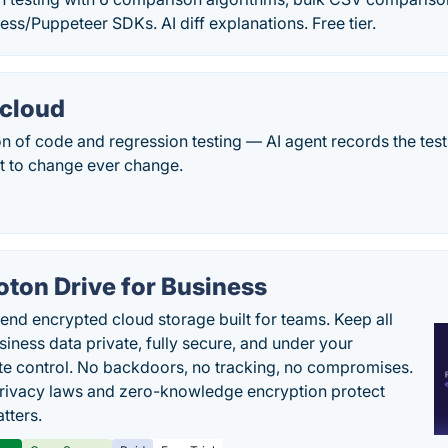
ss/Puppeteer SDKs. AI diff explanations. Free tier.
.cloud
ion of code and regression testing — AI agent records the test
t to change ever change.
oton Drive for Business
end encrypted cloud storage built for teams. Keep all
siness data private, fully secure, and under your
e control. No backdoors, no tracking, no compromises.
rivacy laws and zero-knowledge encryption protect
tters.