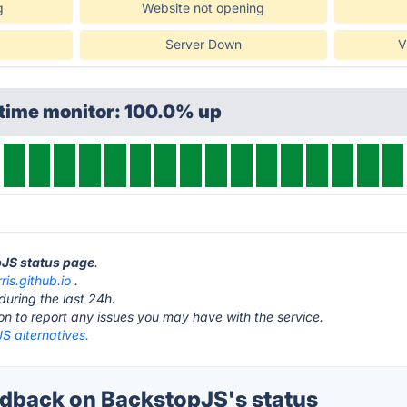
g
Website not opening
Server Down
V
ptime monitor: 100.0% up
pJS status page
.
ris.github.io
.
during the last 24h.
ton to report any issues you may have with the service.
S alternatives.
back on BackstopJS's status