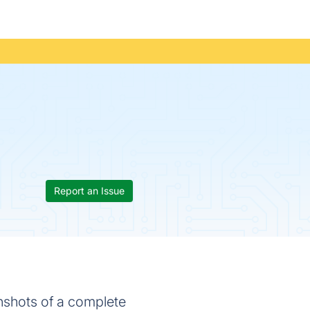
Report an Issue
nshots of a complete