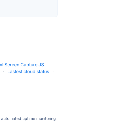
ml Screen Capture JS
·
Lastest.cloud status
·
ly automated uptime monitoring