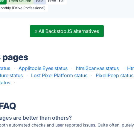
ree
Open Source
Paid
Free Trial
Monthly (Drive Professional)
» All BackstopJS alternatives
s pages
tatus
·
Applitools Eyes status
·
html2canvas status
·
Ht
ure status
·
Lost Pixel Platform status
·
PixellPeep status
tatus
·
 FAQ
ages are better than others?
 both automated checks and user reported issues. Quite often, pure