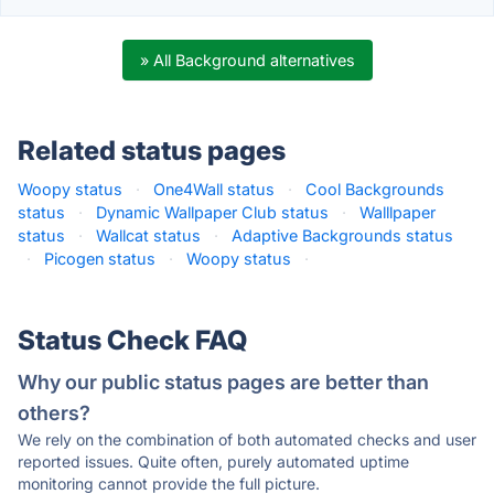
» All Background alternatives
Related status pages
Woopy status
·
One4Wall status
·
Cool Backgrounds
status
·
Dynamic Wallpaper Club status
·
Walllpaper
status
·
Wallcat status
·
Adaptive Backgrounds status
·
Picogen status
·
Woopy status
·
Status Check FAQ
Why our public status pages are better than
others?
We rely on the combination of both automated checks and user
reported issues. Quite often, purely automated uptime
monitoring cannot provide the full picture.