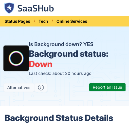
Status Pages
Tech
Online Services
Is Background down?
YES
Background status:
Down
Last check: about 20 hours ago
Report an Issue
Alternatives
Background Status Details