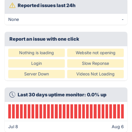
Reported issues last 24h
None
-
Report an issue with one click
Nothing is loading
Website not opening
Login
Slow Reponse
Server Down
Videos Not Loading
Last 30 days uptime monitor: 0.0% up
Jul 8
Aug 6