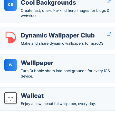
Cool Backgrounds
CB
Create fast, one-of-a-kind hero images for blogs &
websites.
Dynamic Wallpaper Club
Make and share dynamic wallpapers for macOS.
Walllpaper
W
Turn Dribbble shots into backgrounds for every iOS
device.
Wallcat
Enjoy a new, beautiful wallpaper, every day.