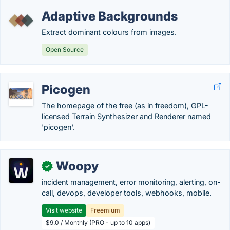
Adaptive Backgrounds
Extract dominant colours from images.
Open Source
Picogen
The homepage of the free (as in freedom), GPL-
licensed Terrain Synthesizer and Renderer named
'picogen'.
Woopy
✓
incident management, error monitoring, alerting, on-
call, devops, developer tools, webhooks, mobile.
Visit website
Freemium
$9.0 / Monthly (PRO - up to 10 apps)