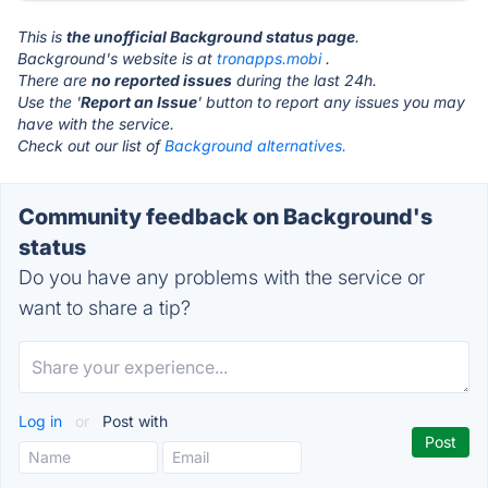
This is
the unofficial Background status page
.
Background's website is at
tronapps.mobi
.
There are
no reported issues
during the last 24h.
Use the '
Report an Issue
' button to report any issues you may
have with the service.
Check out our list of
Background alternatives.
Community feedback on Background's
status
Do you have any problems with the service or
want to share a tip?
Log in
or
Post with