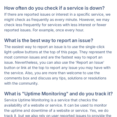
How often do you check if a service is down?
If there are reported issues or interest in a specific service, we
might check as frequently as every minute. However, we may
check less frequently for services with less interest or fewer
reported issues. For example, once every hour.
What is the best way to report an issue?
The easiest way to report an issue is to use the single-click
light-yellow buttons at the top of this page. They represent the
most common issues and are the fastest way to report an
issue. Nevertheless, you can also use the 'Report an Issue'
button or link at the top to report any issue you may have with
the service. Also, you are more than welcome to use the
comments box and discuss any tips, solutions or resolutions
with the community.
What is "Uptime Monitoring" and do you track it?
Service Uptime Monitoring is a service that checks the
availability of a website or service. It can be used to monitor
the uptime and downtime of a website or service. Yes, we do
track it, but we also rely on user reported issues to provide the