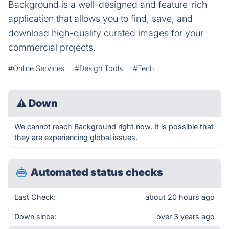
Background is a well-designed and feature-rich
application that allows you to find, save, and
download high-quality curated images for your
commercial projects.
#Online Services
#Design Tools
#Tech
⚠
Down
We cannot reach Background right now. It is possible that
they are experiencing global issues.
Automated status checks
Last Check:
about 20 hours ago
Down since:
over 3 years ago