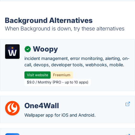
Background Alternatives
When Background is down, try these alternatives
Woopy
✓
incident management, error monitoring, alerting, on-
call, devops, developer tools, webhooks, mobile.
Visit website
Freemium
$9.0 / Monthly (PRO - up to 10 apps)
One4Wall
Wallpaper app for iOS and Android.