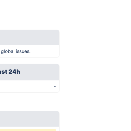
 global issues.
ast 24h
-