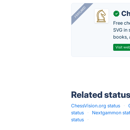
FEATURED
Ch
✓
Free ch
SVG in 
books, 
Visit web
Related statu
ChessVision.org status
·
status
·
Nextgammon sta
status
·