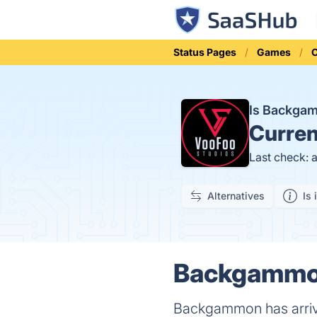
Status Pages
Games
Is Backga
Curren
Last check: 
Alternatives
Is 
Backgammon 
Backgammon has arrive