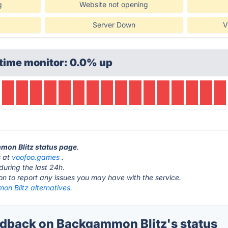
g
Website not opening
Server Down
V
time monitor: 0.0% up
mmon Blitz status page
.
s at
voofoo.games
.
during the last 24h.
ton to report any issues you may have with the service.
n Blitz alternatives.
back on Backgammon Blitz's status