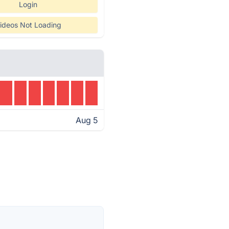
Login
ideos Not Loading
Aug 5