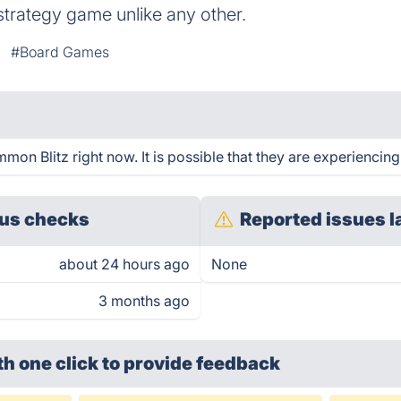
strategy game unlike any other.
#Board Games
n Blitz right now. It is possible that they are experiencing
us checks
Reported issues l
about 24 hours ago
None
3 months ago
th one click
to provide feedback