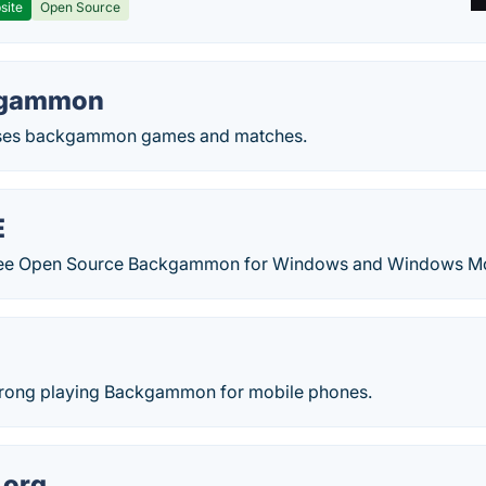
site
Open Source
kgammon
yses backgammon games and matches.
E
ree Open Source Backgammon for Windows and Windows Mob
trong playing Backgammon for mobile phones.
org