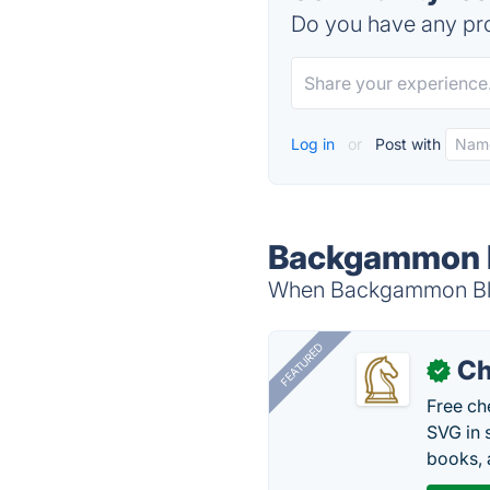
Do you have any pro
Log in
or
Post with
Backgammon Bl
When Backgammon Blitz
FEATURED
Ch
✓
Free ch
SVG in 
books, 