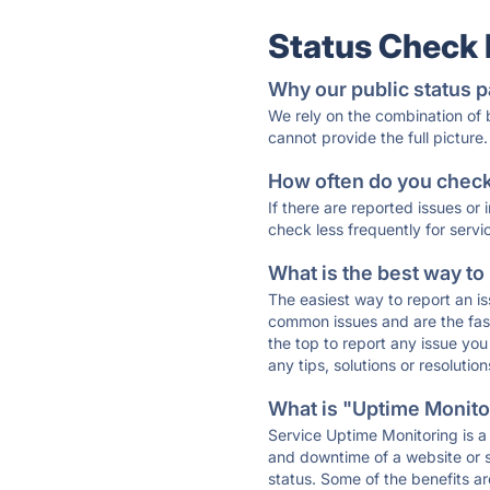
Status Check
Why our public status p
We rely on the combination of
cannot provide the full picture.
How often do you check 
If there are reported issues or
check less frequently for servi
What is the best way to
The easiest way to report an is
common issues and are the faste
the top to report any issue y
any tips, solutions or resoluti
What is "Uptime Monitor
Service Uptime Monitoring is a 
and downtime of a website or s
status. Some of the benefits ar