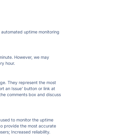
ly automated uptime monitoring
ry minute. However, we may
ry hour.
 page. They represent the most
t an Issue' button or link at
e the comments box and discuss
e used to monitor the uptime
 to provide the most accurate
ers; Increased reliability.