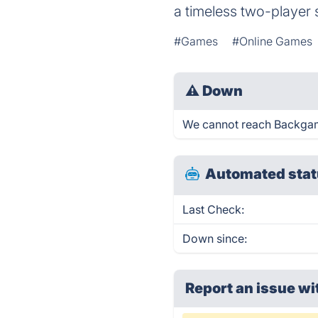
a timeless two-player 
#Games
#Online Games
⚠
Down
We cannot reach Backgammo
Automated stat
Last Check:
Down since:
Report an issue wi