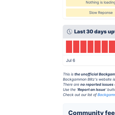
Nothing is loadin
Slow Reponse
Last 30 days up
Jul 6
This is
the unofficial Backga
Backgammon Blitz's website i
There are
no reported issues
Use the '
Report an Issue
' but
Check out our list of
Backgammo
Community feed