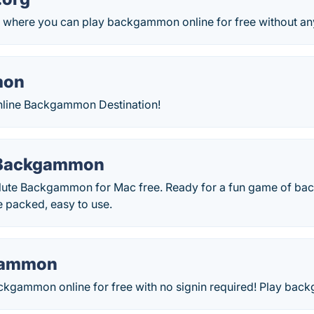
where you can play backgammon online for free without an
mon
nline Backgammon Destination!
 Backgammon
ute Backgammon for Mac free. Ready for a fun game of b
e packed, easy to use.
gammon
ackgammon online for free with no signin required! Play ba