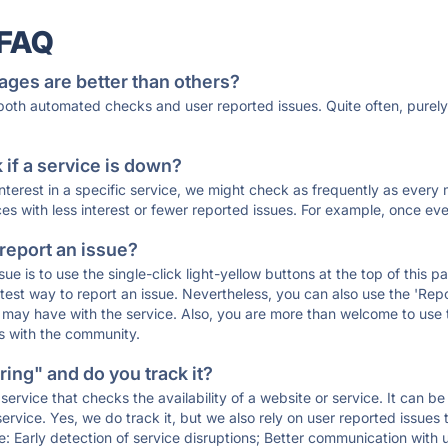
 FAQ
ages are better than others?
 both automated checks and user reported issues. Quite often, pure
if a service is down?
 interest in a specific service, we might check as frequently as eve
ces with less interest or fewer reported issues. For example, once eve
 report an issue?
sue is to use the single-click light-yellow buttons at the top of this
st way to report an issue. Nevertheless, you can also use the 'Repor
ou may have with the service. Also, you are more than welcome to us
ons with the community.
ing" and do you track it?
service that checks the availability of a website or service. It can b
ervice. Yes, we do track it, but we also rely on user reported issues
e: Early detection of service disruptions; Better communication with us