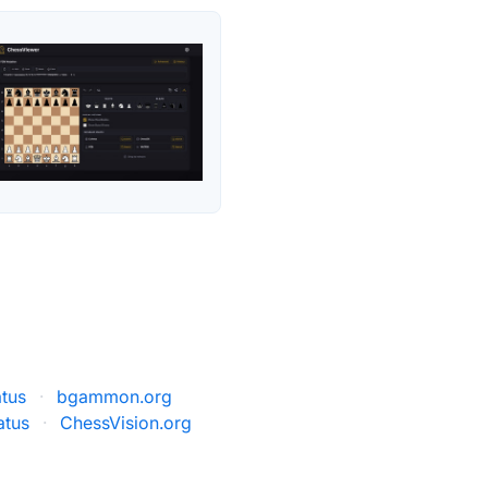
atus
·
bgammon.org
atus
·
ChessVision.org