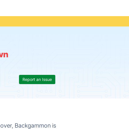
wn
Report an Issue
d over, Backgammon is