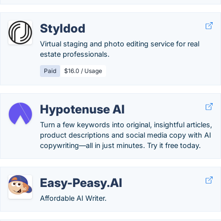
Styldod
Virtual staging and photo editing service for real
estate professionals.
Paid
$16.0 / Usage
Hypotenuse AI
Turn a few keywords into original, insightful articles,
product descriptions and social media copy with AI
copywriting—all in just minutes. Try it free today.
Easy-Peasy.AI
Affordable AI Writer.