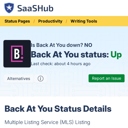
Status Pages
Productivity
Writing Tools
Is Back At You down?
NO
Back At You status:
Up
Last check: about 4 hours ago
Report an Issue
Alternatives
Back At You Status Details
Multiple Listing Service (MLS) Listing