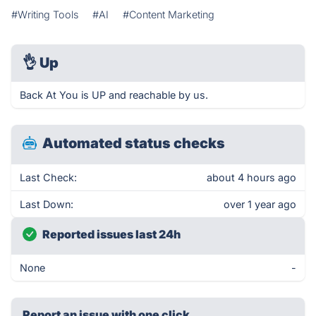
#Writing Tools
#AI
#Content Marketing
👌
Up
Back At You is UP and reachable by us.
Automated status checks
Last Check:
about 4 hours ago
Last Down:
over 1 year ago
Reported issues last 24h
None
-
Report an issue with one click