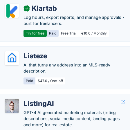
Klartab
✓
Log hours, export reports, and manage approvals -
built for freelancers.
Try for free
Paid
Free Trial
€10.0 / Monthly
Listeze
AI that turns any address into an MLS-ready
description.
Paid
$47.0 / One-off
ListingAI
GPT-4 AI generated marketing materials (listing
descriptions, social media content, landing pages
and more) for real estate.