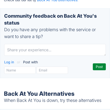
Community feedback on Back At You's
status
Do you have any problems with the service or
want to share a tip?
Log in
or
Post with
Back At You Alternatives
When Back At You is down, try these alternatives