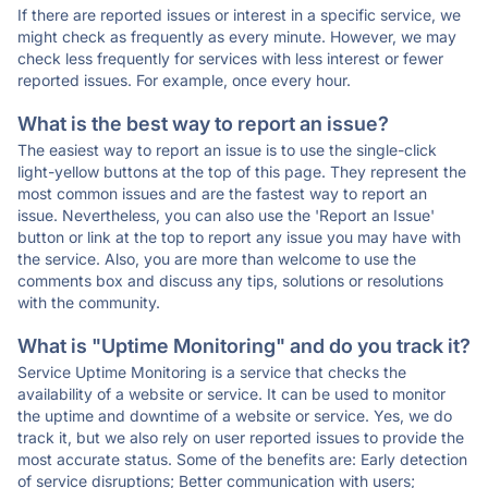
If there are reported issues or interest in a specific service, we
might check as frequently as every minute. However, we may
check less frequently for services with less interest or fewer
reported issues. For example, once every hour.
What is the best way to report an issue?
The easiest way to report an issue is to use the single-click
light-yellow buttons at the top of this page. They represent the
most common issues and are the fastest way to report an
issue. Nevertheless, you can also use the 'Report an Issue'
button or link at the top to report any issue you may have with
the service. Also, you are more than welcome to use the
comments box and discuss any tips, solutions or resolutions
with the community.
What is "Uptime Monitoring" and do you track it?
Service Uptime Monitoring is a service that checks the
availability of a website or service. It can be used to monitor
the uptime and downtime of a website or service. Yes, we do
track it, but we also rely on user reported issues to provide the
most accurate status. Some of the benefits are: Early detection
of service disruptions; Better communication with users;