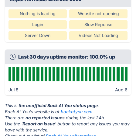
Nothing is loading
Website not opening
Login
Slow Reponse
Server Down
Videos Not Loading
Last 30 days uptime monitor: 100.0% up
Jul 8
Aug 6
This is
the unofficial Back At You status page
.
Back At You's website is at
backatyou.com
.
There are
no reported issues
during the last 24h.
Use the '
Report an Issue
' button to report any issues you may
have with the service.
Check out our list of
Back At You alternatives.