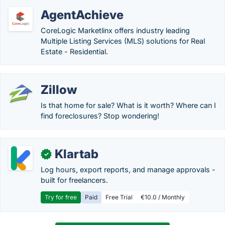
AgentAchieve
CoreLogic Marketlinx offers industry leading
Multiple Listing Services (MLS) solutions for Real
Estate - Residential.
Zillow
Is that home for sale? What is it worth? Where can I
find foreclosures? Stop wondering!
Klartab
✓
Log hours, export reports, and manage approvals -
built for freelancers.
Try for free
Paid
Free Trial
€10.0 / Monthly