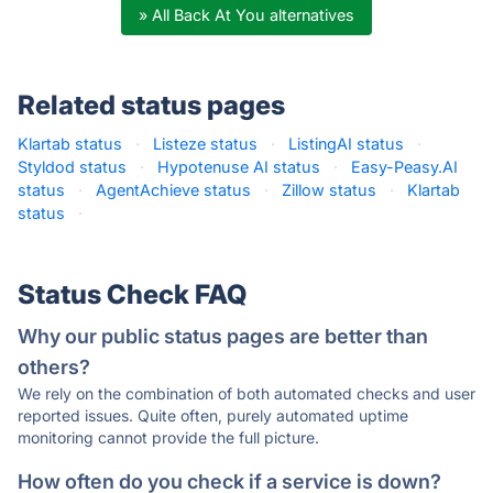
» All Back At You alternatives
Related status pages
Klartab status
·
Listeze status
·
ListingAI status
·
Styldod status
·
Hypotenuse AI status
·
Easy-Peasy.AI
status
·
AgentAchieve status
·
Zillow status
·
Klartab
status
·
Status Check FAQ
Why our public status pages are better than
others?
We rely on the combination of both automated checks and user
reported issues. Quite often, purely automated uptime
monitoring cannot provide the full picture.
How often do you check if a service is down?