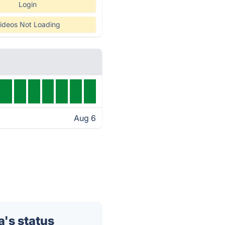
Login
ideos Not Loading
Aug 6
's status