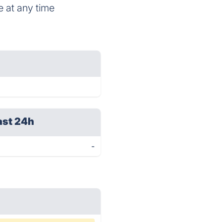
e at any time
ast 24h
-