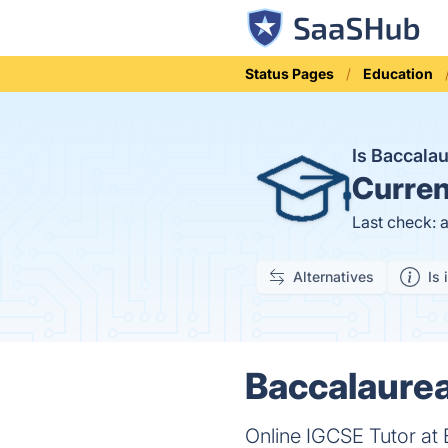
Status Pages
Education
Is Baccala
Curren
Last check: 
Alternatives
Is 
Baccalaurea
Online IGCSE Tutor at 