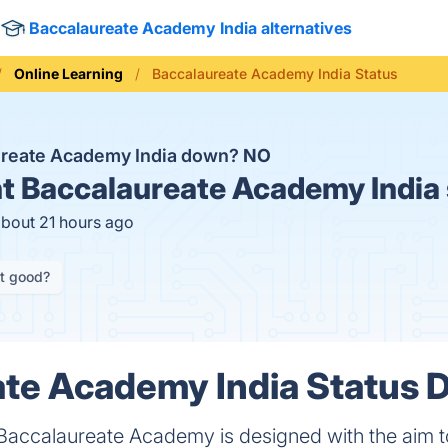
Baccalaureate Academy India alternatives
Online Learning
Baccalaureate Academy India Status
ureate Academy India down?
NO
t
Baccalaureate Academy India 
about 21 hours ago
it good?
te Academy India Status D
Baccalaureate Academy is designed with the aim to 