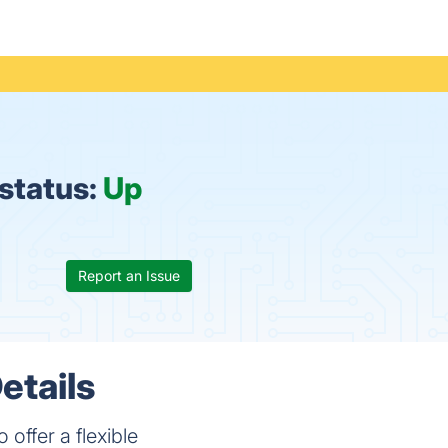
status:
Up
Report an Issue
etails
offer a flexible