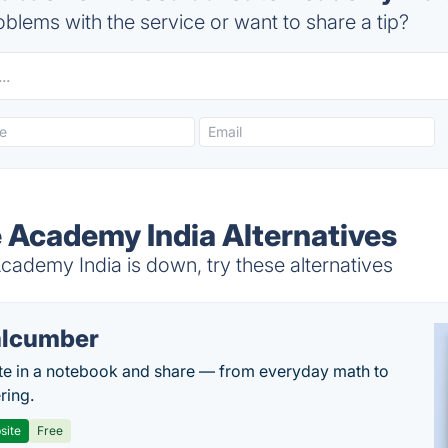
blems with the service or want to share a tip?
 Academy India Alternatives
ademy India is down, try these alternatives
lcumber
te in a notebook and share — from everyday math to
ring.
site
Free