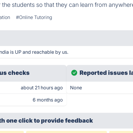
r the students so that they can learn from anywher
ation
#Online Tutoring
dia is UP and reachable by us.
us checks
Reported issues l
about 21 hours ago
None
6 months ago
th one click
to provide feedback