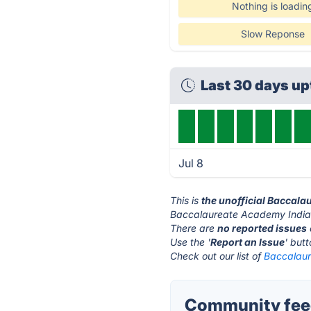
Nothing is loadin
Slow Reponse
Last 30 days u
Jul 8
This is
the unofficial Baccala
Baccalaureate Academy India'
There are
no reported issues
Use the '
Report an Issue
' but
Check out our list of
Baccalaur
Community feed