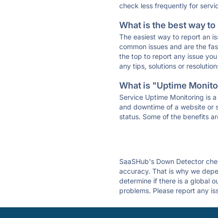
check less frequently for servi
What is the best way to
The easiest way to report an is
common issues and are the faste
the top to report any issue y
any tips, solutions or resoluti
What is "Uptime Monitor
Service Uptime Monitoring is a 
and downtime of a website or s
status. Some of the benefits ar
SaaSHub's Down Detector check
accuracy. That is why we depe
determine if there is a global 
problems. Please report any is