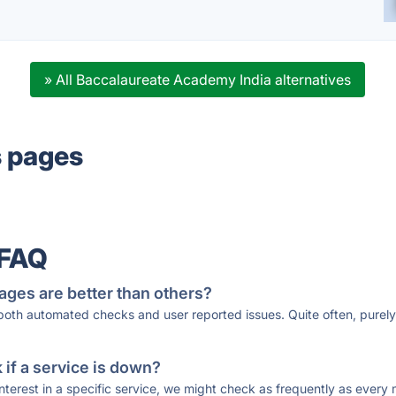
» All Baccalaureate Academy India alternatives
s pages
 FAQ
ages are better than others?
 both automated checks and user reported issues. Quite often, pure
if a service is down?
 interest in a specific service, we might check as frequently as eve