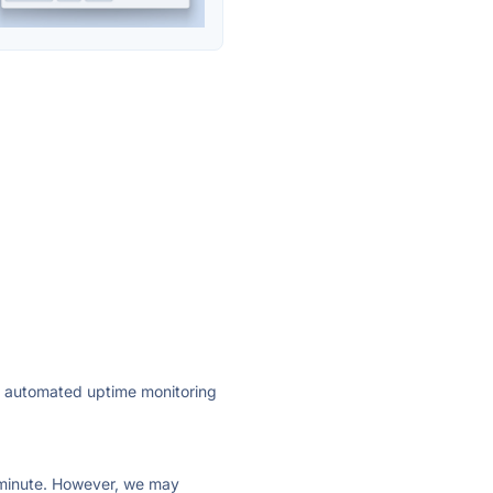
ly automated uptime monitoring
ry minute. However, we may