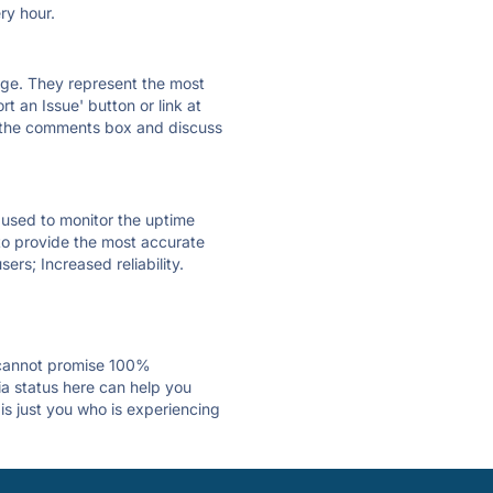
ry hour.
 page. They represent the most
t an Issue' button or link at
e the comments box and discuss
e used to monitor the uptime
 to provide the most accurate
ers; Increased reliability.
 cannot promise 100%
a status here can help you
is just you who is experiencing