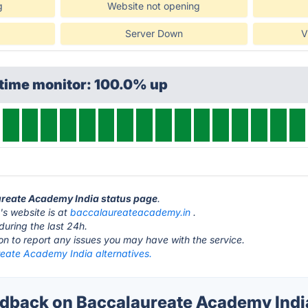
g
Website not opening
Server Down
V
ptime monitor: 100.0% up
ureate Academy India status page
.
s website is at
baccalaureateacademy.in
.
during the last 24h.
ton to report any issues you may have with the service.
eate Academy India alternatives.
back on Baccalaureate Academy India