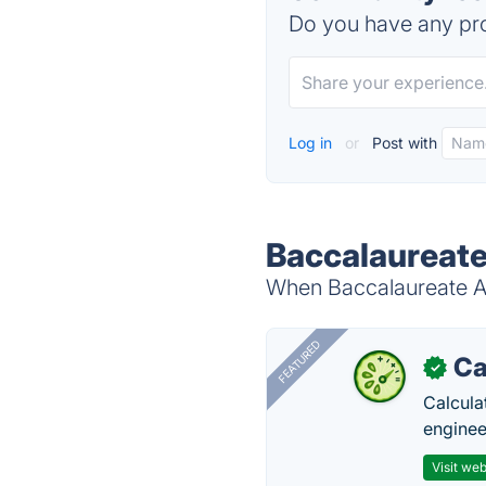
Do you have any pro
Log in
or
Post with
Baccalaureate
When Baccalaureate Ac
FEATURED
Ca
✓
Calcula
enginee
Visit web