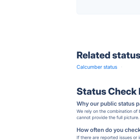
Related statu
Calcumber status
·
Status Check
Why our public status p
We rely on the combination of
cannot provide the full picture.
How often do you check 
If there are reported issues or