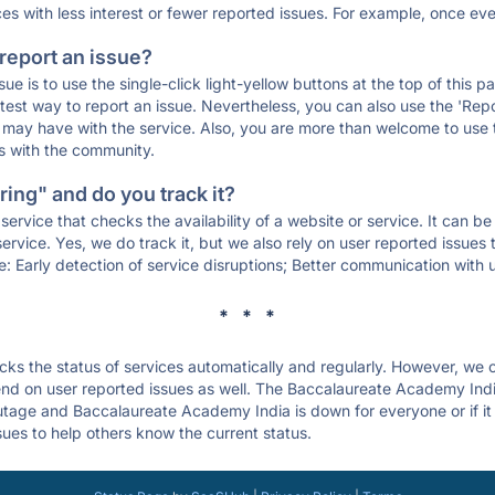
ces with less interest or fewer reported issues. For example, once eve
 report an issue?
sue is to use the single-click light-yellow buttons at the top of this
st way to report an issue. Nevertheless, you can also use the 'Repor
ou may have with the service. Also, you are more than welcome to us
ons with the community.
ing" and do you track it?
service that checks the availability of a website or service. It can b
ervice. Yes, we do track it, but we also rely on user reported issues
e: Early detection of service disruptions; Better communication with us
* * *
s the status of services automatically and regularly. However, we
nd on user reported issues as well. The Baccalaureate Academy Indi
outage and Baccalaureate Academy India is down for everyone or if it 
sues to help others know the current status.