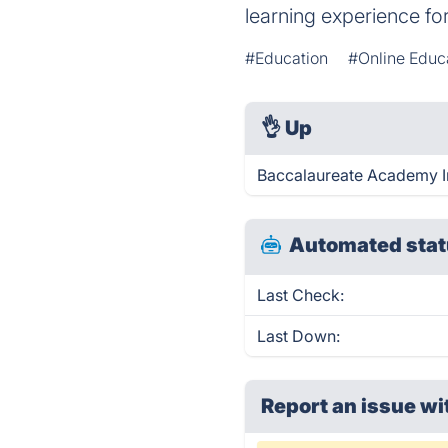
learning experience fo
#Education
#Online Educ
👌
Up
Baccalaureate Academy In
Automated stat
Last Check:
Last Down:
Report an issue wi