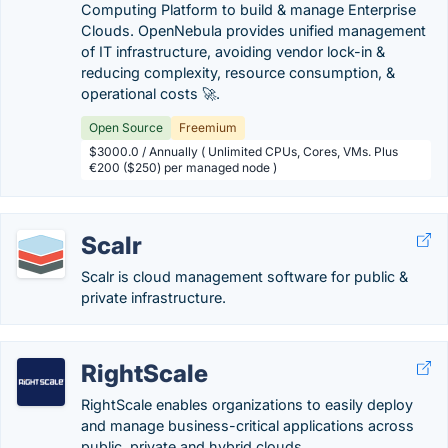
Computing Platform to build & manage Enterprise
Clouds. OpenNebula provides unified management
of IT infrastructure, avoiding vendor lock-in &
reducing complexity, resource consumption, &
operational costs 🚀.
Open Source
Freemium
$3000.0 / Annually ( Unlimited CPUs, Cores, VMs. Plus
€200 ($250) per managed node )
Scalr
Scalr is cloud management software for public &
private infrastructure.
RightScale
RightScale enables organizations to easily deploy
and manage business-critical applications across
public, private and hybrid clouds.