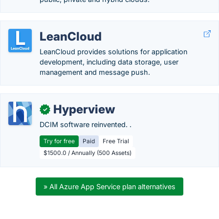
LeanCloud
LeanCloud provides solutions for application
development, including data storage, user
management and message push.
Hyperview
✓
DCIM software reinvented. .
Try for free
Paid
Free Trial
$1500.0 / Annually (500 Assets)
» All Azure App Service plan alternatives