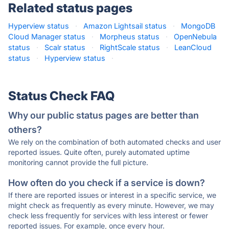
Related status pages
Hyperview status
·
Amazon Lightsail status
·
MongoDB
Cloud Manager status
·
Morpheus status
·
OpenNebula
status
·
Scalr status
·
RightScale status
·
LeanCloud
status
·
Hyperview status
·
Status Check FAQ
Why our public status pages are better than
others?
We rely on the combination of both automated checks and user
reported issues. Quite often, purely automated uptime
monitoring cannot provide the full picture.
How often do you check if a service is down?
If there are reported issues or interest in a specific service, we
might check as frequently as every minute. However, we may
check less frequently for services with less interest or fewer
reported issues. For example, once every hour.