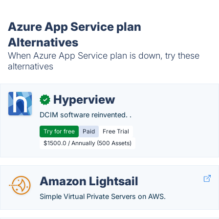
Azure App Service plan
Alternatives
When Azure App Service plan is down, try these
alternatives
Hyperview
✓
DCIM software reinvented. .
Try for free
Paid
Free Trial
$1500.0 / Annually (500 Assets)
Amazon Lightsail
Simple Virtual Private Servers on AWS.