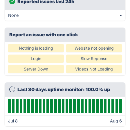
Reported issues last 24h
None
-
Report an issue with one click
Nothing is loading
Website not opening
Login
Slow Reponse
Server Down
Videos Not Loading
Last 30 days uptime monitor: 100.0% up
Jul 8
Aug 6