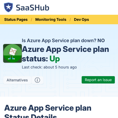
Status Pages
Monitoring Tools
Dev Ops
Is Azure App Service plan down?
NO
Azure App Service plan
status:
Up
Last check: about 5 hours ago
Report an Issue
Alternatives
Azure App Service plan
Status Details