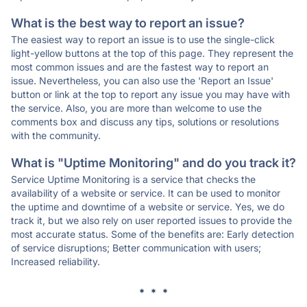
What is the best way to report an issue?
The easiest way to report an issue is to use the single-click
light-yellow buttons at the top of this page. They represent the
most common issues and are the fastest way to report an
issue. Nevertheless, you can also use the 'Report an Issue'
button or link at the top to report any issue you may have with
the service. Also, you are more than welcome to use the
comments box and discuss any tips, solutions or resolutions
with the community.
What is "Uptime Monitoring" and do you track it?
Service Uptime Monitoring is a service that checks the
availability of a website or service. It can be used to monitor
the uptime and downtime of a website or service. Yes, we do
track it, but we also rely on user reported issues to provide the
most accurate status. Some of the benefits are: Early detection
of service disruptions; Better communication with users;
Increased reliability.
* * *