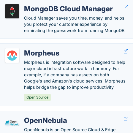
MongoDB Cloud Manager
Cloud Manager saves you time, money, and helps
you protect your customer experience by
eliminating the guesswork from running MongoDB.
Morpheus
Morpheus is integration software designed to help
major cloud infrastructure work in harmony. For
example, if a company has assets on both
Google's and Amazon's cloud services, Morpheus
helps bridge the gap to improve productivity.
Open Source
OpenNebula
OpenNebula is an Open Source Cloud & Edge