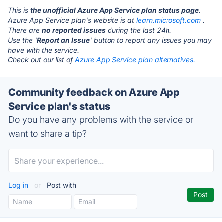
This is
the unofficial Azure App Service plan status page
.
Azure App Service plan's website is at
learn.microsoft.com
.
There are
no reported issues
during the last 24h.
Use the '
Report an Issue
' button to report any issues you may
have with the service.
Check out our list of
Azure App Service plan alternatives.
Community feedback on Azure App
Service plan's status
Do you have any problems with the service or
want to share a tip?
Log in
or
Post with