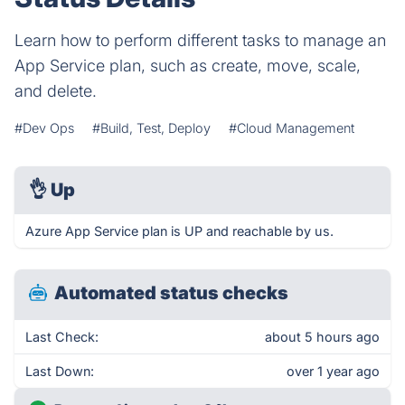
Learn how to perform different tasks to manage an
App Service plan, such as create, move, scale,
and delete.
#Dev Ops
#Build, Test, Deploy
#Cloud Management
👌
Up
Azure App Service plan is UP and reachable by us.
Automated status checks
Last Check:
about 5 hours ago
Last Down:
over 1 year ago