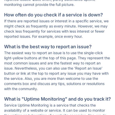
monitoring cannot provide the full picture.
How often do you check if a service is down?
If there are reported issues or interest in a specific service, we
might check as frequently as every minute. However, we may
check less frequently for services with less interest or fewer
reported issues. For example, once every hour.
What is the best way to report an issue?
The easiest way to report an issue is to use the single-click
light-yellow buttons at the top of this page. They represent the
most common issues and are the fastest way to report an
issue. Nevertheless, you can also use the 'Report an Issue'
button or link at the top to report any issue you may have with
the service. Also, you are more than welcome to use the
comments box and discuss any tips, solutions or resolutions
with the community.
What is "Uptime Monitoring" and do you track it?
Service Uptime Monitoring is a service that checks the
availability of a website or service. It can be used to monitor