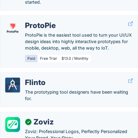
started.
ProtoPie
ProtoPie is the easiest tool used to turn your UI/UX
design ideas into highly interactive prototypes for
mobile, desktop, web, all the way to IoT.
Paid
Free Trial
$13.0 / Monthly
Flinto
The prototyping tool designers have been waiting
for.
Zoviz
✓
Zoviz: Professional Logos, Perfectly Personalized
Your Brand. Your Story.