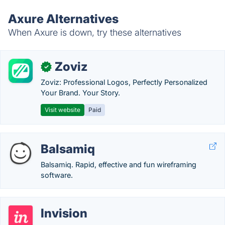
Axure Alternatives
When Axure is down, try these alternatives
Zoviz
✓
Zoviz: Professional Logos, Perfectly Personalized
Your Brand. Your Story.
Visit website
Paid
Balsamiq
Balsamiq. Rapid, effective and fun wireframing
software.
Invision