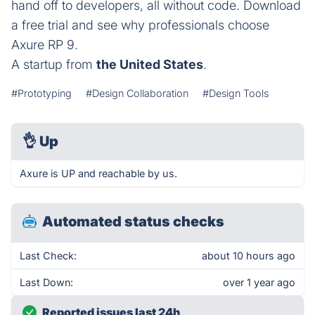
hand off to developers, all without code. Download
a free trial and see why professionals choose
Axure RP 9.
A startup from
the United States
.
#Prototyping
#Design Collaboration
#Design Tools
👌
Up
Axure is UP and reachable by us.
Automated status checks
Last Check:
about 10 hours ago
Last Down:
over 1 year ago
Reported issues last 24h