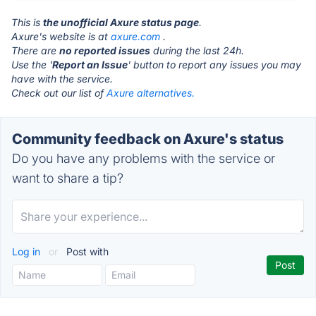
This is
the unofficial Axure status page
.
Axure's website is at
axure.com
.
There are
no reported issues
during the last 24h.
Use the '
Report an Issue
' button to report any issues you may
have with the service.
Check out our list of
Axure alternatives.
Community feedback on Axure's status
Do you have any problems with the service or
want to share a tip?
Log in
or
Post with