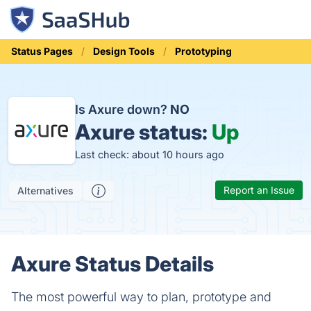
Status Pages
Design Tools
Prototyping
Is Axure down?
NO
Axure status:
Up
Last check: about 10 hours ago
Report an Issue
Alternatives
Axure Status Details
The most powerful way to plan, prototype and