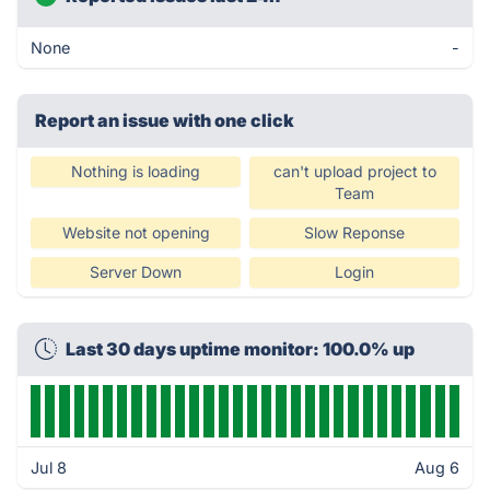
None
-
Report an issue with one click
Nothing is loading
can't upload project to
Team
Website not opening
Slow Reponse
Server Down
Login
Last 30 days uptime monitor: 100.0% up
Jul 8
Aug 6