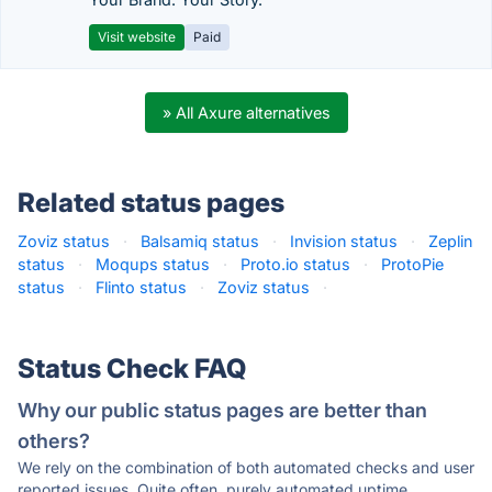
Visit website
Paid
» All Axure alternatives
Related status pages
Zoviz status
·
Balsamiq status
·
Invision status
·
Zeplin
status
·
Moqups status
·
Proto.io status
·
ProtoPie
status
·
Flinto status
·
Zoviz status
·
Status Check FAQ
Why our public status pages are better than
others?
We rely on the combination of both automated checks and user
reported issues. Quite often, purely automated uptime