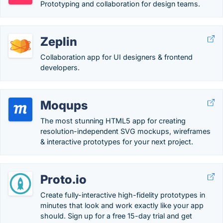
Prototyping and collaboration for design teams.
Zeplin
Collaboration app for UI designers & frontend
developers.
Moqups
The most stunning HTML5 app for creating
resolution-independent SVG mockups, wireframes
& interactive prototypes for your next project.
Proto.io
Create fully-interactive high-fidelity prototypes in
minutes that look and work exactly like your app
should. Sign up for a free 15-day trial and get