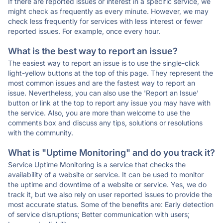
If there are reported issues or interest in a specific service, we
might check as frequently as every minute. However, we may
check less frequently for services with less interest or fewer
reported issues. For example, once every hour.
What is the best way to report an issue?
The easiest way to report an issue is to use the single-click
light-yellow buttons at the top of this page. They represent the
most common issues and are the fastest way to report an
issue. Nevertheless, you can also use the 'Report an Issue'
button or link at the top to report any issue you may have with
the service. Also, you are more than welcome to use the
comments box and discuss any tips, solutions or resolutions
with the community.
What is "Uptime Monitoring" and do you track it?
Service Uptime Monitoring is a service that checks the
availability of a website or service. It can be used to monitor
the uptime and downtime of a website or service. Yes, we do
track it, but we also rely on user reported issues to provide the
most accurate status. Some of the benefits are: Early detection
of service disruptions; Better communication with users;