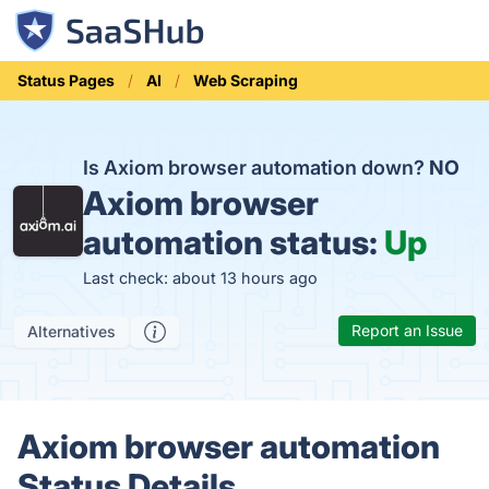
Status Pages
AI
Web Scraping
Is Axiom browser automation down?
NO
Axiom browser
automation status:
Up
Last check: about 13 hours ago
Report an Issue
Alternatives
Axiom browser automation
Status Details