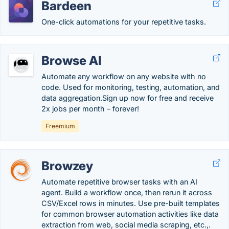
Bardeen
One-click automations for your repetitive tasks.
Browse AI
Automate any workflow on any website with no
code. Used for monitoring, testing, automation, and
data aggregation.Sign up now for free and receive
2x jobs per month – forever!
Freemium
Browzey
Automate repetitive browser tasks with an AI
agent. Build a workflow once, then rerun it across
CSV/Excel rows in minutes. Use pre-built templates
for common browser automation activities like data
extraction from web, social media scraping, etc.,.