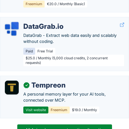
Freemium
€20.0 / Monthly (Basic)
DataGrab.io
DataGrab - Extract web data easily and scalably
without coding.
Paid
Free Trial
$25.0 / Monthly (5,000 cloud credits, 2 concurrent
requests)
Tempreon
✓
A personal memory layer for your AI tools,
connected over MCP.
Visit website
Freemium
$19.0 / Monthly