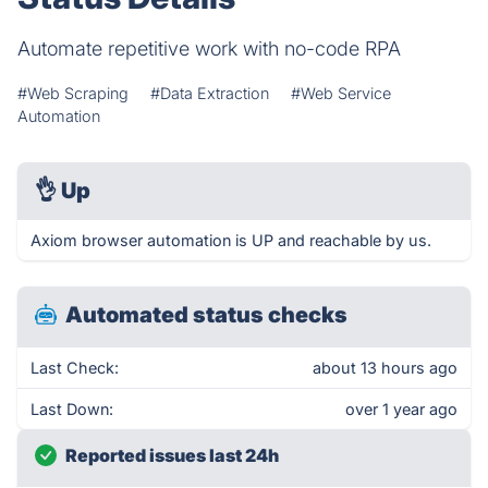
Automate repetitive work with no-code RPA
#Web Scraping
#Data Extraction
#Web Service
Automation
👌
Up
Axiom browser automation is UP and reachable by us.
Automated status checks
Last Check:
about 13 hours ago
Last Down:
over 1 year ago
Reported issues last 24h