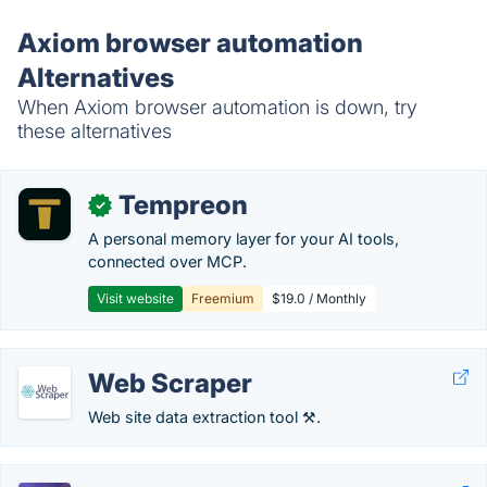
Axiom browser automation
Alternatives
When Axiom browser automation is down, try
these alternatives
Tempreon
✓
A personal memory layer for your AI tools,
connected over MCP.
Visit website
Freemium
$19.0 / Monthly
Web Scraper
Web site data extraction tool ⚒️.