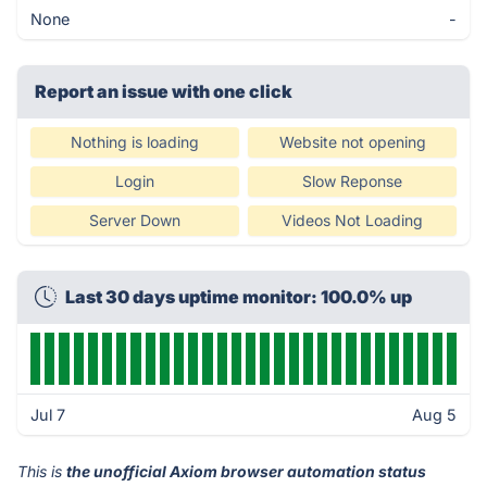
None
-
Report an issue with one click
Nothing is loading
Website not opening
Login
Slow Reponse
Server Down
Videos Not Loading
Last 30 days uptime monitor: 100.0% up
Jul 7
Aug 5
This is
the unofficial Axiom browser automation status