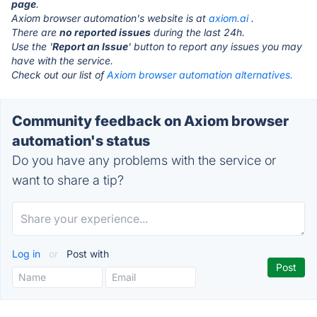
page
.
Axiom browser automation's website is at
axiom.ai
.
There are
no reported issues
during the last 24h.
Use the '
Report an Issue
' button to report any issues you may
have with the service.
Check out our list of
Axiom browser automation alternatives.
Community feedback on Axiom browser
automation's status
Do you have any problems with the service or
want to share a tip?
Log in
or
Post with