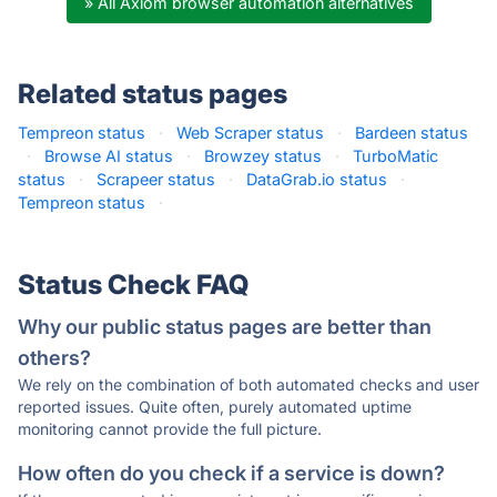
» All Axiom browser automation alternatives
Related status pages
Tempreon status
·
Web Scraper status
·
Bardeen status
·
Browse AI status
·
Browzey status
·
TurboMatic
status
·
Scrapeer status
·
DataGrab.io status
·
Tempreon status
·
Status Check FAQ
Why our public status pages are better than
others?
We rely on the combination of both automated checks and user
reported issues. Quite often, purely automated uptime
monitoring cannot provide the full picture.
How often do you check if a service is down?