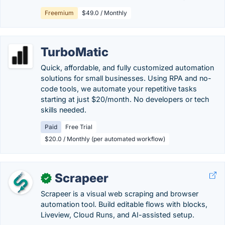
Freemium
$49.0 / Monthly
TurboMatic
Quick, affordable, and fully customized automation
solutions for small businesses. Using RPA and no-
code tools, we automate your repetitive tasks
starting at just $20/month. No developers or tech
skills needed.
Paid
Free Trial
$20.0 / Monthly (per automated workflow)
Scrapeer
✓
Scrapeer is a visual web scraping and browser
automation tool. Build editable flows with blocks,
Liveview, Cloud Runs, and AI-assisted setup.