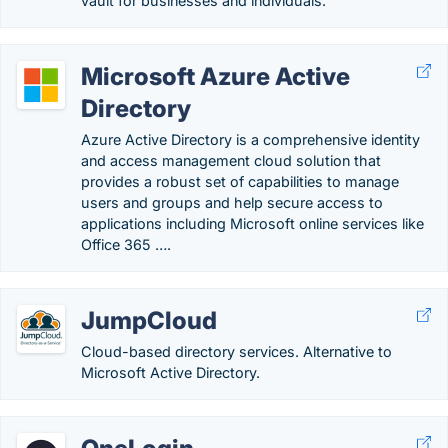
vault for businesses and individuals.
Microsoft Azure Active
Directory
Azure Active Directory is a comprehensive identity
and access management cloud solution that
provides a robust set of capabilities to manage
users and groups and help secure access to
applications including Microsoft online services like
Office 365 ….
JumpCloud
Cloud-based directory services. Alternative to
Microsoft Active Directory.