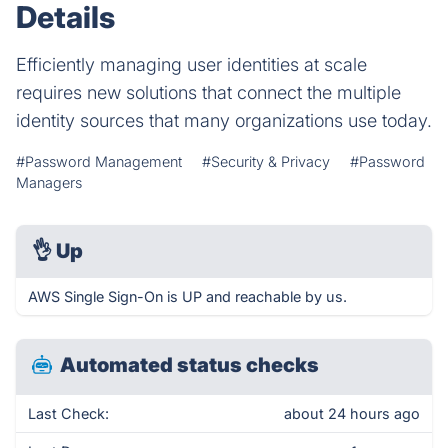
Details
Efficiently managing user identities at scale
requires new solutions that connect the multiple
identity sources that many organizations use today.
#Password Management
#Security & Privacy
#Password
Managers
👌
Up
AWS Single Sign-On is UP and reachable by us.
Automated status checks
Last Check:
about 24 hours ago