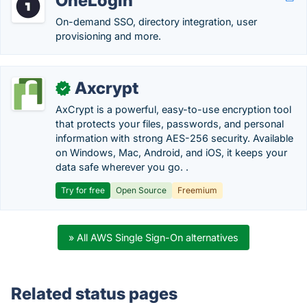
OneLogin
On-demand SSO, directory integration, user
provisioning and more.
Axcrypt
✓
AxCrypt is a powerful, easy-to-use encryption tool
that protects your files, passwords, and personal
information with strong AES-256 security. Available
on Windows, Mac, Android, and iOS, it keeps your
data safe wherever you go. .
Try for free
Open Source
Freemium
» All AWS Single Sign-On alternatives
Related status pages