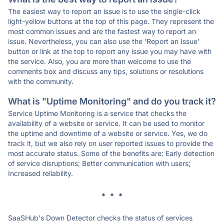
The easiest way to report an issue is to use the single-click
light-yellow buttons at the top of this page. They represent the
most common issues and are the fastest way to report an
issue. Nevertheless, you can also use the 'Report an Issue'
button or link at the top to report any issue you may have with
the service. Also, you are more than welcome to use the
comments box and discuss any tips, solutions or resolutions
with the community.
What is "Uptime Monitoring" and do you track it?
Service Uptime Monitoring is a service that checks the
availability of a website or service. It can be used to monitor
the uptime and downtime of a website or service. Yes, we do
track it, but we also rely on user reported issues to provide the
most accurate status. Some of the benefits are: Early detection
of service disruptions; Better communication with users;
Increased reliability.
* * *
SaaSHub's Down Detector checks the status of services