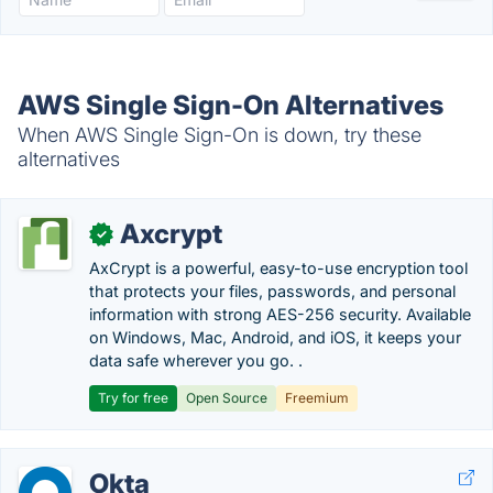
AWS Single Sign-On Alternatives
When AWS Single Sign-On is down, try these
alternatives
Axcrypt
✓
AxCrypt is a powerful, easy-to-use encryption tool
that protects your files, passwords, and personal
information with strong AES-256 security. Available
on Windows, Mac, Android, and iOS, it keeps your
data safe wherever you go. .
Try for free
Open Source
Freemium
Okta