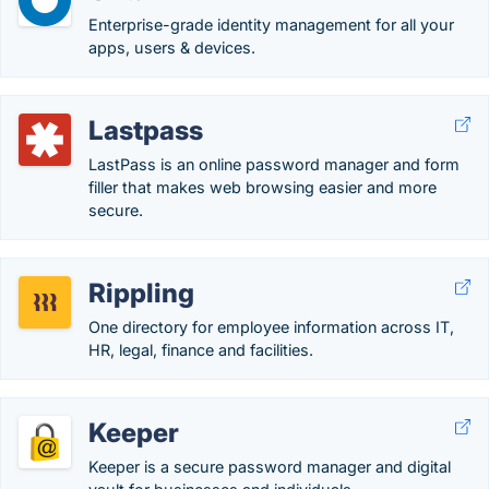
Enterprise-grade identity management for all your
apps, users & devices.
Lastpass
LastPass is an online password manager and form
filler that makes web browsing easier and more
secure.
Rippling
One directory for employee information across IT,
HR, legal, finance and facilities.
Keeper
Keeper is a secure password manager and digital