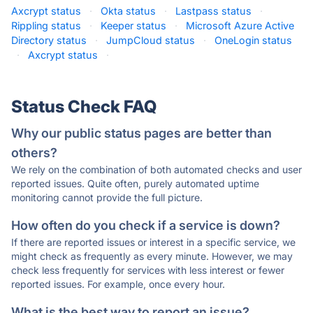
Axcrypt status
·
Okta status
·
Lastpass status
·
Rippling status
·
Keeper status
·
Microsoft Azure Active
Directory status
·
JumpCloud status
·
OneLogin status
·
Axcrypt status
·
Status Check FAQ
Why our public status pages are better than
others?
We rely on the combination of both automated checks and user
reported issues. Quite often, purely automated uptime
monitoring cannot provide the full picture.
How often do you check if a service is down?
If there are reported issues or interest in a specific service, we
might check as frequently as every minute. However, we may
check less frequently for services with less interest or fewer
reported issues. For example, once every hour.
What is the best way to report an issue?