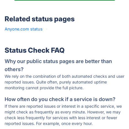
Related status pages
Anyone.com status
·
Status Check FAQ
Why our public status pages are better than
others?
We rely on the combination of both automated checks and user
reported issues. Quite often, purely automated uptime
monitoring cannot provide the full picture.
How often do you check if a service is down?
If there are reported issues or interest in a specific service, we
might check as frequently as every minute. However, we may
check less frequently for services with less interest or fewer
reported issues. For example, once every hour.