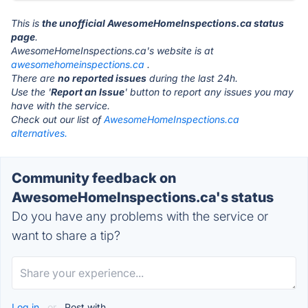
This is
the unofficial AwesomeHomeInspections.ca status
page
.
AwesomeHomeInspections.ca's website is at
awesomehomeinspections.ca
.
There are
no reported issues
during the last 24h.
Use the '
Report an Issue
' button to report any issues you may
have with the service.
Check out our list of
AwesomeHomeInspections.ca
alternatives.
Community feedback on
AwesomeHomeInspections.ca's status
Do you have any problems with the service or
want to share a tip?
Log in
or
Post with