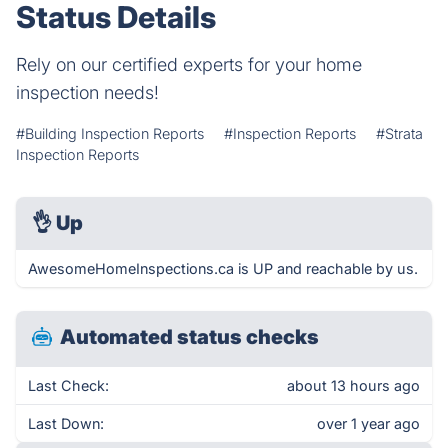
Status Details
Rely on our certified experts for your home
inspection needs!
#Building Inspection Reports
#Inspection Reports
#Strata
Inspection Reports
👌
Up
AwesomeHomeInspections.ca is UP and reachable by us.
Automated status checks
Last Check:
about 13 hours ago
Last Down:
over 1 year ago