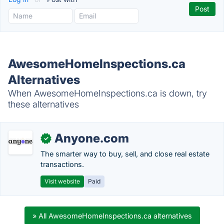
AwesomeHomeInspections.ca
Alternatives
When AwesomeHomeInspections.ca is down, try
these alternatives
Anyone.com
✓
The smarter way to buy, sell, and close real estate
transactions.
Visit website
Paid
» All AwesomeHomeInspections.ca alternatives