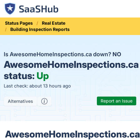
Status Pages
Real Estate
Building Inspection Reports
Is AwesomeHomeInspections.ca down?
NO
AwesomeHomeInspections.ca
status:
Up
Last check: about 13 hours ago
Report an Issue
Alternatives
AwesomeHomeInspections.ca