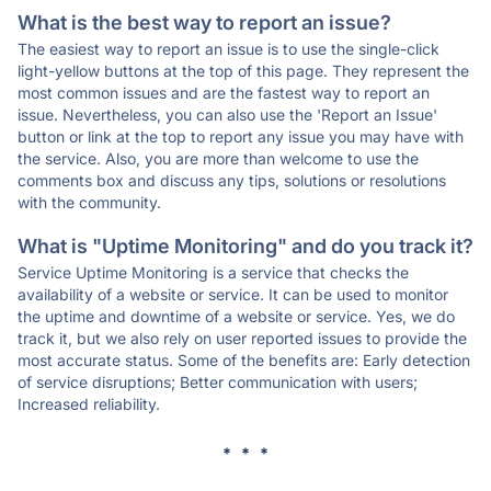
What is the best way to report an issue?
The easiest way to report an issue is to use the single-click
light-yellow buttons at the top of this page. They represent the
most common issues and are the fastest way to report an
issue. Nevertheless, you can also use the 'Report an Issue'
button or link at the top to report any issue you may have with
the service. Also, you are more than welcome to use the
comments box and discuss any tips, solutions or resolutions
with the community.
What is "Uptime Monitoring" and do you track it?
Service Uptime Monitoring is a service that checks the
availability of a website or service. It can be used to monitor
the uptime and downtime of a website or service. Yes, we do
track it, but we also rely on user reported issues to provide the
most accurate status. Some of the benefits are: Early detection
of service disruptions; Better communication with users;
Increased reliability.
* * *