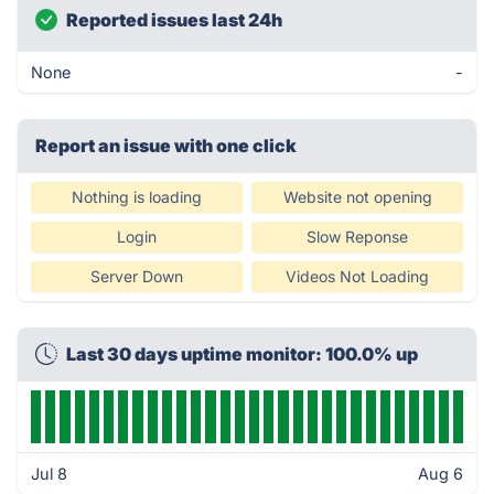
Reported issues last 24h
None
-
Report an issue with one click
Nothing is loading
Website not opening
Login
Slow Reponse
Server Down
Videos Not Loading
Last 30 days uptime monitor: 100.0% up
Jul 8
Aug 6