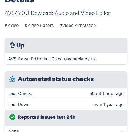
AVS4YOU Dowload: Audio and Video Editor
#Video
#Video Editors
#Video Annotation
👌
Up
AVS Cover Editor is UP and reachable by us.
Automated status checks
Last Check:
about 1 hour ago
Last Down:
over 1 year ago
Reported issues last 24h
None
-