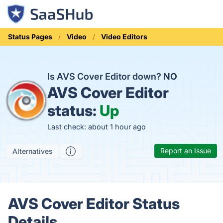
Status Pages
Video
Video Editors
Is AVS Cover Editor down?
NO
AVS Cover Editor
status:
Up
Last check: about 1 hour ago
Report an Issue
Alternatives
AVS Cover Editor Status
Details