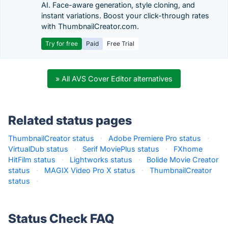
AI. Face-aware generation, style cloning, and
instant variations. Boost your click-through rates
with ThumbnailCreator.com.
Try for free
Paid
Free Trial
» All AVS Cover Editor alternatives
Related status pages
ThumbnailCreator status
·
Adobe Premiere Pro status
·
VirtualDub status
·
Serif MoviePlus status
·
FXhome
HitFilm status
·
Lightworks status
·
Bolide Movie Creator
status
·
MAGIX Video Pro X status
·
ThumbnailCreator
status
·
Status Check FAQ