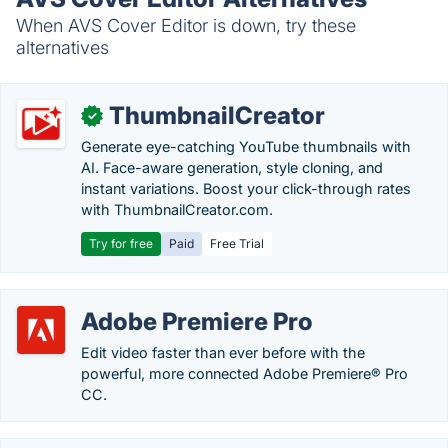
When AVS Cover Editor is down, try these
alternatives
ThumbnailCreator
✓
Generate eye-catching YouTube thumbnails with
AI. Face-aware generation, style cloning, and
instant variations. Boost your click-through rates
with ThumbnailCreator.com.
Try for free
Paid
Free Trial
Adobe Premiere Pro
Edit video faster than ever before with the
powerful, more connected Adobe Premiere® Pro
CC.