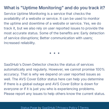
What is "Uptime Monitoring" and do you track it?
Service Uptime Monitoring is a service that checks the
availability of a website or service. It can be used to monitor
the uptime and downtime of a website or service. Yes, we do
track it, but we also rely on user reported issues to provide the
most accurate status. Some of the benefits are: Early detection
of service disruptions; Better communication with users;
Increased reliability.
* * *
SaaSHub's Down Detector checks the status of services
automatically and regularly. However, we cannot promise 100%
accuracy. That is why we depend on user reported issues as
well. The AVS Cover Editor status here can help you determine
if there is a global outage and AVS Cover Editor is down for
everyone or if it is just you who is experiencing problems.
Please report any issues to help others know the current status.
Status Page
by
SaaSHub
|
Privacy Policy
|
Terms