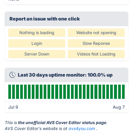
Report an issue with one click
Nothing is loading
Website not opening
Login
Slow Reponse
Server Down
Videos Not Loading
Last 30 days uptime monitor: 100.0% up
Jul 9
Aug 7
This is
the unofficial AVS Cover Editor status page
.
AVS Cover Editor's website is at
avs4you.com
.