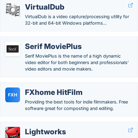
VirtualDub
VirtualDub is a video capture/processing utility for
32-bit and 64-bit Windows platforms...
Serif MoviePlus
Serif MoviePlus is the name of a high dynamic
video editor for both beginners and professionals’
video editors and movie makers.
FXhome HitFilm
FXH
Providing the best tools for indie filmmakers. Free
software great for composting and editing.
Lightworks