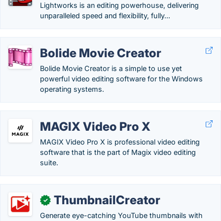
Lightworks is an editing powerhouse, delivering
unparalleled speed and flexibility, fully...
Bolide Movie Creator
Bolide Movie Creator is a simple to use yet
powerful video editing software for the Windows
operating systems.
MAGIX Video Pro X
MAGIX Video Pro X is professional video editing
software that is the part of Magix video editing
suite.
ThumbnailCreator
✓
Generate eye-catching YouTube thumbnails with