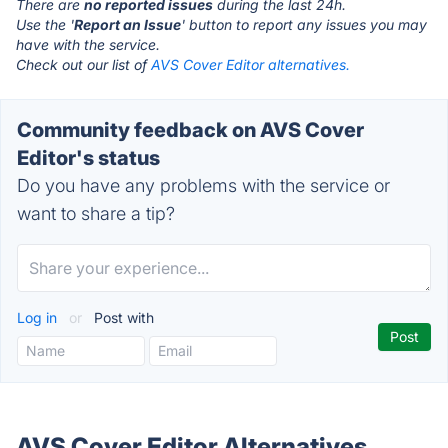
There are
no reported issues
during the last 24h.
Use the '
Report an Issue
' button to report any issues you may
have with the service.
Check out our list of
AVS Cover Editor alternatives.
Community feedback on AVS Cover
Editor's status
Do you have any problems with the service or
want to share a tip?
Log in
or
Post with
AVS Cover Editor Alternatives