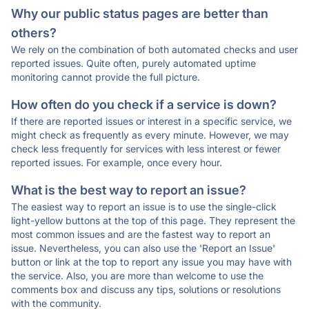
Why our public status pages are better than
others?
We rely on the combination of both automated checks and user
reported issues. Quite often, purely automated uptime
monitoring cannot provide the full picture.
How often do you check if a service is down?
If there are reported issues or interest in a specific service, we
might check as frequently as every minute. However, we may
check less frequently for services with less interest or fewer
reported issues. For example, once every hour.
What is the best way to report an issue?
The easiest way to report an issue is to use the single-click
light-yellow buttons at the top of this page. They represent the
most common issues and are the fastest way to report an
issue. Nevertheless, you can also use the 'Report an Issue'
button or link at the top to report any issue you may have with
the service. Also, you are more than welcome to use the
comments box and discuss any tips, solutions or resolutions
with the community.