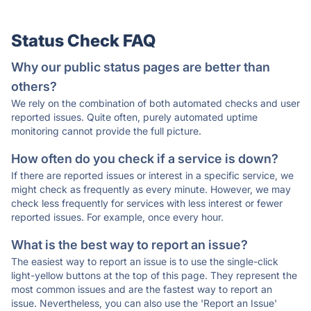
Status Check FAQ
Why our public status pages are better than
others?
We rely on the combination of both automated checks and user
reported issues. Quite often, purely automated uptime
monitoring cannot provide the full picture.
How often do you check if a service is down?
If there are reported issues or interest in a specific service, we
might check as frequently as every minute. However, we may
check less frequently for services with less interest or fewer
reported issues. For example, once every hour.
What is the best way to report an issue?
The easiest way to report an issue is to use the single-click
light-yellow buttons at the top of this page. They represent the
most common issues and are the fastest way to report an
issue. Nevertheless, you can also use the 'Report an Issue'