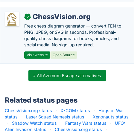
ChessVision.org
✓
Free chess diagram generator — convert FEN to
PNG, JPEG, or SVG in seconds. Professional-
quality chess diagrams for books, articles, and
social media. No sign-up required.
Visit website
Open Source
» All Avernum Escape alternatives
Related status pages
ChessVision.org status
·
X-COM status
·
Hogs of War
status
·
Laser Squad Nemesis status
·
Xenonauts status
·
Shadow Watch status
·
Fantasy Wars status
·
UFO:
Alien Invasion status
·
ChessVision.org status
·