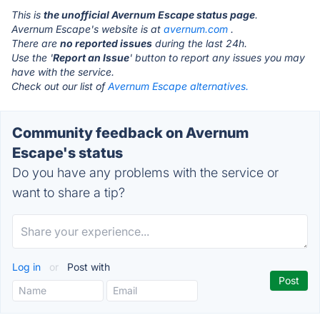
This is
the unofficial Avernum Escape status page
.
Avernum Escape's website is at
avernum.com
.
There are
no reported issues
during the last 24h.
Use the '
Report an Issue
' button to report any issues you may
have with the service.
Check out our list of
Avernum Escape alternatives.
Community feedback on Avernum
Escape's status
Do you have any problems with the service or
want to share a tip?
Log in
or
Post with