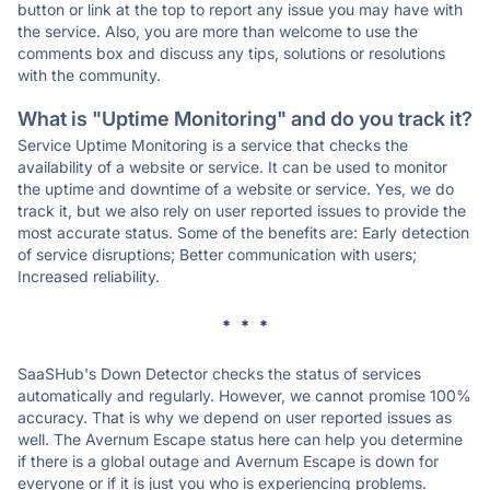
button or link at the top to report any issue you may have with
the service. Also, you are more than welcome to use the
comments box and discuss any tips, solutions or resolutions
with the community.
What is "Uptime Monitoring" and do you track it?
Service Uptime Monitoring is a service that checks the
availability of a website or service. It can be used to monitor
the uptime and downtime of a website or service. Yes, we do
track it, but we also rely on user reported issues to provide the
most accurate status. Some of the benefits are: Early detection
of service disruptions; Better communication with users;
Increased reliability.
* * *
SaaSHub's Down Detector checks the status of services
automatically and regularly. However, we cannot promise 100%
accuracy. That is why we depend on user reported issues as
well. The Avernum Escape status here can help you determine
if there is a global outage and Avernum Escape is down for
everyone or if it is just you who is experiencing problems.