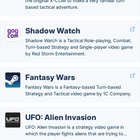
the original X-COM to make a very familiar turn
based tactical adventure.
Shadow Watch
Shadow Watch is a Tactical Role-playing, Combat,
Turn-based Strategy and Single-player video game
by Red Storm Entertainment.
Fantasy Wars
Fantasy Wars is a Fantasy-based Turn-based
Strategy and Tactical video game by 1C Company.
UFO: Alien Invasion
UFO: Alien Invasion is a strategy video game in
which the player fights aliens that are trying to...