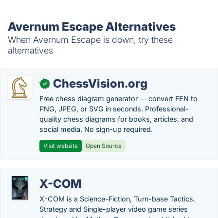
Avernum Escape Alternatives
When Avernum Escape is down, try these
alternatives
ChessVision.org
✓
Free chess diagram generator — convert FEN to
PNG, JPEG, or SVG in seconds. Professional-
quality chess diagrams for books, articles, and
social media. No sign-up required.
Visit website
Open Source
X-COM
X-COM is a Science-Fiction, Turn-base Tactics,
Strategy and Single-player video game series