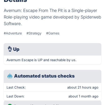
Avernum: Escape From The Pit is a Single-player
Role-playing video game developed by Spiderweb
Software.
#Adventure
#Strategy
#Games
👌
Up
Avernum Escape is UP and reachable by us.
Automated status checks
Last Check:
about 21 hours ago
Last Down:
about 1 month ago