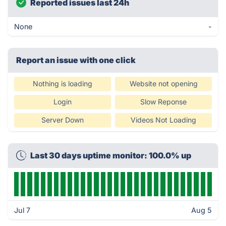
Reported issues last 24h
None
-
Report an issue with one click
Nothing is loading
Website not opening
Login
Slow Reponse
Server Down
Videos Not Loading
Last 30 days uptime monitor: 100.0% up
Jul 7
Aug 5