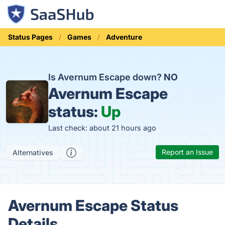
Status Pages
Games
Adventure
Is Avernum Escape down?
NO
Avernum Escape
status:
Up
Last check: about 21 hours ago
Report an Issue
Alternatives
Avernum Escape Status
Details