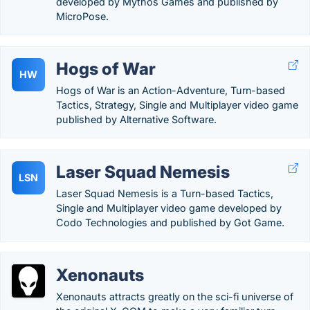
developed by Mythos Games and published by
MicroPose.
Hogs of War
HW
Hogs of War is an Action-Adventure, Turn-based
Tactics, Strategy, Single and Multiplayer video game
published by Alternative Software.
Laser Squad Nemesis
LSN
Laser Squad Nemesis is a Turn-based Tactics,
Single and Multiplayer video game developed by
Codo Technologies and published by Got Game.
Xenonauts
Xenonauts attracts greatly on the sci-fi universe of