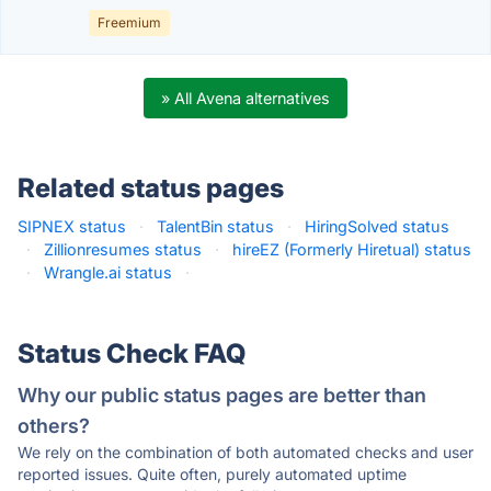
Freemium
» All Avena alternatives
Related status pages
SIPNEX status
·
TalentBin status
·
HiringSolved status
·
Zillionresumes status
·
hireEZ (Formerly Hiretual) status
·
Wrangle.ai status
·
Status Check FAQ
Why our public status pages are better than
others?
We rely on the combination of both automated checks and user
reported issues. Quite often, purely automated uptime