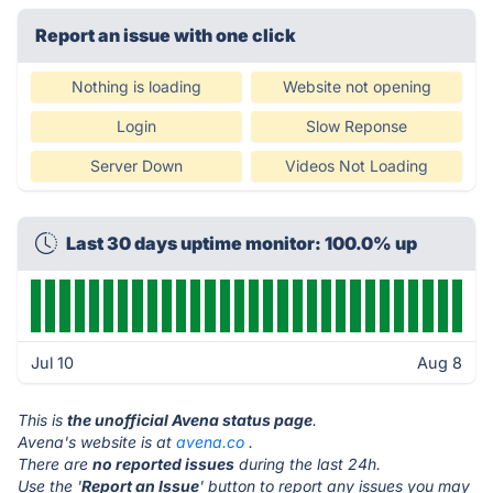
Report an issue with one click
Nothing is loading
Website not opening
Login
Slow Reponse
Server Down
Videos Not Loading
Last 30 days uptime monitor: 100.0% up
Jul 10
Aug 8
This is
the unofficial Avena status page
.
Avena's website is at
avena.co
.
There are
no reported issues
during the last 24h.
Use the '
Report an Issue
' button to report any issues you may