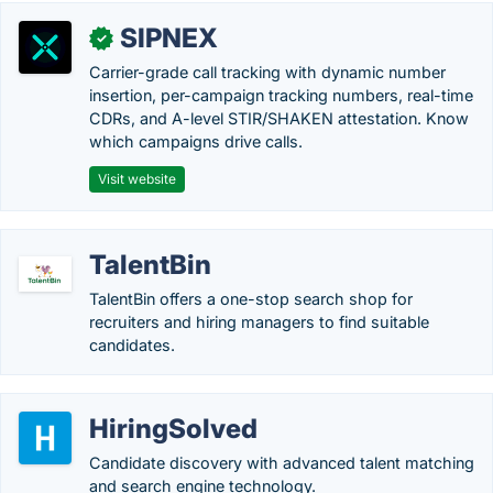
SIPNEX
✓
Carrier-grade call tracking with dynamic number
insertion, per-campaign tracking numbers, real-time
CDRs, and A-level STIR/SHAKEN attestation. Know
which campaigns drive calls.
Visit website
TalentBin
TalentBin offers a one-stop search shop for
recruiters and hiring managers to find suitable
candidates.
HiringSolved
Candidate discovery with advanced talent matching
and search engine technology.