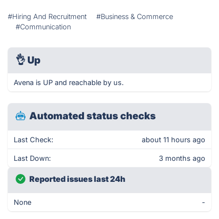
#Hiring And Recruitment
#Business & Commerce
#Communication
👌
Up
Avena is UP and reachable by us.
Automated status checks
Last Check:
about 11 hours ago
Last Down:
3 months ago
Reported issues last 24h
None
-