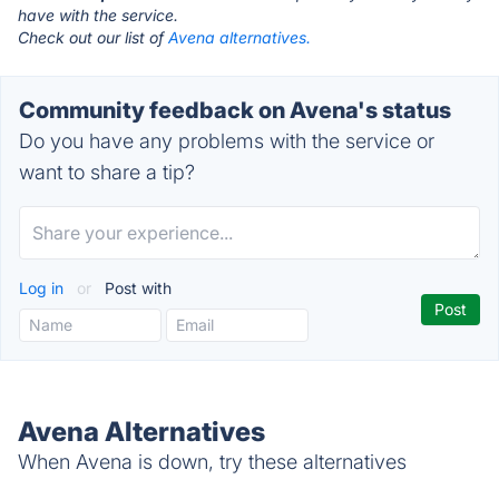
have with the service.
Check out our list of
Avena alternatives.
Community feedback on Avena's status
Do you have any problems with the service or
want to share a tip?
Log in
or
Post with
Avena Alternatives
When Avena is down, try these alternatives