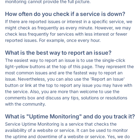
monitoring cannot provide the full picture.
How often do you check if a service is down?
If there are reported issues or interest in a specific service, we
might check as frequently as every minute. However, we may
check less frequently for services with less interest or fewer
reported issues. For example, once every hour.
What is the best way to report an issue?
The easiest way to report an issue is to use the single-click
light-yellow buttons at the top of this page. They represent the
most common issues and are the fastest way to report an
issue. Nevertheless, you can also use the 'Report an Issue'
button or link at the top to report any issue you may have with
the service. Also, you are more than welcome to use the
comments box and discuss any tips, solutions or resolutions
with the community.
What is "Uptime Monitoring" and do you track it?
Service Uptime Monitoring is a service that checks the
availability of a website or service. It can be used to monitor
the uptime and downtime of a website or service. Yes, we do