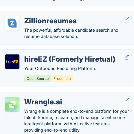
Zillionresumes
The powerful, affordable candidate search and
resume database solution.
hireEZ (Formerly Hiretual)
Your Outbound Recruiting Platform.
Open Source
Freemium
Wrangle.ai
Wrangle is a complete end-to-end platform for your
talent. Source, research, and manage talent in one
intelligent platform, with AI-native features
providing end-to-end utility.