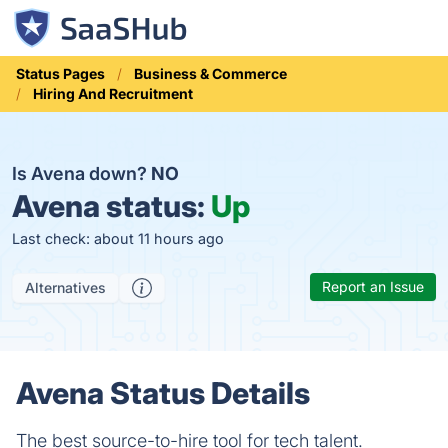
Status Pages
Business & Commerce
Hiring And Recruitment
Is Avena down?
NO
Avena status:
Up
Last check: about 11 hours ago
Report an Issue
Alternatives
Avena Status Details
The best source-to-hire tool for tech talent.