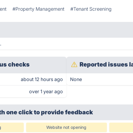
ent
#Property Management
#Tenant Screening
.
us checks
Reported issues l
about 12 hours ago
None
over 1 year ago
th one click
to provide feedback
g
Website not opening