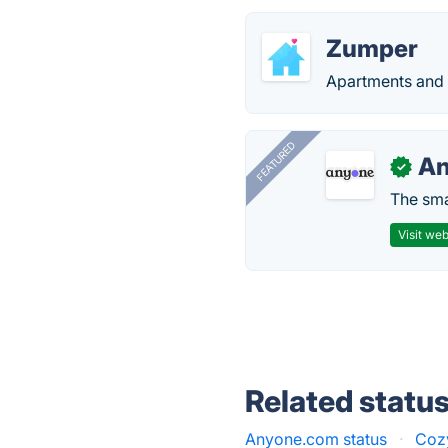
Zumper
Apartments and h
FEATURED
A
✓
The smar
Visit web
Related statu
Anyone.com status
·
Cozy