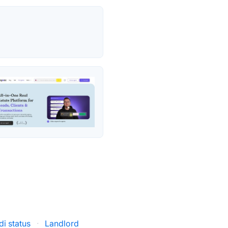
i status
·
Landlord