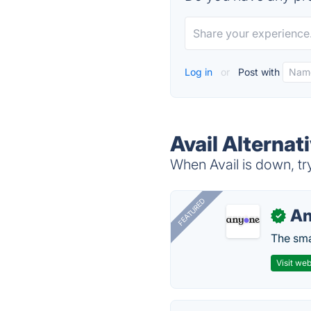
Log in
or
Post with
Avail Alternat
When Avail is down, try
FEATURED
A
✓
The smar
Visit web