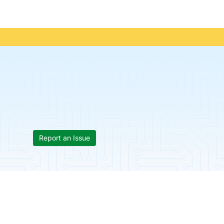
Report an Issue