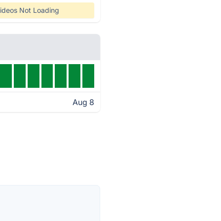
ideos Not Loading
Aug 8