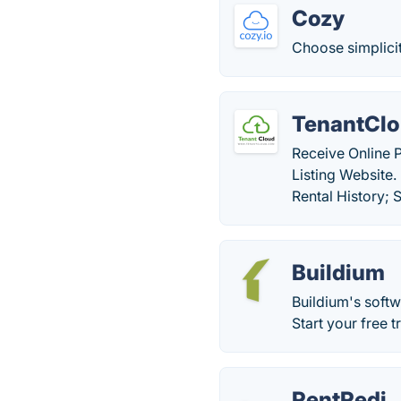
Cozy
Choose simplicit
TenantCl
Receive Online 
Listing Website.
Rental History;
Buildium
Buildium's soft
Start your free t
RentRedi