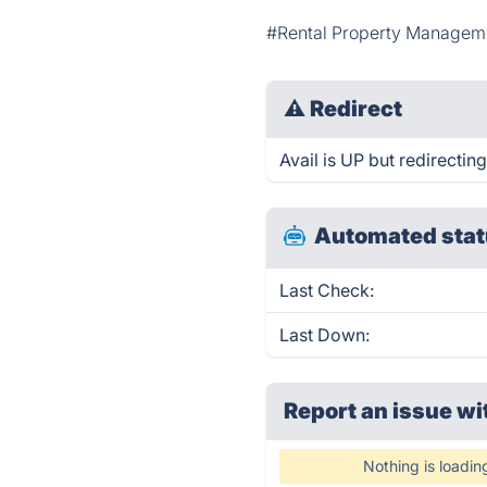
#Rental Property Managem
⚠
Redirect
Avail is UP but redirecting
Automated stat
Last Check:
Last Down:
Report an issue wi
Nothing is loadin