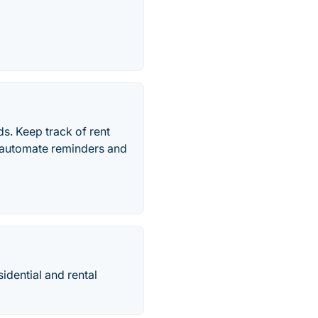
s. Keep track of rent
 automate reminders and
idential and rental