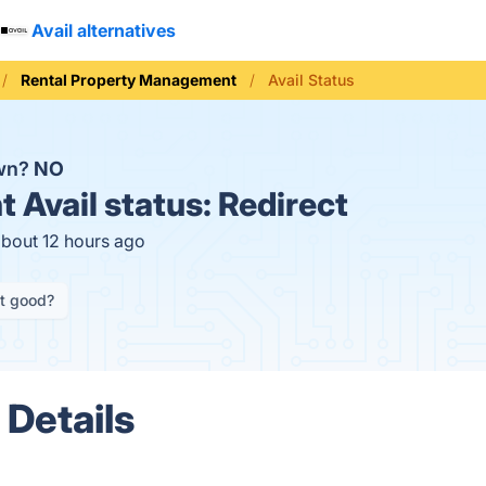
Avail alternatives
Rental Property Management
Avail Status
own?
NO
t
Avail status:
Redirect
about 12 hours ago
it good?
 Details