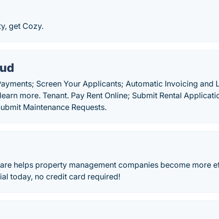
y, get Cozy.
oud
Payments; Screen Your Applicants; Automatic Invoicing and L
 learn more. Tenant. Pay Rent Online; Submit Rental Applicat
 Submit Maintenance Requests.
ware helps property management companies become more effi
rial today, no credit card required!