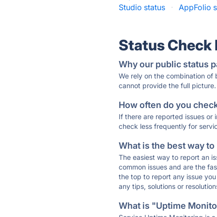
Studio status
·
AppFolio s
Status Check
Why our public status p
We rely on the combination of
cannot provide the full picture.
How often do you check 
If there are reported issues or
check less frequently for servi
What is the best way to
The easiest way to report an is
common issues and are the faste
the top to report any issue y
any tips, solutions or resoluti
What is "Uptime Monitor