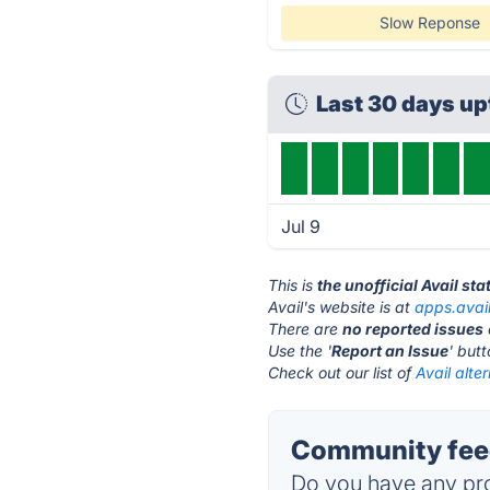
Slow Reponse
Last 30 days u
Jul 9
This is
the unofficial Avail st
Avail's website is at
apps.avai
There are
no reported issues
Use the '
Report an Issue
' but
Check out our list of
Avail alte
Community feed
Do you have any pro