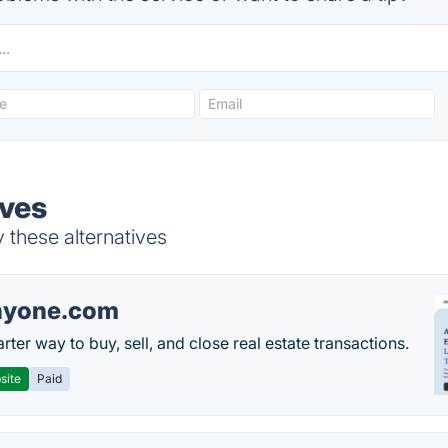
ives
 these alternatives
nyone.com
ter way to buy, sell, and close real estate transactions.
site
Paid