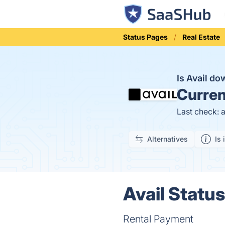
Status Pages
Real Estate
Is Avail d
Curren
Last check: 
Alternatives
Is 
Avail Status
Rental Payment