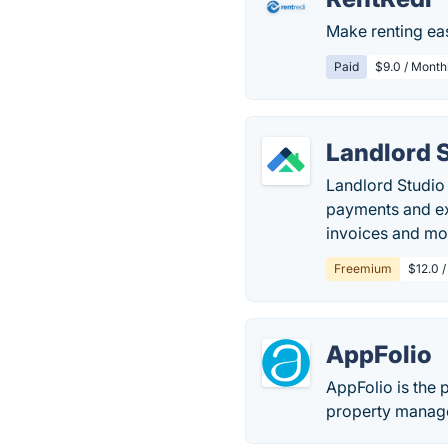
Make renting ea
Paid
$9.0 / Month
Landlord 
Landlord Studio 
payments and ex
invoices and mo
Freemium
$12.0 /
AppFolio
AppFolio is the 
property manager