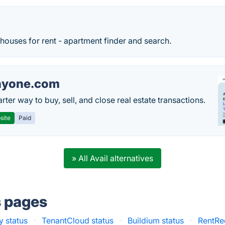
ouses for rent - apartment finder and search.
nyone.com
ter way to buy, sell, and close real estate transactions.
site
Paid
» All Avail alternatives
s pages
 status
·
TenantCloud status
·
Buildium status
·
RentRed