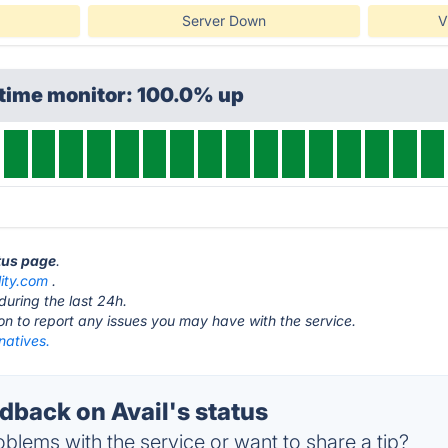
Server Down
V
ptime monitor: 100.0% up
atus page
.
lity.com
.
during the last 24h.
ton to report any issues you may have with the service.
rnatives.
back on Avail's status
blems with the service or want to share a tip?