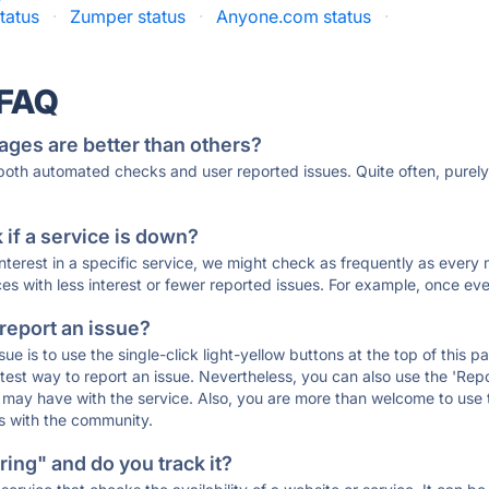
tatus
·
Zumper status
·
Anyone.com status
·
 FAQ
ages are better than others?
 both automated checks and user reported issues. Quite often, pure
if a service is down?
 interest in a specific service, we might check as frequently as eve
ces with less interest or fewer reported issues. For example, once eve
 report an issue?
sue is to use the single-click light-yellow buttons at the top of this
st way to report an issue. Nevertheless, you can also use the 'Repor
ou may have with the service. Also, you are more than welcome to us
ons with the community.
ing" and do you track it?