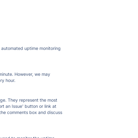
ly automated uptime monitoring
ry minute. However, we may
ry hour.
 page. They represent the most
t an Issue' button or link at
e the comments box and discuss