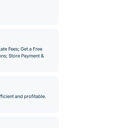
ate Fees; Get a Free
ions; Store Payment &
cient and profitable.