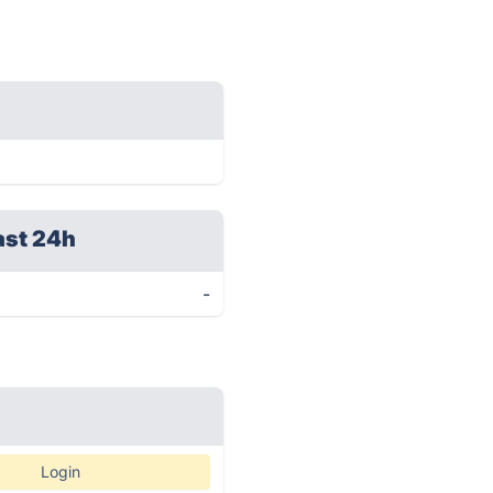
ast 24h
-
Login