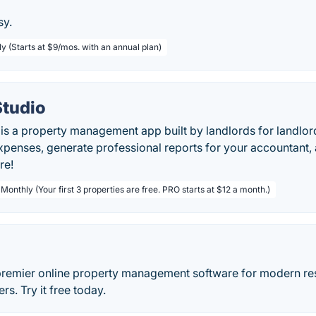
sy.
ly (Starts at $9/mos. with an annual plan)
Studio
is a property management app built by landlords for landlord
penses, generate professional reports for your accountant,
re!
 Monthly (Your first 3 properties are free. PRO starts at $12 a month.)
premier online property management software for modern res
s. Try it free today.