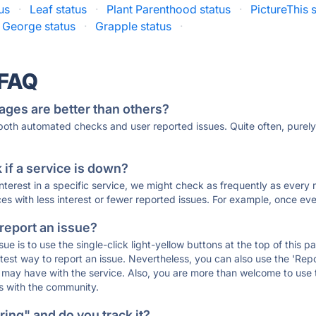
us
·
Leaf status
·
Plant Parenthood status
·
PictureThis 
 George status
·
Grapple status
·
 FAQ
ages are better than others?
 both automated checks and user reported issues. Quite often, pure
if a service is down?
 interest in a specific service, we might check as frequently as eve
ces with less interest or fewer reported issues. For example, once eve
 report an issue?
sue is to use the single-click light-yellow buttons at the top of this
st way to report an issue. Nevertheless, you can also use the 'Repor
ou may have with the service. Also, you are more than welcome to us
ons with the community.
ing" and do you track it?