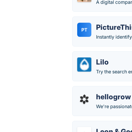
A digital compa
PictureThi
PT
Instantly identif
Lilo
Try the search e
hellogrow
We're passionat
Leon & Ge