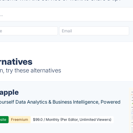
rnatives
 try these alternatives
apple
ourself Data Analytics & Business Intelligence, Powered
site
Freemium
$99.0 / Monthly (Per Editor, Unlimited Viewers)