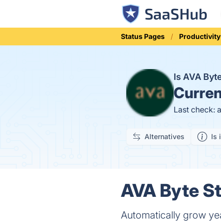
Status Pages
Productivity
Is AVA By
Curren
Last check: 
Alternatives
Is 
AVA Byte St
Automatically grow ye