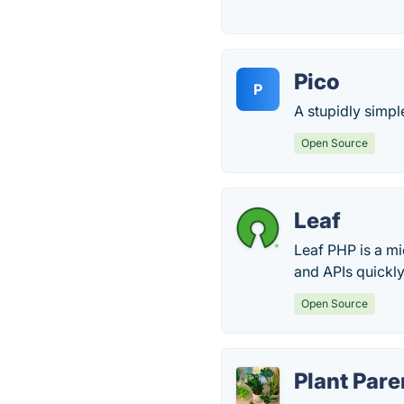
Pico
P
A stupidly simple
Open Source
Leaf
Leaf PHP is a mi
and APIs quickly
Open Source
Plant Par