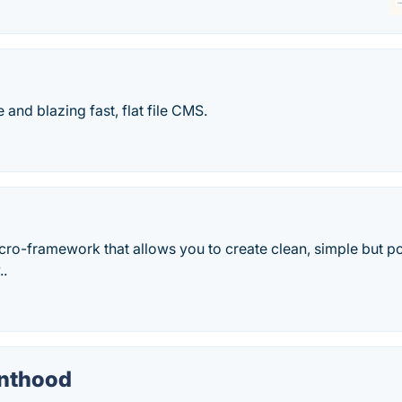
 and blazing fast, flat file CMS.
cro-framework that allows you to create clean, simple but p
..
enthood