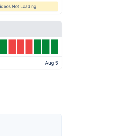
ideos Not Loading
Aug 5