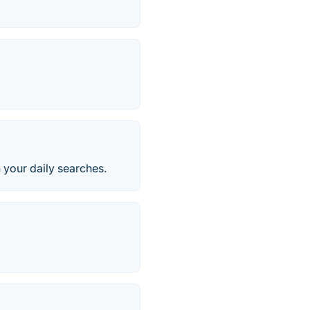
 your daily searches.