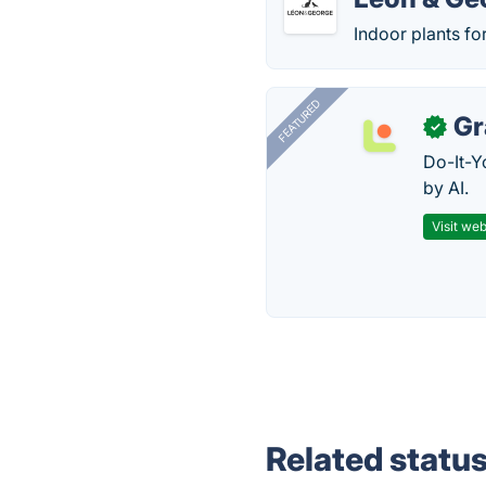
Indoor plants fo
FEATURED
Gr
✓
Do-It-Y
by AI.
Visit web
Related statu