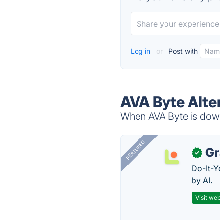
Log in
or
Post with
AVA Byte Alte
When AVA Byte is down,
FEATURED
Gr
✓
Do-It-Y
by AI.
Visit web