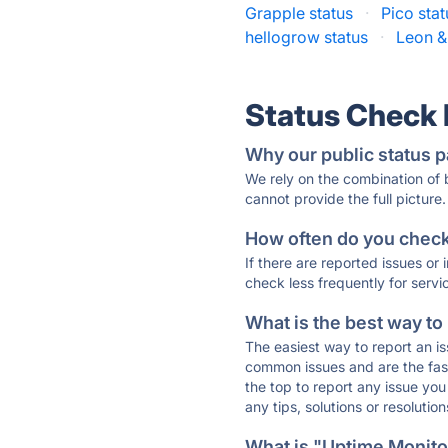
Grapple status
·
Pico stat
hellogrow status
·
Leon &
Status Check
Why our public status p
We rely on the combination of
cannot provide the full picture.
How often do you check 
If there are reported issues or
check less frequently for servi
What is the best way to
The easiest way to report an is
common issues and are the faste
the top to report any issue y
any tips, solutions or resoluti
What is "Uptime Monitor