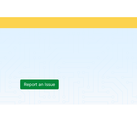
Report an Issue