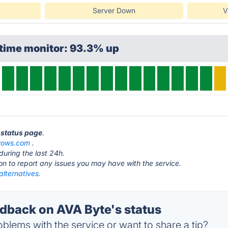
Server Down
V
ptime monitor: 93.3% up
e status page
.
rows.com
.
during the last 24h.
ton to report any issues you may have with the service.
lternatives.
back on AVA Byte's status
blems with the service or want to share a tip?