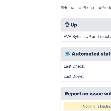
#Home
#iPhone
#Produ
👌
Up
AVA Byte is UP and reach
Automated stat
Last Check:
Last Down:
Report an issue wi
Nothing is loadin