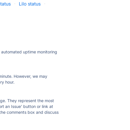
status
·
Lilo status
·
ly automated uptime monitoring
ry minute. However, we may
ry hour.
 page. They represent the most
t an Issue' button or link at
e the comments box and discuss