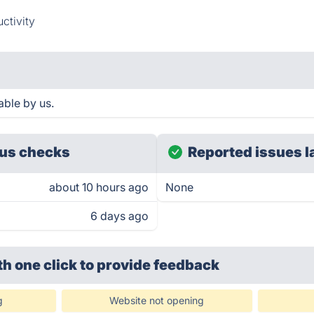
ctivity
able by us.
us checks
Reported issues l
about 10 hours ago
None
6 days ago
th one click
to provide feedback
g
Website not opening