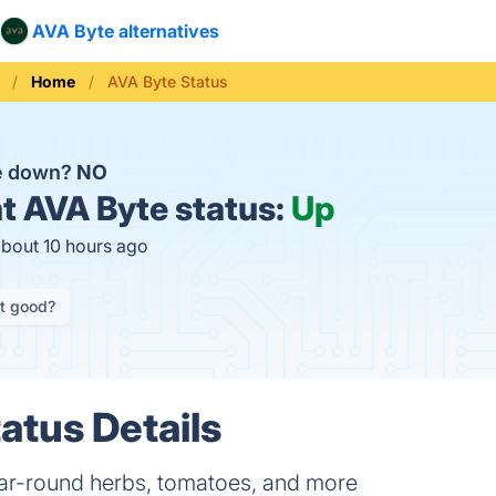
AVA Byte alternatives
Home
AVA Byte Status
te down?
NO
t
AVA Byte status:
Up
about 10 hours ago
it good?
atus Details
ar-round herbs, tomatoes, and more