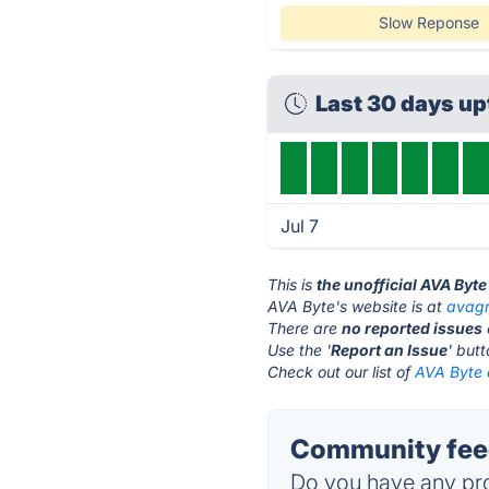
Slow Reponse
Last 30 days u
Jul 7
This is
the unofficial AVA Byt
AVA Byte's website is at
avag
There are
no reported issues
Use the '
Report an Issue
' but
Check out our list of
AVA Byte a
Community feed
Do you have any pro