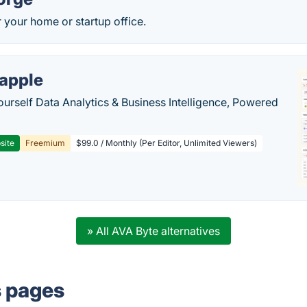
r your home or startup office.
apple
ourself Data Analytics & Business Intelligence, Powered
site
Freemium
$99.0 / Monthly (Per Editor, Unlimited Viewers)
» All AVA Byte alternatives
s pages