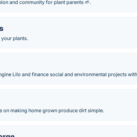
nion and community for plant parents 🌱.
s
y your plants.
ngine Lilo and finance social and environmental projects with
e on making home grown produce dirt simple.
orge