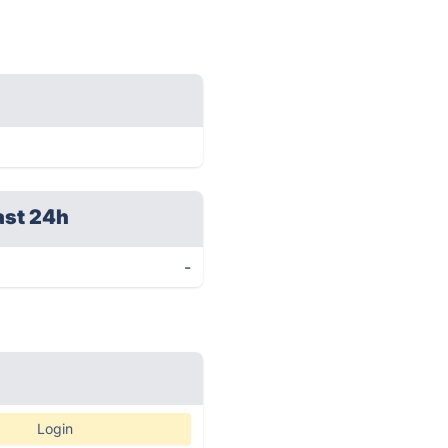
ast 24h
-
Login