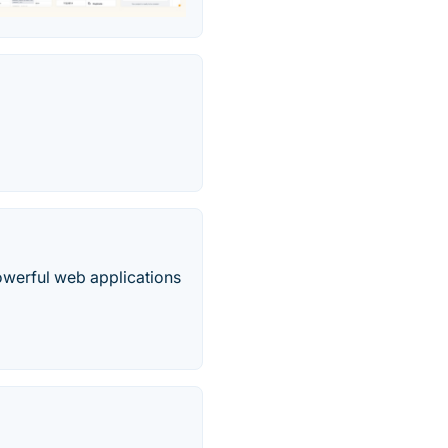
owerful web applications