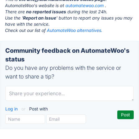
AutomateWoo's website is at
automatewoo.com
.
There are
no reported issues
during the last 24h.
Use the '
Report an Issue
' button to report any issues you may
have with the service.
Check out our list of
AutomateWoo alternatives.
Community feedback on AutomateWoo's
status
Do you have any problems with the service or
want to share a tip?
Log in
or
Post with