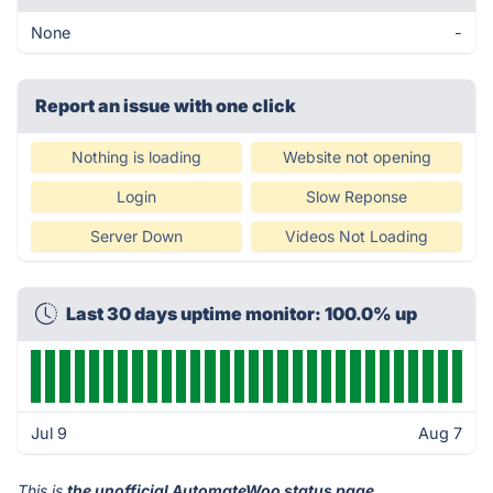
None
-
Report an issue with one click
Nothing is loading
Website not opening
Login
Slow Reponse
Server Down
Videos Not Loading
Last 30 days uptime monitor: 100.0% up
Jul 9
Aug 7
This is
the unofficial AutomateWoo status page
.