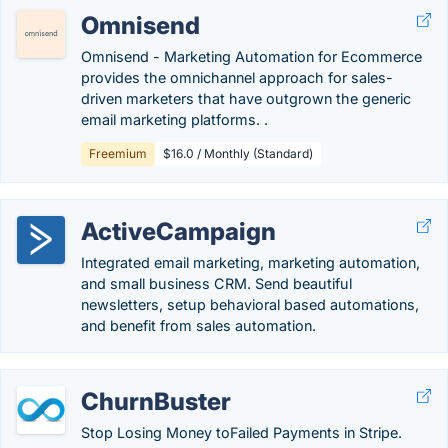
Omnisend
Omnisend - Marketing Automation for Ecommerce
provides the omnichannel approach for sales-
driven marketers that have outgrown the generic
email marketing platforms. .
Freemium
$16.0 / Monthly (Standard)
ActiveCampaign
Integrated email marketing, marketing automation,
and small business CRM. Send beautiful
newsletters, setup behavioral based automations,
and benefit from sales automation.
ChurnBuster
Stop Losing Money toFailed Payments in Stripe.