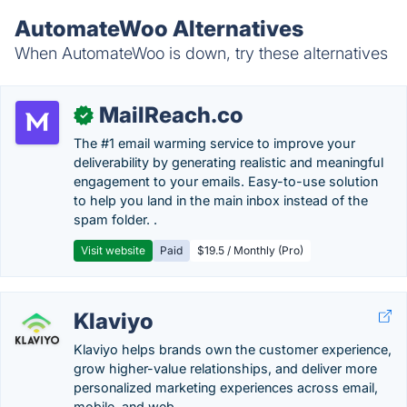
AutomateWoo Alternatives
When AutomateWoo is down, try these alternatives
MailReach.co
✓
The #1 email warming service to improve your
deliverability by generating realistic and meaningful
engagement to your emails. Easy-to-use solution
to help you land in the main inbox instead of the
spam folder. .
Visit website
Paid
$19.5 / Monthly (Pro)
Klaviyo
Klaviyo helps brands own the customer experience,
grow higher-value relationships, and deliver more
personalized marketing experiences across email,
mobile, and web.