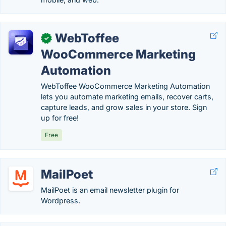
WebToffee
✓
WooCommerce Marketing
Automation
WebToffee WooCommerce Marketing Automation
lets you automate marketing emails, recover carts,
capture leads, and grow sales in your store. Sign
up for free!
Free
MailPoet
MailPoet is an email newsletter plugin for
Wordpress.