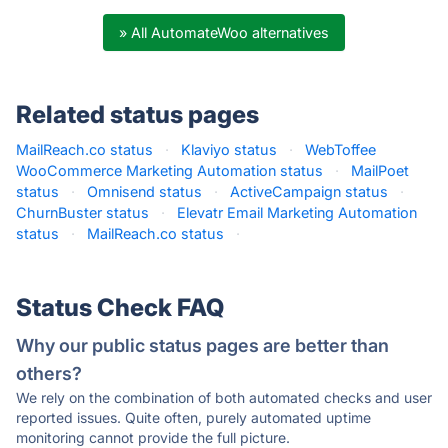
» All AutomateWoo alternatives
Related status pages
MailReach.co status
·
Klaviyo status
·
WebToffee
WooCommerce Marketing Automation status
·
MailPoet
status
·
Omnisend status
·
ActiveCampaign status
·
ChurnBuster status
·
Elevatr Email Marketing Automation
status
·
MailReach.co status
·
Status Check FAQ
Why our public status pages are better than
others?
We rely on the combination of both automated checks and user
reported issues. Quite often, purely automated uptime
monitoring cannot provide the full picture.