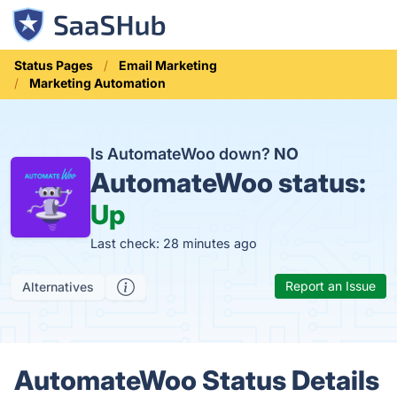
Status Pages
Email Marketing
Marketing Automation
Is AutomateWoo down?
NO
AutomateWoo status:
Up
Last check: 28 minutes ago
Report an Issue
Alternatives
AutomateWoo Status Details