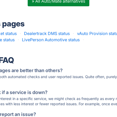
» All Auto/Mate alternatives
s pages
et status
·
Dealertrack DMS status
·
vAuto Provision stat
e status
·
LivePerson Automotive status
·
 FAQ
ages are better than others?
 both automated checks and user reported issues. Quite often, pure
if a service is down?
 interest in a specific service, we might check as frequently as eve
ces with less interest or fewer reported issues. For example, once eve
 report an issue?