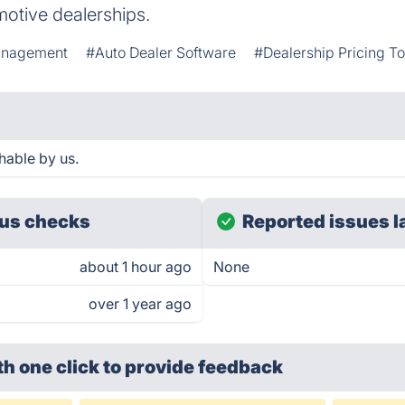
motive dealerships.
anagement
#Auto Dealer Software
#Dealership Pricing To
hable by us.
us checks
Reported issues l
about 1 hour ago
None
over 1 year ago
th one click
to provide feedback