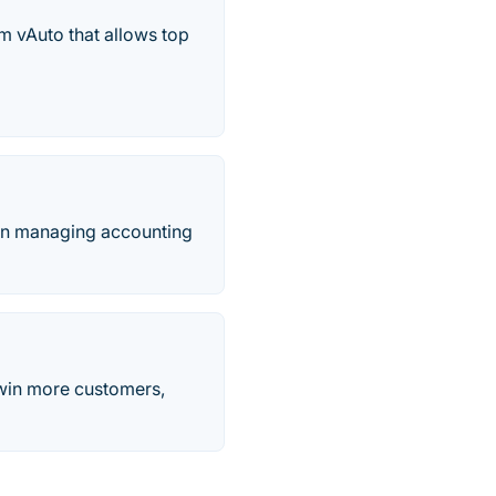
m vAuto that allows top
 in managing accounting
 win more customers,