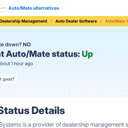
Auto/Mate alternatives
 Dealership Management
Auto Dealer Software
Auto/Mate 
ate down?
NO
t
Auto/Mate status:
Up
about 1 hour ago
it good?
tatus Details
Systems is a provider of dealership management