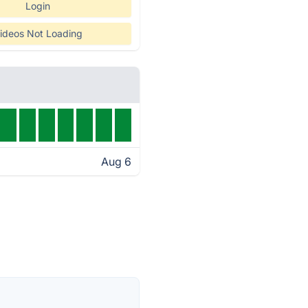
Login
ideos Not Loading
Aug 6