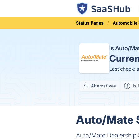
Status Pages
Automobile
Is Auto/M
Curren
Last check: 
Alternatives
Is 
Auto/Mate S
Auto/Mate Dealership 