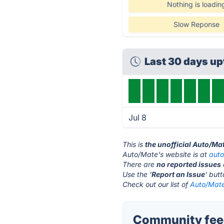
Nothing is loadin
Slow Reponse
Last 30 days u
Jul 8
This is
the unofficial Auto/Ma
Auto/Mate's website is at
aut
There are
no reported issues
Use the '
Report an Issue
' but
Check out our list of
Auto/Mate
Community feed