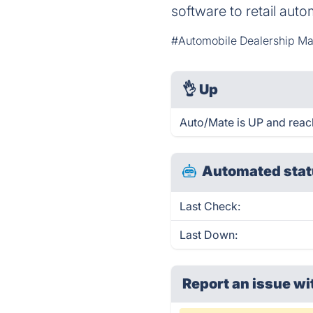
software to retail auto
#Automobile Dealership M
👌
Up
Auto/Mate is UP and reac
Automated stat
Last Check:
Last Down:
Report an issue wi