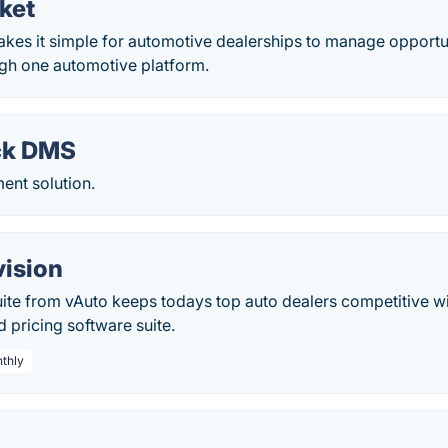
ket
kes it simple for automotive dealerships to manage opportu
gh one automotive platform.
ck DMS
nt solution.
vision
ite from vAuto keeps todays top auto dealers competitive wi
pricing software suite.
nthly