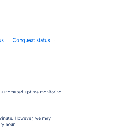
us
·
Conquest status
·
ly automated uptime monitoring
ry minute. However, we may
ry hour.