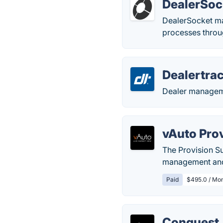
DealerSoc
DealerSocket ma
processes throu
Dealertra
Dealer manageme
vAuto Pro
The Provision Su
management and 
Paid
$495.0 / Mo
Conquest