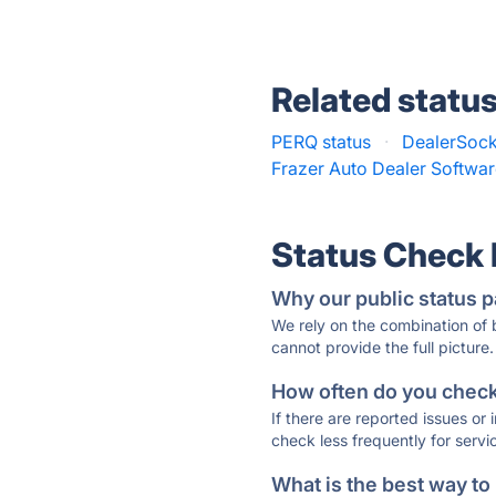
Related statu
PERQ status
·
DealerSock
Frazer Auto Dealer Softwar
Status Check
Why our public status p
We rely on the combination of
cannot provide the full picture.
How often do you check 
If there are reported issues or
check less frequently for servi
What is the best way to