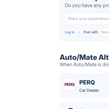
Do you have any pro
Log in
or
Post with
Auto/Mate Alt
When Auto/Mate is down
PERQ
Car Dealer.