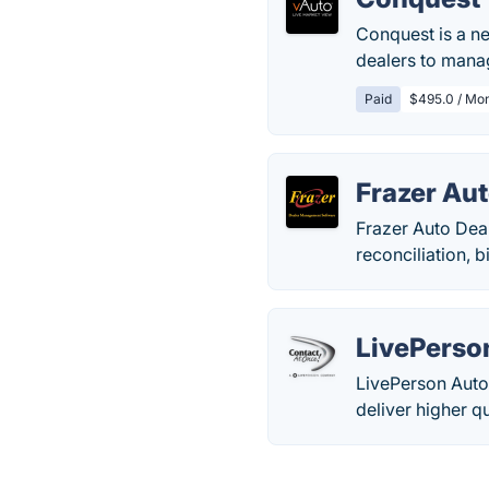
Conquest is a n
dealers to mana
Paid
$495.0 / Mo
Frazer Au
Frazer Auto Dea
reconciliation, 
LivePerso
LivePerson Auto
deliver higher q