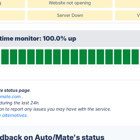
g
Website not opening
Server Down
V
ptime monitor: 100.0% up
te status page
.
omate.com
.
during the last 24h.
ton to report any issues you may have with the service.
 alternatives.
back on Auto/Mate's status