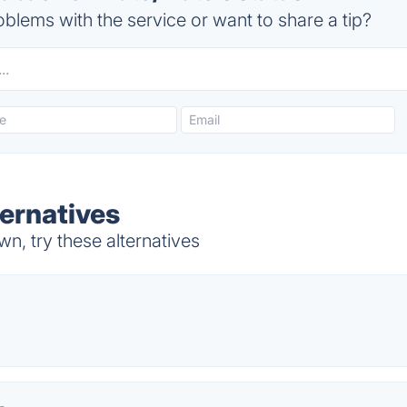
blems with the service or want to share a tip?
ernatives
, try these alternatives