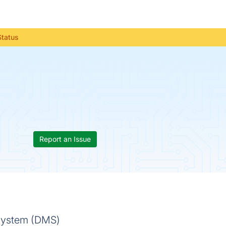
Status
Report an Issue
 system (DMS)