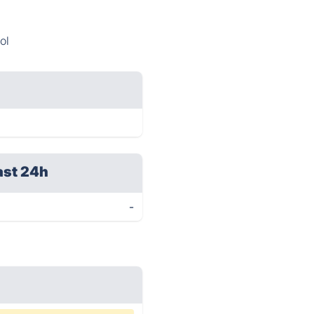
ol
ast 24h
-