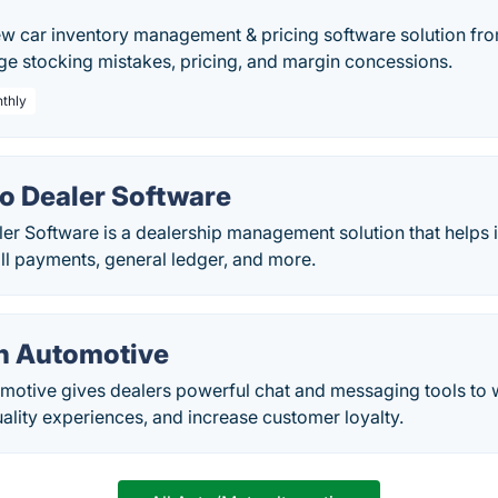
ew car inventory management & pricing software solution fro
ge stocking mistakes, pricing, and margin concessions.
nthly
to Dealer Software
ler Software is a dealership management solution that helps
bill payments, general ledger, and more.
n Automotive
motive gives dealers powerful chat and messaging tools to
uality experiences, and increase customer loyalty.