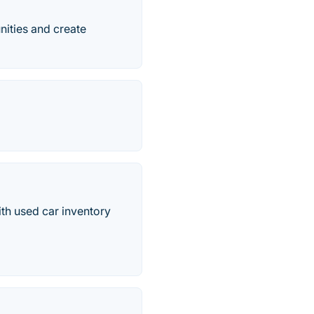
nities and create
th used car inventory