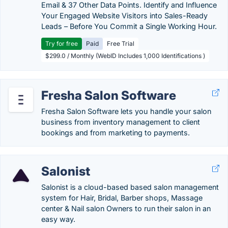
Email & 37 Other Data Points. Identify and Influence
Your Engaged Website Visitors into Sales-Ready
Leads – Before You Commit a Single Working Hour.
Try for free
Paid
Free Trial
$299.0 / Monthly (WebID Includes 1,000 Identifications )
Fresha Salon Software
Fresha Salon Software lets you handle your salon
business from inventory management to client
bookings and from marketing to payments.
Salonist
Salonist is a cloud-based based salon management
system for Hair, Bridal, Barber shops, Massage
center & Nail salon Owners to run their salon in an
easy way.