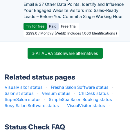
Email & 37 Other Data Points. Identify and Influence
Your Engaged Website Visitors into Sales-Ready
Leads – Before You Commit a Single Working Hour.
Try for free
Paid
Free Trial
$299.0 / Monthly (WebID Includes 1,000 Identifications )
» All AURA Salonware alternatives
Related status pages
VisualVisitor status
·
Fresha Salon Software status
·
Salonist status
·
Versum status
·
ChiDesk status
·
SuperSalon status
·
SimpleSpa Salon Booking status
·
Rosy Salon Software status
·
VisualVisitor status
·
Status Check FAQ