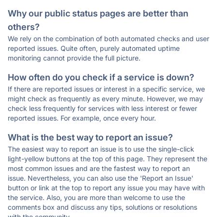
Why our public status pages are better than
others?
We rely on the combination of both automated checks and user
reported issues. Quite often, purely automated uptime
monitoring cannot provide the full picture.
How often do you check if a service is down?
If there are reported issues or interest in a specific service, we
might check as frequently as every minute. However, we may
check less frequently for services with less interest or fewer
reported issues. For example, once every hour.
What is the best way to report an issue?
The easiest way to report an issue is to use the single-click
light-yellow buttons at the top of this page. They represent the
most common issues and are the fastest way to report an
issue. Nevertheless, you can also use the 'Report an Issue'
button or link at the top to report any issue you may have with
the service. Also, you are more than welcome to use the
comments box and discuss any tips, solutions or resolutions
with the community.