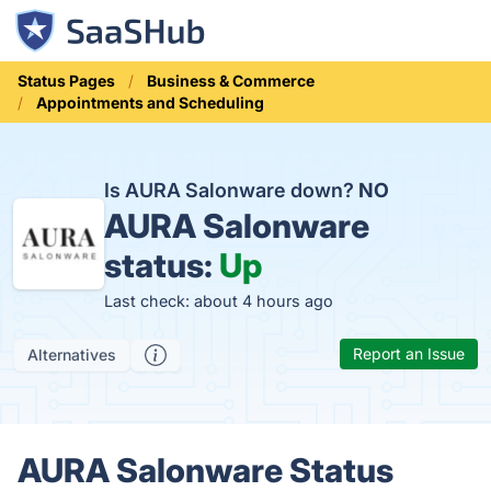
Status Pages
Business & Commerce
Appointments and Scheduling
Is AURA Salonware down?
NO
AURA Salonware
status:
Up
Last check: about 4 hours ago
Report an Issue
Alternatives
AURA Salonware Status