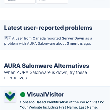
Latest user-reported problems
🇨🇦 A user from
Canada
reported
Server Down
as a
problem with AURA Salonware about
3 months
ago.
AURA Salonware Alternatives
When AURA Salonware is down, try these
alternatives
VisualVisitor
✓
Consent-Based Identification of the Person Visiting
Your Website Including First Name, Last Name,