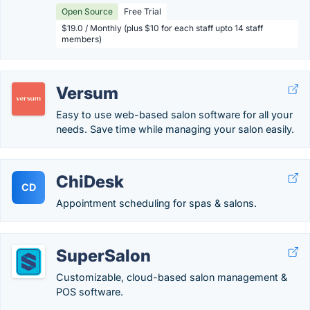
Open Source
Free Trial
$19.0 / Monthly (plus $10 for each staff upto 14 staff
members)
Versum
Easy to use web-based salon software for all your
needs. Save time while managing your salon easily.
ChiDesk
CD
Appointment scheduling for spas & salons.
SuperSalon
Customizable, cloud-based salon management &
POS software.