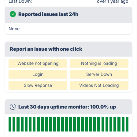
Last Down:
over 1 year ago
Reported issues last 24h
None
-
Report an issue with one click
Website not opening
Nothing is loading
Login
Server Down
Slow Reponse
Videos Not Loading
Last 30 days uptime monitor: 100.0% up