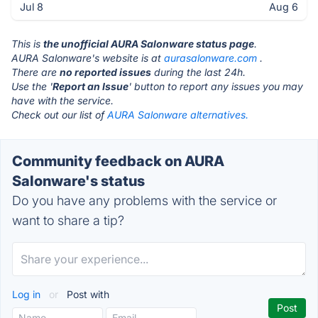
Jul 8
Aug 6
This is
the unofficial AURA Salonware status page
.
AURA Salonware's website is at
aurasalonware.com
.
There are
no reported issues
during the last 24h.
Use the '
Report an Issue
' button to report any issues you may
have with the service.
Check out our list of
AURA Salonware alternatives.
Community feedback on AURA
Salonware's status
Do you have any problems with the service or
want to share a tip?
Log in
or
Post with