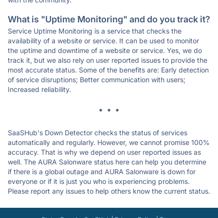
What is "Uptime Monitoring" and do you track it?
Service Uptime Monitoring is a service that checks the
availability of a website or service. It can be used to monitor
the uptime and downtime of a website or service. Yes, we do
track it, but we also rely on user reported issues to provide the
most accurate status. Some of the benefits are: Early detection
of service disruptions; Better communication with users;
Increased reliability.
* * *
SaaSHub's Down Detector checks the status of services
automatically and regularly. However, we cannot promise 100%
accuracy. That is why we depend on user reported issues as
well. The AURA Salonware status here can help you determine
if there is a global outage and AURA Salonware is down for
everyone or if it is just you who is experiencing problems.
Please report any issues to help others know the current status.