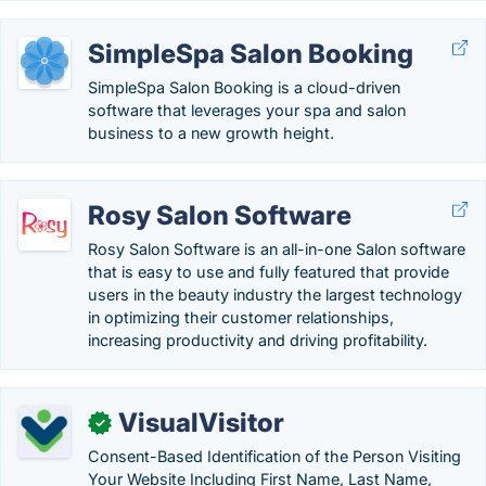
SimpleSpa Salon Booking
SimpleSpa Salon Booking is a cloud-driven
software that leverages your spa and salon
business to a new growth height.
Rosy Salon Software
Rosy Salon Software is an all-in-one Salon software
that is easy to use and fully featured that provide
users in the beauty industry the largest technology
in optimizing their customer relationships,
increasing productivity and driving profitability.
VisualVisitor
✓
Consent-Based Identification of the Person Visiting
Your Website Including First Name, Last Name,