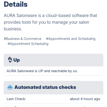
Details
AURA Salonware is a cloud-based software that
provides tools for you to manage your salon
business.
#Business & Commerce
#Appointments and Scheduling
#Appointment Scheduling
👌
Up
AURA Salonware is UP and reachable by us.
Automated status checks
Last Check:
about 4 hours ago