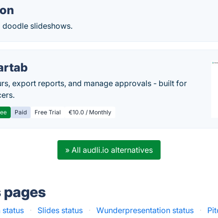
ion
 doodle slideshows.
artab
rs, export reports, and manage approvals - built for
cers.
ree
Paid
Free Trial
€10.0 / Monthly
» All audli.io alternatives
s pages
 status
·
Slides status
·
Wunderpresentation status
·
Pi