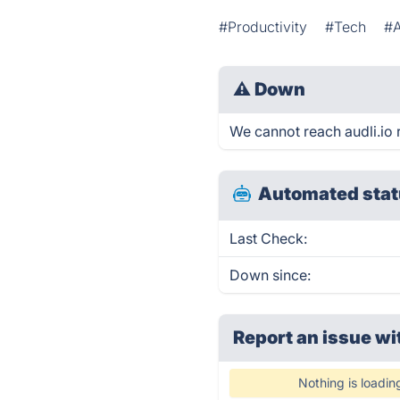
#Productivity
#Tech
#A
⚠
Down
We cannot reach audli.io r
Automated stat
Last Check:
Down since:
Report an issue wi
Nothing is loadin