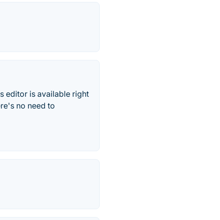
 editor is available right
ere's no need to