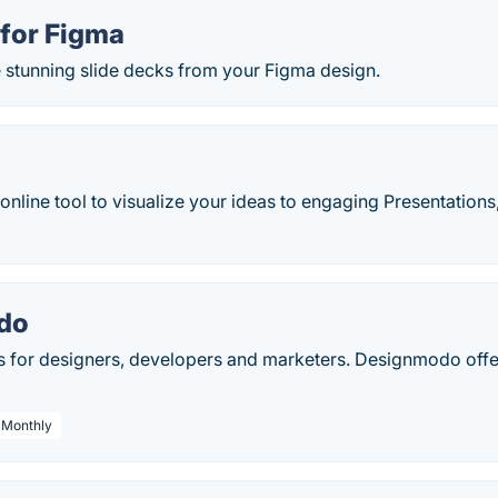
 for Figma
e stunning slide decks from your Figma design.
online tool to visualize your ideas to engaging Presentations
do
s for designers, developers and marketers. Designmodo offe
/ Monthly