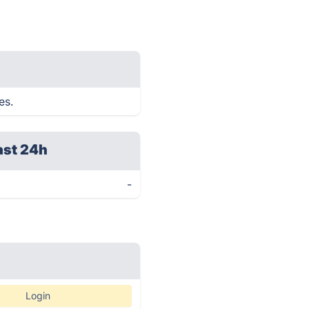
es.
ast 24h
-
Login