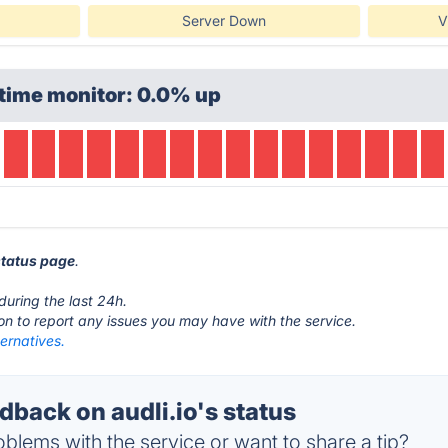
Server Down
V
time monitor: 0.0% up
 status page
.
.
during the last 24h.
ton to report any issues you may have with the service.
ternatives.
back on audli.io's status
blems with the service or want to share a tip?