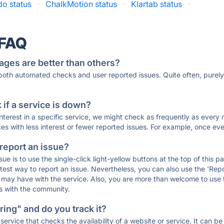
o status
·
ChalkMotion status
·
Klartab status
·
 FAQ
ages are better than others?
 both automated checks and user reported issues. Quite often, pure
if a service is down?
 interest in a specific service, we might check as frequently as eve
ces with less interest or fewer reported issues. For example, once eve
 report an issue?
sue is to use the single-click light-yellow buttons at the top of this
st way to report an issue. Nevertheless, you can also use the 'Repor
ou may have with the service. Also, you are more than welcome to us
ons with the community.
ing" and do you track it?
service that checks the availability of a website or service. It can b