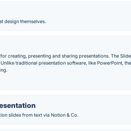
at design themselves.
 for creating, presenting and sharing presentations. The Slides
 Unlike traditional presentation software, like PowerPoint, th
ing.
esentation
ion slides from text via Notion & Co.