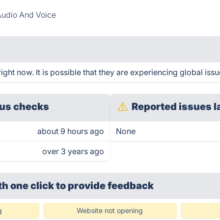
udio And Voice
ight now. It is possible that they are experiencing global issu
us checks
Reported issues l
about 9 hours ago
None
over 3 years ago
th one click
to provide feedback
g
Website not opening