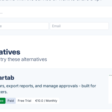
natives
try these alternatives
artab
rs, export reports, and manage approvals - built for
cers.
ree
Paid
Free Trial
€10.0 / Monthly