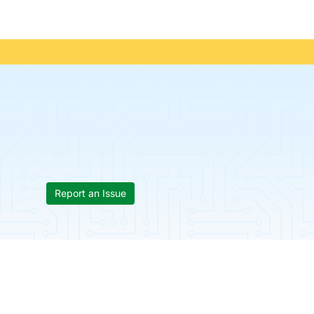
Report an Issue