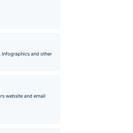
, Infographics and other
rs website and email