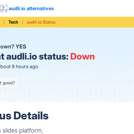
audli.io alternatives
Tech
audli.io Status
 down?
YES
t
audli.io status:
Down
about 9 hours ago
it good?
tus Details
s slides platform.