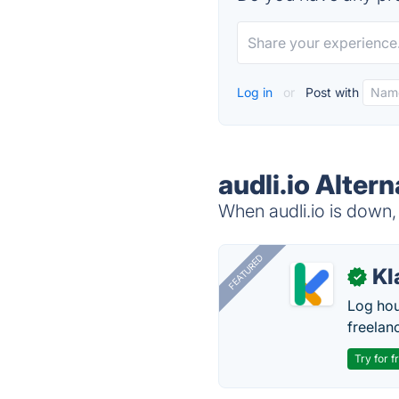
Log in
or
Post with
audli.io Alter
When audli.io is down, 
FEATURED
Kl
✓
Log hou
freelan
Try for f