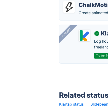
ChalkMot
Create animated
FEATURED
Kl
✓
Log hou
freelan
Try for f
Related statu
Klartab status
·
Slidebean