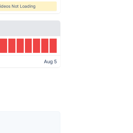
ideos Not Loading
Aug 5