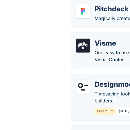
Pitchdeck
Magically creat
Visme
One easy to use 
Visual Content.
Designmo
Timesaving tool
builders.
Freemium
$18.0 