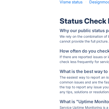
Visme status
·
Designmod
Status Check
Why our public status p
We rely on the combination of
cannot provide the full picture.
How often do you check 
If there are reported issues or
check less frequently for servi
What is the best way to
The easiest way to report an is
common issues and are the faste
the top to report any issue y
any tips, solutions or resoluti
What is "Uptime Monitor
Service Uptime Monitoring is a 