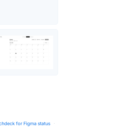
tchdeck for Figma status
·