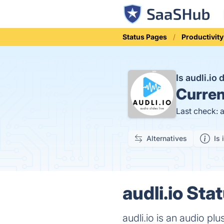
Status Pages
Productivity
Is audli.io
Curren
Last check: 
Alternatives
Is 
audli.io Sta
audli.io is an audio plu