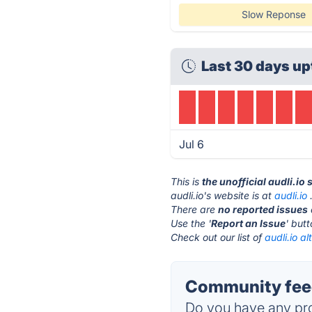
Slow Reponse
Last 30 days up
Jul 6
This is
the unofficial audli.io
audli.io's website is at
audli.io
There are
no reported issues
Use the '
Report an Issue
' but
Check out our list of
audli.io al
Community feed
Do you have any pro