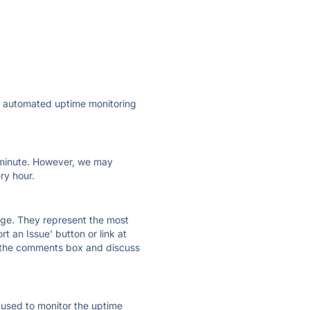
ly automated uptime monitoring
ry minute. However, we may
ry hour.
 page. They represent the most
t an Issue' button or link at
e the comments box and discuss
e used to monitor the uptime