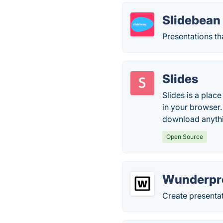
Slidebean
Presentations th
Slides
Slides is a place
in your browser.
download anyth
Open Source
Wunderpr
Create presentat