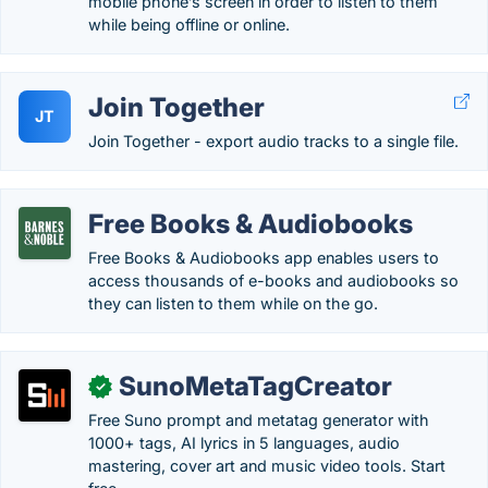
mobile phone’s screen in order to listen to them
while being offline or online.
Join Together
JT
Join Together - export audio tracks to a single file.
Free Books & Audiobooks
Free Books & Audiobooks app enables users to
access thousands of e-books and audiobooks so
they can listen to them while on the go.
SunoMetaTagCreator
✓
Free Suno prompt and metatag generator with
1000+ tags, AI lyrics in 5 languages, audio
mastering, cover art and music video tools. Start