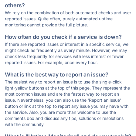
others?
We rely on the combination of both automated checks and user
reported issues. Quite often, purely automated uptime
monitoring cannot provide the full picture.
How often do you check if a service is down?
If there are reported issues or interest in a specific service, we
might check as frequently as every minute. However, we may
check less frequently for services with less interest or fewer
reported issues. For example, once every hour.
What is the best way to report an issue?
The easiest way to report an issue is to use the single-click
light-yellow buttons at the top of this page. They represent the
most common issues and are the fastest way to report an
issue. Nevertheless, you can also use the 'Report an Issue'
button or link at the top to report any issue you may have with
the service. Also, you are more than welcome to use the
comments box and discuss any tips, solutions or resolutions
with the community.