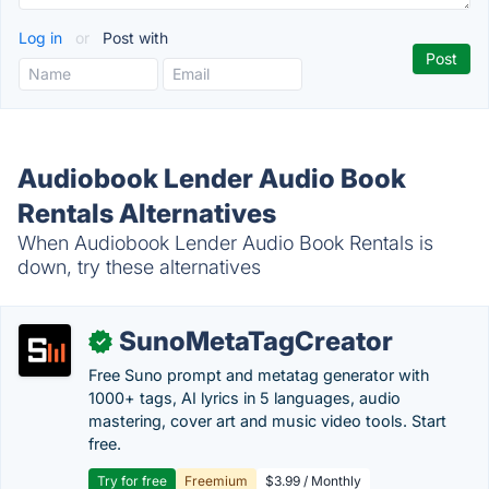
Log in
or
Post with
Audiobook Lender Audio Book
Rentals Alternatives
When Audiobook Lender Audio Book Rentals is
down, try these alternatives
SunoMetaTagCreator
✓
Free Suno prompt and metatag generator with
1000+ tags, AI lyrics in 5 languages, audio
mastering, cover art and music video tools. Start
free.
Try for free
Freemium
$3.99 / Monthly