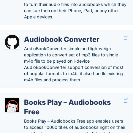
to turn their audio files into audiobooks which they
can sue then on their iPhone, iPad, or any other
Apple devices.
Audiobook Converter
AudioBookConverter simple and lightweigh
application to convert set of mp3 files to single
m4b file to be played on i-device
AudioBookConverter support conversion of most
of popular formats to m4b, it also handle existing
m4b files and process them.
Books Play – Audiobooks
Free
Books Play – Audiobooks Free app enables users
to access 10000 titles of audiobooks right on their