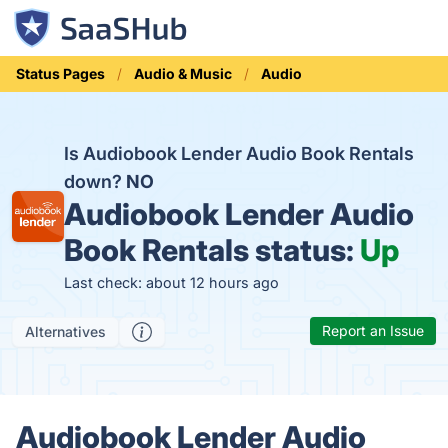
Status Pages
Audio & Music
Audio
Is Audiobook Lender Audio Book Rentals
down?
NO
Audiobook Lender Audio
Book Rentals status:
Up
Last check: about 12 hours ago
Report an Issue
Alternatives
Audiobook Lender Audio