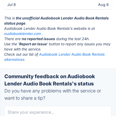
Jul 8
Aug 6
This is
the unofficial Audiobook Lender Audio Book Rentals
status page
.
Audiobook Lender Audio Book Rentals's website is at
audiobooklender.com
.
There are
no reported issues
during the last 24h.
Use the '
Report an Issue
' button to report any issues you may
have with the service.
Check out our list of
Audiobook Lender Audio Book Rentals
alternatives.
Community feedback on Audiobook
Lender Audio Book Rentals's status
Do you have any problems with the service or
want to share a tip?