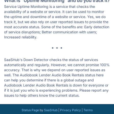
What is "Uptime Monitoring" and do you track it?
Service Uptime Monitoring is a service that checks the
availability of a website or service. It can be used to monitor
the uptime and downtime of a website or service. Yes, we do
track it, but we also rely on user reported issues to provide the
most accurate status. Some of the benefits are: Early detection
of service disruptions; Better communication with users;
Increased reliability.
* * *
SaaSHub's Down Detector checks the status of services
automatically and regularly. However, we cannot promise 100%
accuracy. That is why we depend on user reported issues as
well. The Audiobook Lender Audio Book Rentals status here
can help you determine if there is a global outage and
Audiobook Lender Audio Book Rentals is down for everyone or
if it is just you who is experiencing problems. Please report any
issues to help others know the current status.
Status Page
by
SaaSHub
|
Privacy Policy
|
Terms