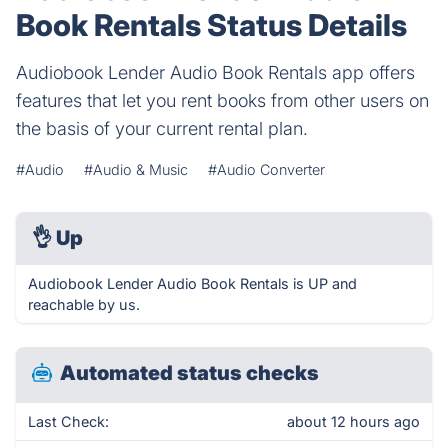
Book Rentals Status Details
Audiobook Lender Audio Book Rentals app offers
features that let you rent books from other users on
the basis of your current rental plan.
#Audio
#Audio & Music
#Audio Converter
👌
Up
Audiobook Lender Audio Book Rentals is UP and
reachable by us.
Automated status checks
Last Check:
about 12 hours ago