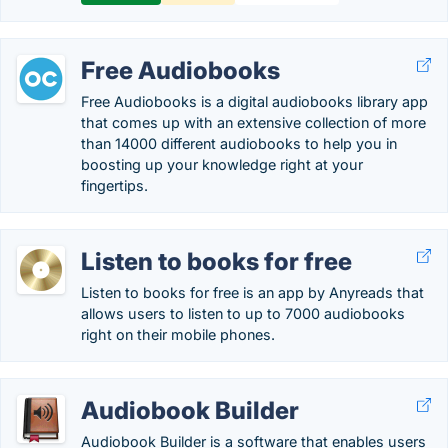
Free Audiobooks
Free Audiobooks is a digital audiobooks library app
that comes up with an extensive collection of more
than 14000 different audiobooks to help you in
boosting up your knowledge right at your
fingertips.
Listen to books for free
Listen to books for free is an app by Anyreads that
allows users to listen to up to 7000 audiobooks
right on their mobile phones.
Audiobook Builder
Audiobook Builder is a software that enables users