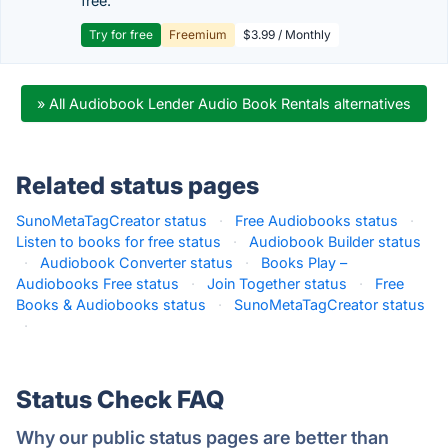
free.
Try for free
Freemium
$3.99 / Monthly
» All Audiobook Lender Audio Book Rentals alternatives
Related status pages
SunoMetaTagCreator status
·
Free Audiobooks status
·
Listen to books for free status
·
Audiobook Builder status
·
Audiobook Converter status
·
Books Play –
Audiobooks Free status
·
Join Together status
·
Free
Books & Audiobooks status
·
SunoMetaTagCreator status
·
Status Check FAQ
Why our public status pages are better than