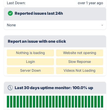
Last Down:
over 1 year ago
Reported issues last 24h
None
-
Report an issue with one click
Nothing is loading
Website not opening
Login
Slow Reponse
Server Down
Videos Not Loading
Last 30 days uptime monitor: 100.0% up