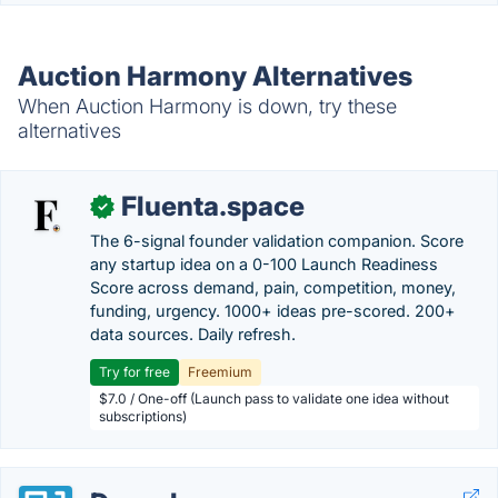
Auction Harmony Alternatives
When Auction Harmony is down, try these
alternatives
Fluenta.space
✓
The 6-signal founder validation companion. Score
any startup idea on a 0-100 Launch Readiness
Score across demand, pain, competition, money,
funding, urgency. 1000+ ideas pre-scored. 200+
data sources. Daily refresh.
Try for free
Freemium
$7.0 / One-off (Launch pass to validate one idea without
subscriptions)