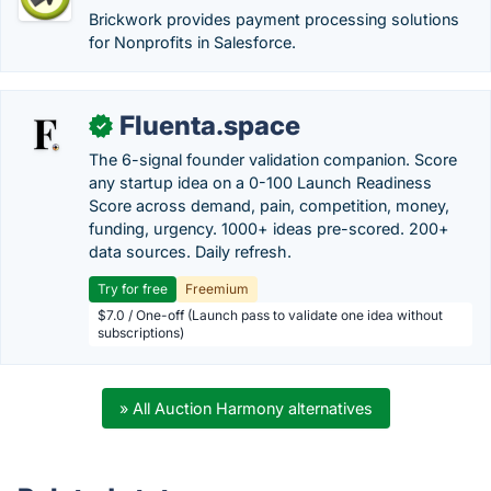
Brickwork provides payment processing solutions
for Nonprofits in Salesforce.
Fluenta.space
✓
The 6-signal founder validation companion. Score
any startup idea on a 0-100 Launch Readiness
Score across demand, pain, competition, money,
funding, urgency. 1000+ ideas pre-scored. 200+
data sources. Daily refresh.
Try for free
Freemium
$7.0 / One-off (Launch pass to validate one idea without
subscriptions)
» All Auction Harmony alternatives