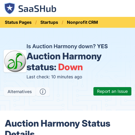
Status Pages
Startups
Nonprofit CRM
Is Auction Harmony down?
YES
Auction Harmony
status:
Down
Last check: 10 minutes ago
Report an Issue
Alternatives
Auction Harmony Status
Details