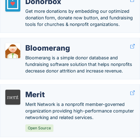
Donorbox
Get more donations by embedding our optimized
donation form, donate now button, and fundraising
tools for churches & nonprofit organizations.
Bloomerang
Bloomerang is a simple donor database and
fundraising software solution that helps nonprofits
decrease donor attrition and increase revenue.
Merit
Merit Network is a nonprofit member-governed
organization providing high-performance computer
networking and related services.
Open Source