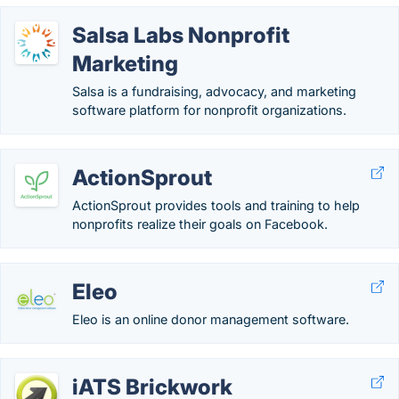
Salsa Labs Nonprofit
Marketing
Salsa is a fundraising, advocacy, and marketing
software platform for nonprofit organizations.
ActionSprout
ActionSprout provides tools and training to help
nonprofits realize their goals on Facebook.
Eleo
Eleo is an online donor management software.
iATS Brickwork