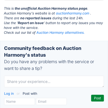
This is
the unofficial Auction Harmony status page
.
Auction Harmony's website is at
auctionharmony.com
.
There are
no reported issues
during the last 24h.
Use the '
Report an Issue
' button to report any issues you may
have with the service.
Check out our list of
Auction Harmony alternatives.
Community feedback on Auction
Harmony's status
Do you have any problems with the service or
want to share a tip?
Log in
or
Post with