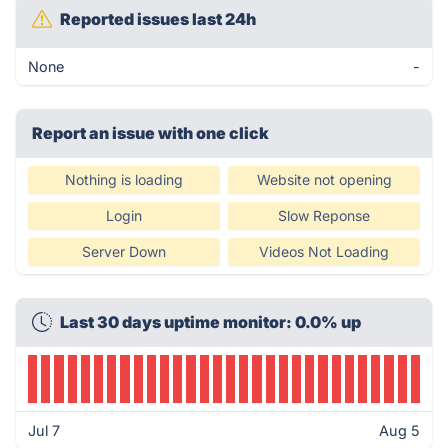
Reported issues last 24h
None
-
Report an issue with one click
Nothing is loading
Website not opening
Login
Slow Reponse
Server Down
Videos Not Loading
Last 30 days uptime monitor: 0.0% up
Jul 7
Aug 5