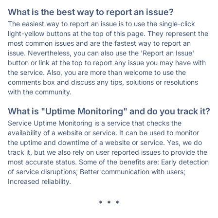
What is the best way to report an issue?
The easiest way to report an issue is to use the single-click
light-yellow buttons at the top of this page. They represent the
most common issues and are the fastest way to report an
issue. Nevertheless, you can also use the 'Report an Issue'
button or link at the top to report any issue you may have with
the service. Also, you are more than welcome to use the
comments box and discuss any tips, solutions or resolutions
with the community.
What is "Uptime Monitoring" and do you track it?
Service Uptime Monitoring is a service that checks the
availability of a website or service. It can be used to monitor
the uptime and downtime of a website or service. Yes, we do
track it, but we also rely on user reported issues to provide the
most accurate status. Some of the benefits are: Early detection
of service disruptions; Better communication with users;
Increased reliability.
* * *