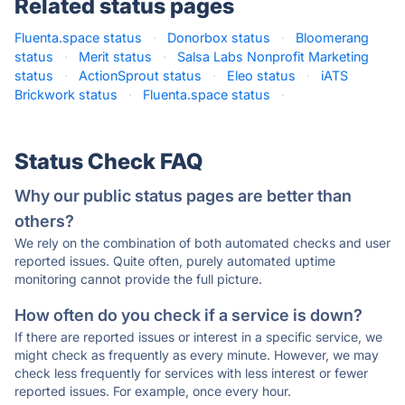
Related status pages
Fluenta.space status
·
Donorbox status
·
Bloomerang
status
·
Merit status
·
Salsa Labs Nonprofit Marketing
status
·
ActionSprout status
·
Eleo status
·
iATS
Brickwork status
·
Fluenta.space status
·
Status Check FAQ
Why our public status pages are better than
others?
We rely on the combination of both automated checks and user
reported issues. Quite often, purely automated uptime
monitoring cannot provide the full picture.
How often do you check if a service is down?
If there are reported issues or interest in a specific service, we
might check as frequently as every minute. However, we may
check less frequently for services with less interest or fewer
reported issues. For example, once every hour.