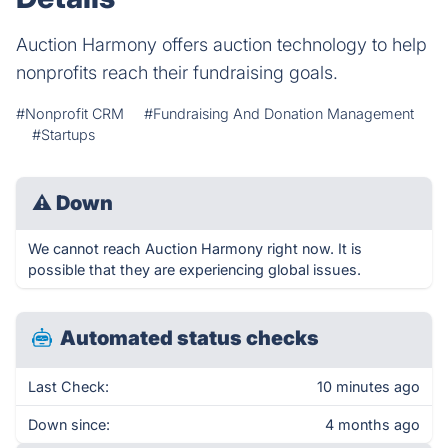
Auction Harmony offers auction technology to help
nonprofits reach their fundraising goals.
#Nonprofit CRM
#Fundraising And Donation Management
#Startups
⚠
Down
We cannot reach Auction Harmony right now. It is
possible that they are experiencing global issues.
Automated status checks
Last Check:
10 minutes ago
Down since:
4 months ago