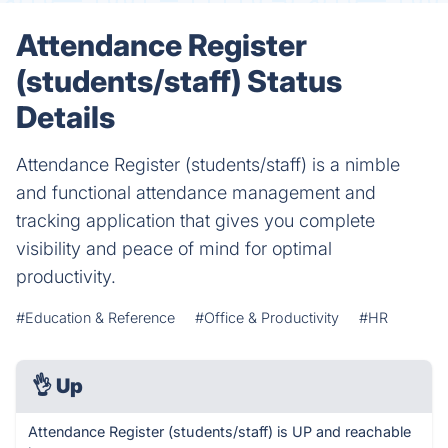
Attendance Register
(students/staff) Status
Details
Attendance Register (students/staff) is a nimble
and functional attendance management and
tracking application that gives you complete
visibility and peace of mind for optimal
productivity.
#Education & Reference
#Office & Productivity
#HR
👌
Up
Attendance Register (students/staff) is UP and reachable