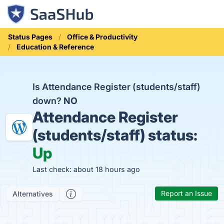
Status Pages
Office & Productivity
Education & Reference
Is Attendance Register (students/staff)
down?
NO
Attendance Register
(students/staff) status:
Up
Last check: about 18 hours ago
Report an Issue
Alternatives