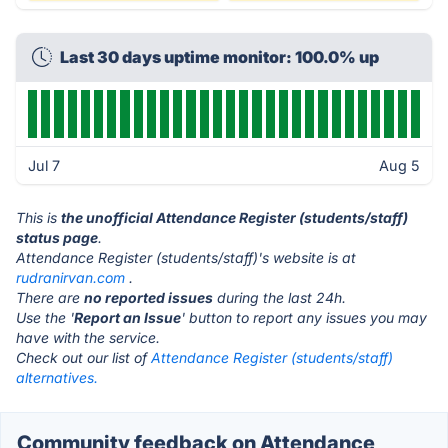
Last 30 days uptime monitor: 100.0% up
Jul 7
Aug 5
This is
the unofficial Attendance Register (students/staff)
status page
.
Attendance Register (students/staff)'s website is at
rudranirvan.com
.
There are
no reported issues
during the last 24h.
Use the '
Report an Issue
' button to report any issues you may
have with the service.
Check out our list of
Attendance Register (students/staff)
alternatives.
Community feedback on Attendance