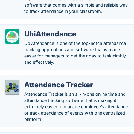
software that comes with a simple and reliable way
to track attendance in your classroom.
UbiAttendance
UbiAttendance is one of the top-notch attendance
tracking applications and software that is made
easier for managers to get their day to task nimbly
and effectively.
Attendance Tracker
Attendance Tracker is an all-in-one online time and
attendance tracking software that is making it
extremely easier to manage employee’s attendance
or track attendance of events with one centralized
platform.