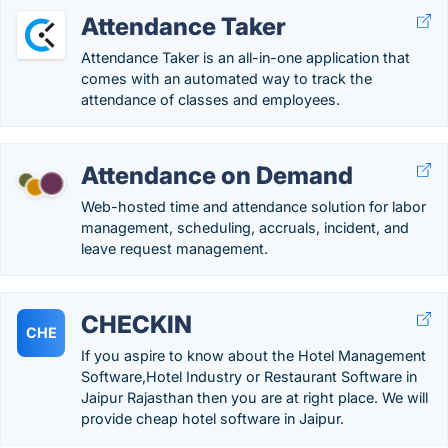
Attendance Taker
Attendance Taker is an all-in-one application that
comes with an automated way to track the
attendance of classes and employees.
Attendance on Demand
Web-hosted time and attendance solution for labor
management, scheduling, accruals, incident, and
leave request management.
CHECKIN
CHE
If you aspire to know about the Hotel Management
Software,Hotel Industry or Restaurant Software in
Jaipur Rajasthan then you are at right place. We will
provide cheap hotel software in Jaipur.