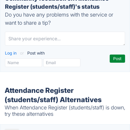
Register (students/staff)'s status
Do you have any problems with the service or
want to share a tip?
Log in
or
Post with
Attendance Register
(students/staff) Alternatives
When Attendance Register (students/staff) is down,
try these alternatives