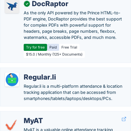
DocRaptor
✓
As the only API powered by the Prince HTML-to-
PDF engine, DocRaptor provides the best support
for complex PDFs with powerful support for
headers, page breaks, page numbers, flexbox,
watermarks, accessible PDFs, and much more.
Try for free
Paid
Free Trial
$15.0 / Monthly (125+ Documents)
Regular.li
Regular.li is a multi-platform attendance & location
tracking application that can be accessed from
smartphones/tablets/laptops/desktops/PCs.
MyAT
MyAT is a valuable online attendance tracking