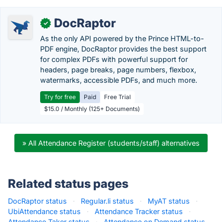
DocRaptor
✓
As the only API powered by the Prince HTML-to-
PDF engine, DocRaptor provides the best support
for complex PDFs with powerful support for
headers, page breaks, page numbers, flexbox,
watermarks, accessible PDFs, and much more.
Try for free
Paid
Free Trial
$15.0 / Monthly (125+ Documents)
» All Attendance Register (students/staff) alternatives
Related status pages
DocRaptor status
·
Regular.li status
·
MyAT status
·
UbiAttendance status
·
Attendance Tracker status
·
Attendance Taker status
·
Attendance on Demand status