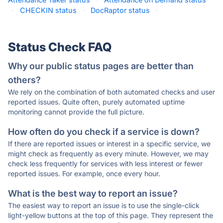
·
CHECKIN status
·
DocRaptor status
·
Status Check FAQ
Why our public status pages are better than
others?
We rely on the combination of both automated checks and user
reported issues. Quite often, purely automated uptime
monitoring cannot provide the full picture.
How often do you check if a service is down?
If there are reported issues or interest in a specific service, we
might check as frequently as every minute. However, we may
check less frequently for services with less interest or fewer
reported issues. For example, once every hour.
What is the best way to report an issue?
The easiest way to report an issue is to use the single-click
light-yellow buttons at the top of this page. They represent the