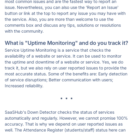
most common issues and are the fastest way to report an
issue. Nevertheless, you can also use the 'Report an Issue'
button or link at the top to report any issue you may have with
the service. Also, you are more than welcome to use the
comments box and discuss any tips, solutions or resolutions
with the community.
What is "Uptime Monitoring" and do you track it?
Service Uptime Monitoring is a service that checks the
availability of a website or service. It can be used to monitor
the uptime and downtime of a website or service. Yes, we do
track it, but we also rely on user reported issues to provide the
most accurate status. Some of the benefits are: Early detection
of service disruptions; Better communication with users;
Increased reliability.
* * *
SaaSHub's Down Detector checks the status of services
automatically and regularly. However, we cannot promise 100%
accuracy. That is why we depend on user reported issues as
well. The Attendance Register (students/staff) status here can