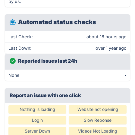
by us.
Automated status checks
Last Check:
about 18 hours ago
Last Down:
over 1 year ago
Reported issues last 24h
None
-
Report an issue with one click
Nothing is loading
Website not opening
Login
Slow Reponse
Server Down
Videos Not Loading