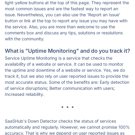
light-yellow buttons at the top of this page. They represent the
most common issues and are the fastest way to report an
issue. Nevertheless, you can also use the 'Report an Issue'
button or link at the top to report any issue you may have with
the service. Also, you are more than welcome to use the
comments box and discuss any tips, solutions or resolutions
with the community.
What is "Uptime Monitoring" and do you track it?
Service Uptime Monitoring is a service that checks the
availability of a website or service. It can be used to monitor
the uptime and downtime of a website or service. Yes, we do
track it, but we also rely on user reported issues to provide the
most accurate status. Some of the benefits are: Early detection
of service disruptions; Better communication with users;
Increased reliability.
* * *
SaaSHub's Down Detector checks the status of services
automatically and regularly. However, we cannot promise 100%
accuracy. That is why we depend on user reported issues as