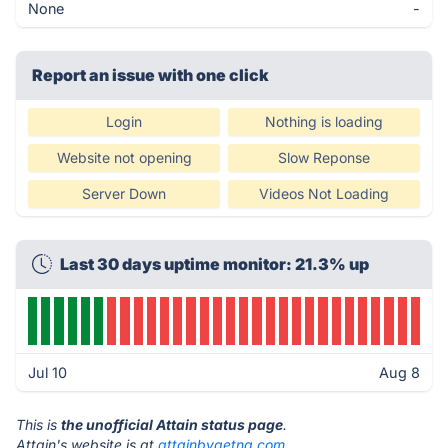
None
-
Report an issue with one click
Login
Nothing is loading
Website not opening
Slow Reponse
Server Down
Videos Not Loading
Last 30 days uptime monitor: 21.3% up
Jul 10
Aug 8
This is
the unofficial Attain status page
.
Attain's website is at
attainbyaetna.com
.