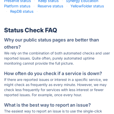
Preserve status
·
Keep status
·
Synergy Education
Platform status
·
Reserve status
·
YellowFolder status
·
RepDB status
·
Status Check FAQ
Why our public status pages are better than
others?
We rely on the combination of both automated checks and user
reported issues. Quite often, purely automated uptime
monitoring cannot provide the full picture.
How often do you check if a service is down?
If there are reported issues or interest in a specific service, we
might check as frequently as every minute. However, we may
check less frequently for services with less interest or fewer
reported issues. For example, once every hour.
What is the best way to report an issue?
The easiest way to report an issue is to use the single-click