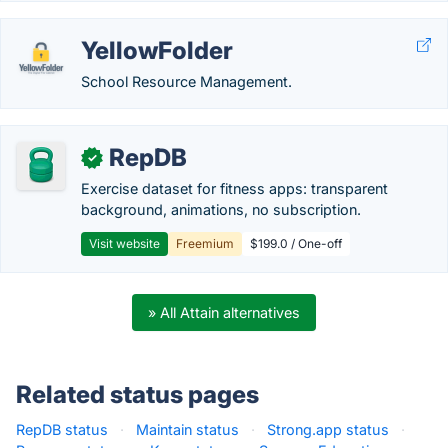
YellowFolder
School Resource Management.
RepDB
✓
Exercise dataset for fitness apps: transparent
background, animations, no subscription.
Visit website
Freemium
$199.0 / One-off
» All Attain alternatives
Related status pages
RepDB status
·
Maintain status
·
Strong.app status
·