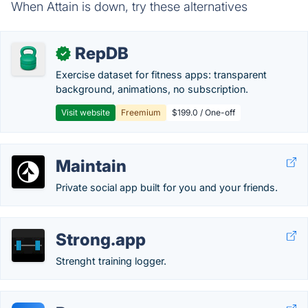
When Attain is down, try these alternatives
RepDB
✓
Exercise dataset for fitness apps: transparent
background, animations, no subscription.
Visit website
Freemium
$199.0 / One-off
Maintain
Private social app built for you and your friends.
Strong.app
Strenght training logger.