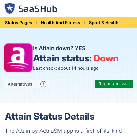
Status Pages
Health And Fitness
Sport & Health
Is Attain down?
YES
Attain status:
Down
Last check: about 14 hours ago
Report an Issue
Alternatives
Attain Status Details
The Attain by AetnaSM app is a first-of-its-kind