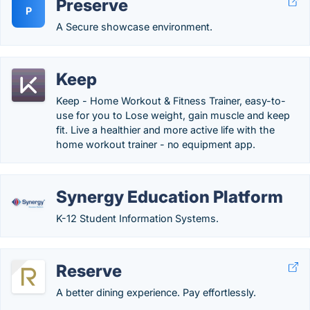
Preserve
P
A Secure showcase environment.
Keep
Keep - Home Workout & Fitness Trainer, easy-to-
use for you to Lose weight, gain muscle and keep
fit. Live a healthier and more active life with the
home workout trainer - no equipment app.
Synergy Education Platform
K-12 Student Information Systems.
Reserve
A better dining experience. Pay effortlessly.