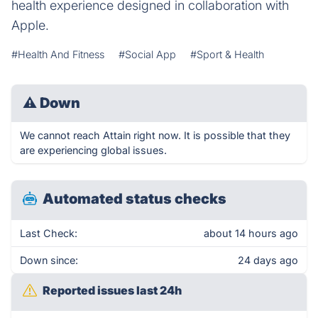
health experience designed in collaboration with
Apple.
#Health And Fitness
#Social App
#Sport & Health
⚠
Down
We cannot reach Attain right now. It is possible that they
are experiencing global issues.
Automated status checks
Last Check:
about 14 hours ago
Down since:
24 days ago
Reported issues last 24h