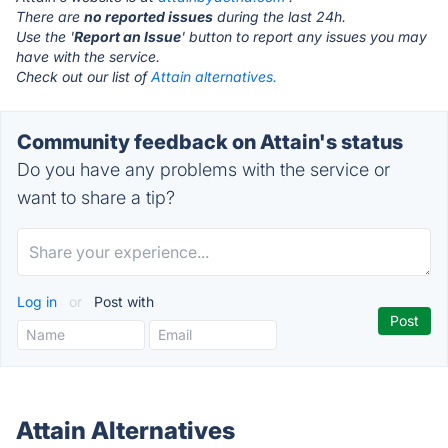
There are
no reported issues
during the last 24h.
Use the '
Report an Issue
' button to report any issues you may
have with the service.
Check out our list of
Attain alternatives.
Community feedback on Attain's status
Do you have any problems with the service or
want to share a tip?
Log in
or
Post with
Attain Alternatives