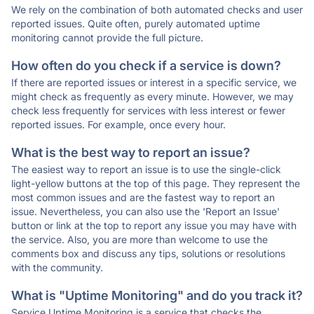
We rely on the combination of both automated checks and user
reported issues. Quite often, purely automated uptime
monitoring cannot provide the full picture.
How often do you check if a service is down?
If there are reported issues or interest in a specific service, we
might check as frequently as every minute. However, we may
check less frequently for services with less interest or fewer
reported issues. For example, once every hour.
What is the best way to report an issue?
The easiest way to report an issue is to use the single-click
light-yellow buttons at the top of this page. They represent the
most common issues and are the fastest way to report an
issue. Nevertheless, you can also use the 'Report an Issue'
button or link at the top to report any issue you may have with
the service. Also, you are more than welcome to use the
comments box and discuss any tips, solutions or resolutions
with the community.
What is "Uptime Monitoring" and do you track it?
Service Uptime Monitoring is a service that checks the