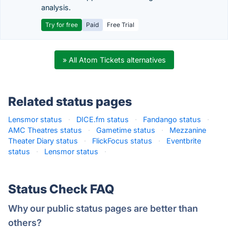
analysis.
Try for free
Paid
Free Trial
» All Atom Tickets alternatives
Related status pages
Lensmor status
·
DICE.fm status
·
Fandango status
·
AMC Theatres status
·
Gametime status
·
Mezzanine
Theater Diary status
·
FlickFocus status
·
Eventbrite
status
·
Lensmor status
·
Status Check FAQ
Why our public status pages are better than
others?