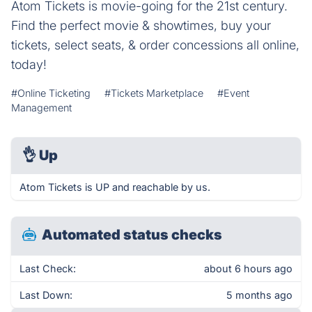
Atom Tickets is movie-going for the 21st century.
Find the perfect movie & showtimes, buy your
tickets, select seats, & order concessions all online,
today!
#Online Ticketing
#Tickets Marketplace
#Event
Management
👌
Up
Atom Tickets is UP and reachable by us.
Automated status checks
Last Check:
about 6 hours ago
Last Down:
5 months ago