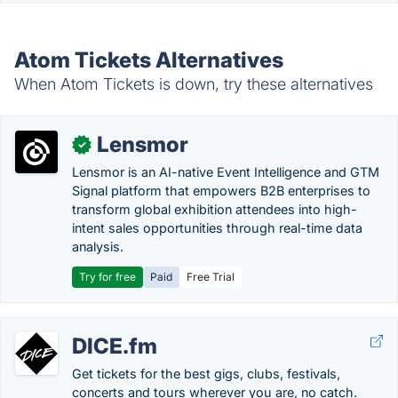
Atom Tickets Alternatives
When Atom Tickets is down, try these alternatives
Lensmor
✓
Lensmor is an AI-native Event Intelligence and GTM
Signal platform that empowers B2B enterprises to
transform global exhibition attendees into high-
intent sales opportunities through real-time data
analysis.
Try for free
Paid
Free Trial
DICE.fm
Get tickets for the best gigs, clubs, festivals,
concerts and tours wherever you are, no catch.