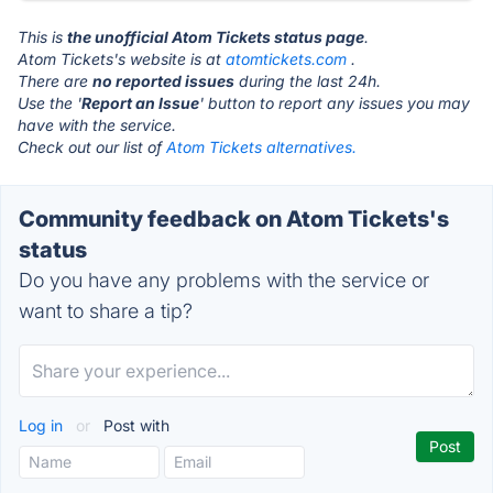
This is
the unofficial Atom Tickets status page
.
Atom Tickets's website is at
atomtickets.com
.
There are
no reported issues
during the last 24h.
Use the '
Report an Issue
' button to report any issues you may
have with the service.
Check out our list of
Atom Tickets alternatives.
Community feedback on Atom Tickets's
status
Do you have any problems with the service or
want to share a tip?
Log in
or
Post with