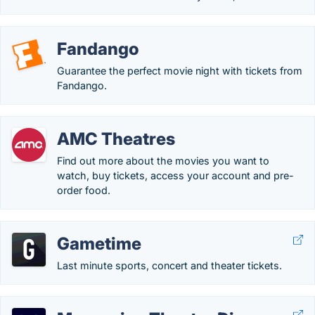
Fandango
Guarantee the perfect movie night with tickets from
Fandango.
AMC Theatres
Find out more about the movies you want to
watch, buy tickets, access your account and pre-
order food.
Gametime
Last minute sports, concert and theater tickets.