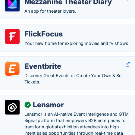
Mezzanine Theater Diary
An app for theater lovers.
FlickFocus
Your new home for exploring movies and tv shows.
Eventbrite
Discover Great Events or Create Your Own & Sell
Tickets.
Lensmor
✓
Lensmor is an AI-native Event Intelligence and GTM
Signal platform that empowers B2B enterprises to
transform global exhibition attendees into high-
intent sales opportunities through real-time data