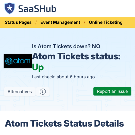
Status Pages
Event Management
Online Ticketing
Is Atom Tickets down?
NO
Atom Tickets status:
Up
Last check: about 6 hours ago
Report an Issue
Alternatives
Atom Tickets Status Details