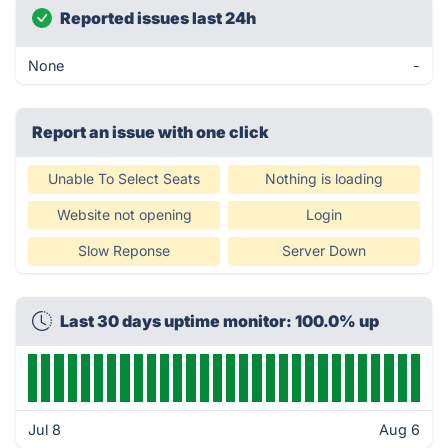
Reported issues last 24h
None
-
Report an issue with one click
Unable To Select Seats
Nothing is loading
Website not opening
Login
Slow Reponse
Server Down
Last 30 days uptime monitor: 100.0% up
Jul 8
Aug 6