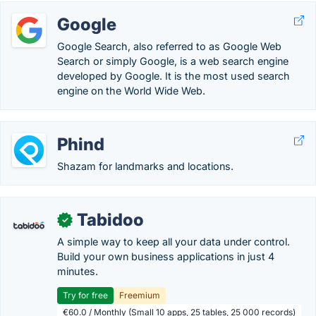
Google
Google Search, also referred to as Google Web
Search or simply Google, is a web search engine
developed by Google. It is the most used search
engine on the World Wide Web.
Phind
Shazam for landmarks and locations.
Tabidoo
✓
A simple way to keep all your data under control.
Build your own business applications in just 4
minutes.
Try for free
Freemium
€60.0 / Monthly (Small 10 apps, 25 tables, 25 000 records)