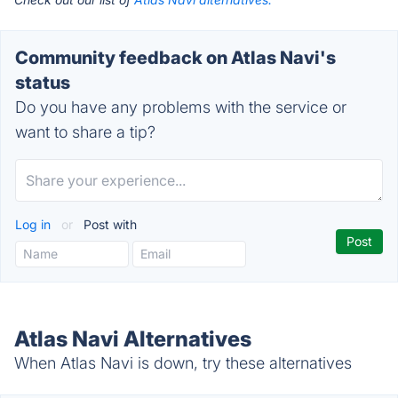
Community feedback on Atlas Navi's
status
Do you have any problems with the service or
want to share a tip?
Log in
or
Post with
Atlas Navi Alternatives
When Atlas Navi is down, try these alternatives