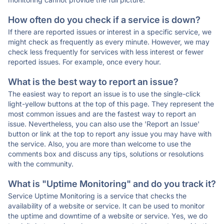
How often do you check if a service is down?
If there are reported issues or interest in a specific service, we
might check as frequently as every minute. However, we may
check less frequently for services with less interest or fewer
reported issues. For example, once every hour.
What is the best way to report an issue?
The easiest way to report an issue is to use the single-click
light-yellow buttons at the top of this page. They represent the
most common issues and are the fastest way to report an
issue. Nevertheless, you can also use the 'Report an Issue'
button or link at the top to report any issue you may have with
the service. Also, you are more than welcome to use the
comments box and discuss any tips, solutions or resolutions
with the community.
What is "Uptime Monitoring" and do you track it?
Service Uptime Monitoring is a service that checks the
availability of a website or service. It can be used to monitor
the uptime and downtime of a website or service. Yes, we do