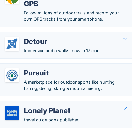
GPS
Follow millions of outdoor trails and record your
own GPS tracks from your smartphone.
Detour
Immersive audio walks, now in 17 cities.
Pursuit
A marketplace for outdoor sports like hunting,
fishing, diving, skiing & mountaineering.
Lonely Planet
travel guide book publisher.