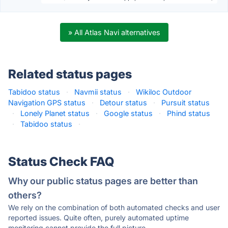
» All Atlas Navi alternatives
Related status pages
Tabidoo status
·
Navmii status
·
Wikiloc Outdoor
Navigation GPS status
·
Detour status
·
Pursuit status
·
Lonely Planet status
·
Google status
·
Phind status
·
Tabidoo status
·
Status Check FAQ
Why our public status pages are better than
others?
We rely on the combination of both automated checks and user
reported issues. Quite often, purely automated uptime
monitoring cannot provide the full picture.