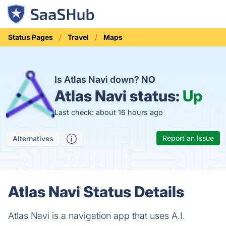
Status Pages
Travel
Maps
Is Atlas Navi down?
NO
Atlas Navi status:
Up
Last check: about 16 hours ago
Report an Issue
Alternatives
Atlas Navi Status Details
Atlas Navi is a navigation app that uses A.I.