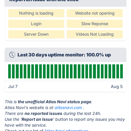
Nothing is loading
Website not opening
Login
Slow Reponse
Server Down
Videos Not Loading
Last 30 days uptime monitor: 100.0% up
Jul 7
Aug 5
This is
the unofficial Atlas Navi status page
.
Atlas Navi's website is at
atlasnavi.com
.
There are
no reported issues
during the last 24h.
Use the '
Report an Issue
' button to report any issues you may
have with the service.
Check out our list of
Atlas Navi alternatives.