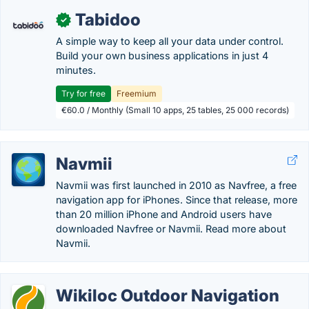
Tabidoo
✓
A simple way to keep all your data under control.
Build your own business applications in just 4
minutes.
Try for free
Freemium
€60.0 / Monthly (Small 10 apps, 25 tables, 25 000 records)
Navmii
Navmii was first launched in 2010 as Navfree, a free
navigation app for iPhones. Since that release, more
than 20 million iPhone and Android users have
downloaded Navfree or Navmii. Read more about
Navmii.
Wikiloc Outdoor Navigation