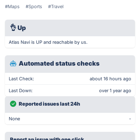
#Maps
#Sports
#Travel
👌
Up
Atlas Navi is UP and reachable by us.
Automated status checks
Last Check:
about 16 hours ago
Last Down:
over 1 year ago
Reported issues last 24h
None
-
Report an issue with one click