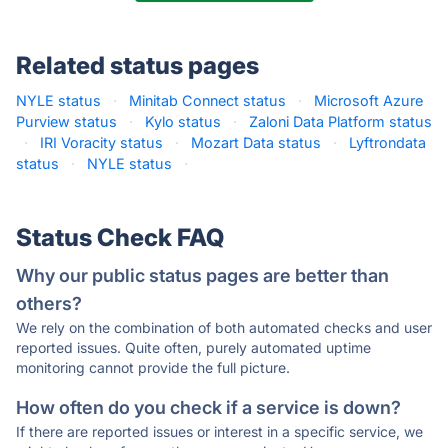
Related status pages
NYLE status
·
Minitab Connect status
·
Microsoft Azure
Purview status
·
Kylo status
·
Zaloni Data Platform status
·
IRI Voracity status
·
Mozart Data status
·
Lyftrondata
status
·
NYLE status
·
Status Check FAQ
Why our public status pages are better than
others?
We rely on the combination of both automated checks and user
reported issues. Quite often, purely automated uptime
monitoring cannot provide the full picture.
How often do you check if a service is down?
If there are reported issues or interest in a specific service, we