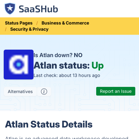
Status Pages
Business & Commerce
Security & Privacy
Is Atlan down?
NO
Atlan status:
Up
Last check: about 13 hours ago
Report an Issue
Alternatives
Atlan Status Details
Atlan is an advanced data workspace developed