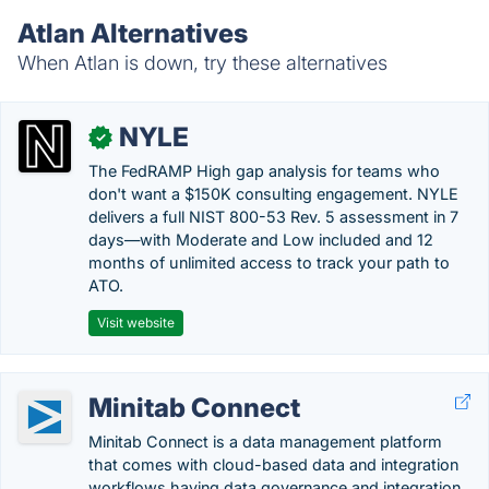
Atlan Alternatives
When Atlan is down, try these alternatives
NYLE
✓
The FedRAMP High gap analysis for teams who
don't want a $150K consulting engagement. NYLE
delivers a full NIST 800-53 Rev. 5 assessment in 7
days—with Moderate and Low included and 12
months of unlimited access to track your path to
ATO.
Visit website
Minitab Connect
Minitab Connect is a data management platform
that comes with cloud-based data and integration
workflows having data governance and integration