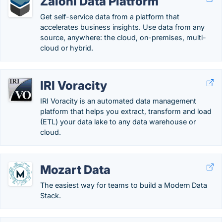
Zaloni Data Platform
Get self-service data from a platform that
accelerates business insights. Use data from any
source, anywhere: the cloud, on-premises, multi-
cloud or hybrid.
IRI Voracity
IRI Voracity is an automated data management
platform that helps you extract, transform and load
(ETL) your data lake to any data warehouse or
cloud.
Mozart Data
The easiest way for teams to build a Modern Data
Stack.