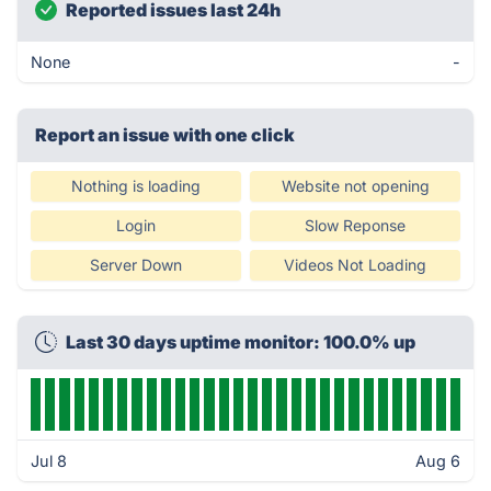
Reported issues last 24h
None
-
Report an issue with one click
Nothing is loading
Website not opening
Login
Slow Reponse
Server Down
Videos Not Loading
Last 30 days uptime monitor: 100.0% up
Jul 8
Aug 6