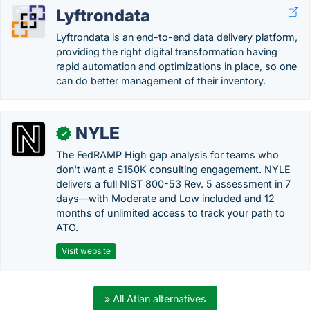
Lyftrondata
Lyftrondata is an end-to-end data delivery platform,
providing the right digital transformation having
rapid automation and optimizations in place, so one
can do better management of their inventory.
NYLE
✓
The FedRAMP High gap analysis for teams who
don't want a $150K consulting engagement. NYLE
delivers a full NIST 800-53 Rev. 5 assessment in 7
days—with Moderate and Low included and 12
months of unlimited access to track your path to
ATO.
Visit website
» All Atlan alternatives