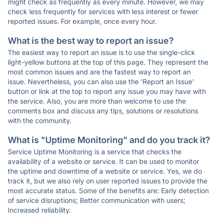
might check as frequently as every minute. However, we may
check less frequently for services with less interest or fewer
reported issues. For example, once every hour.
What is the best way to report an issue?
The easiest way to report an issue is to use the single-click
light-yellow buttons at the top of this page. They represent the
most common issues and are the fastest way to report an
issue. Nevertheless, you can also use the 'Report an Issue'
button or link at the top to report any issue you may have with
the service. Also, you are more than welcome to use the
comments box and discuss any tips, solutions or resolutions
with the community.
What is "Uptime Monitoring" and do you track it?
Service Uptime Monitoring is a service that checks the
availability of a website or service. It can be used to monitor
the uptime and downtime of a website or service. Yes, we do
track it, but we also rely on user reported issues to provide the
most accurate status. Some of the benefits are: Early detection
of service disruptions; Better communication with users;
Increased reliability.