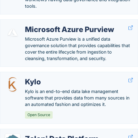
tools.
Microsoft Azure Purview
Microsoft Azure Purview is a unified data
governance solution that provides capabilities that
cover the entire lifecycle from ingestion to
cleansing, transformation, and security.
Kylo
Kylo is an end-to-end data lake management
software that provides data from many sources in
an automated fashion and optimizes it.
Open Source