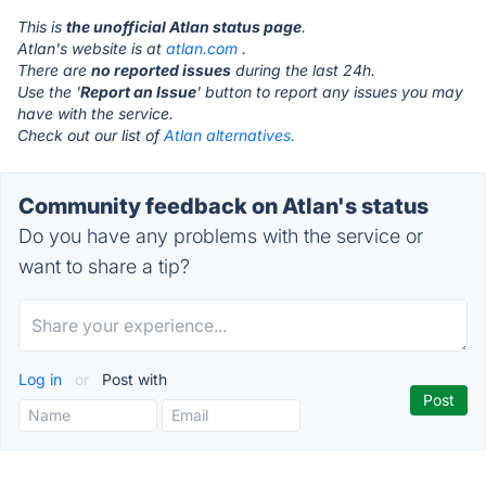
This is
the unofficial Atlan status page
.
Atlan's website is at
atlan.com
.
There are
no reported issues
during the last 24h.
Use the '
Report an Issue
' button to report any issues you may
have with the service.
Check out our list of
Atlan alternatives.
Community feedback on Atlan's status
Do you have any problems with the service or
want to share a tip?
Log in
or
Post with