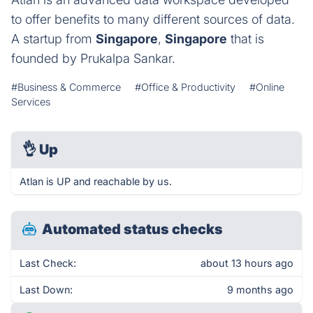
to offer benefits to many different sources of data.
A startup from
Singapore
,
Singapore
that is
founded by Prukalpa Sankar.
#Business & Commerce
#Office & Productivity
#Online
Services
👌
Up
Atlan is UP and reachable by us.
Automated status checks
Last Check:
about 13 hours ago
Last Down:
9 months ago