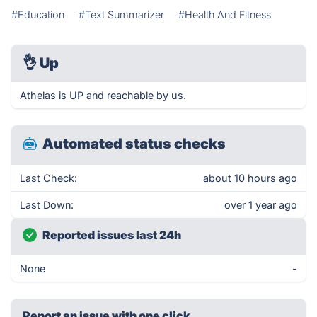
#Education
#Text Summarizer
#Health And Fitness
👌
Up
Athelas is UP and reachable by us.
Automated status checks
Last Check:
about 10 hours ago
Last Down:
over 1 year ago
Reported issues last 24h
None
-
Report an issue with one click