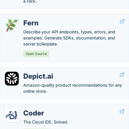
a click.
Fern
Describe your API endpoints, types, errors, and
examples. Generate SDKs, documentation, and
server boilerplate.
Open Source
Depict.ai
Amazon-quality product recommendations for any
online store.
Coder
The Cloud IDE, Solved.