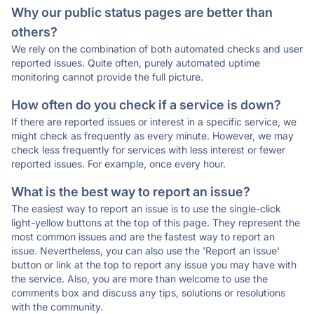
Why our public status pages are better than
others?
We rely on the combination of both automated checks and user
reported issues. Quite often, purely automated uptime
monitoring cannot provide the full picture.
How often do you check if a service is down?
If there are reported issues or interest in a specific service, we
might check as frequently as every minute. However, we may
check less frequently for services with less interest or fewer
reported issues. For example, once every hour.
What is the best way to report an issue?
The easiest way to report an issue is to use the single-click
light-yellow buttons at the top of this page. They represent the
most common issues and are the fastest way to report an
issue. Nevertheless, you can also use the 'Report an Issue'
button or link at the top to report any issue you may have with
the service. Also, you are more than welcome to use the
comments box and discuss any tips, solutions or resolutions
with the community.