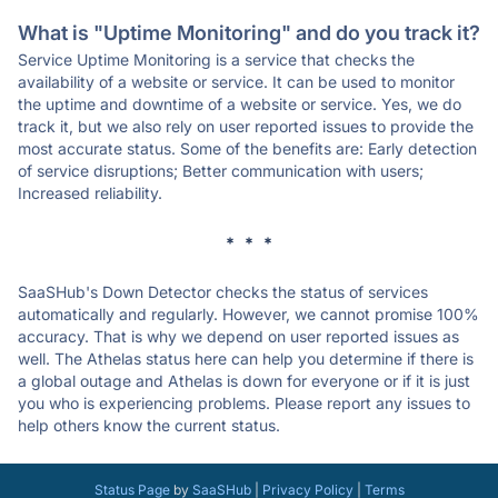
What is "Uptime Monitoring" and do you track it?
Service Uptime Monitoring is a service that checks the
availability of a website or service. It can be used to monitor
the uptime and downtime of a website or service. Yes, we do
track it, but we also rely on user reported issues to provide the
most accurate status. Some of the benefits are: Early detection
of service disruptions; Better communication with users;
Increased reliability.
* * *
SaaSHub's Down Detector checks the status of services
automatically and regularly. However, we cannot promise 100%
accuracy. That is why we depend on user reported issues as
well. The Athelas status here can help you determine if there is
a global outage and Athelas is down for everyone or if it is just
you who is experiencing problems. Please report any issues to
help others know the current status.
Status Page
by
SaaSHub
|
Privacy Policy
|
Terms