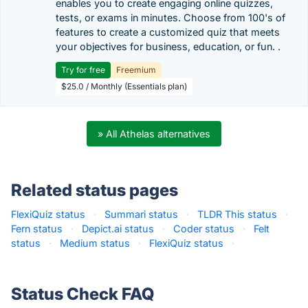
enables you to create engaging online quizzes,
tests, or exams in minutes. Choose from 100's of
features to create a customized quiz that meets
your objectives for business, education, or fun. .
Try for free
Freemium
$25.0 / Monthly (Essentials plan)
» All Athelas alternatives
Related status pages
FlexiQuiz status
·
Summari status
·
TLDR This status
·
Fern status
·
Depict.ai status
·
Coder status
·
Felt
status
·
Medium status
·
FlexiQuiz status
·
Status Check FAQ