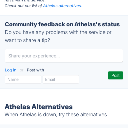
Check out our list of
Athelas alternatives.
Community feedback on Athelas's status
Do you have any problems with the service or
want to share a tip?
Log in
or
Post with
Athelas Alternatives
When Athelas is down, try these alternatives