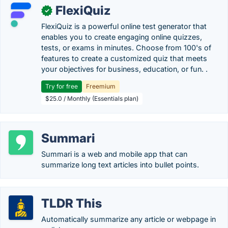
FlexiQuiz
✓
FlexiQuiz is a powerful online test generator that
enables you to create engaging online quizzes,
tests, or exams in minutes. Choose from 100's of
features to create a customized quiz that meets
your objectives for business, education, or fun. .
Try for free
Freemium
$25.0 / Monthly (Essentials plan)
Summari
Summari is a web and mobile app that can
summarize long text articles into bullet points.
TLDR This
Automatically summarize any article or webpage in