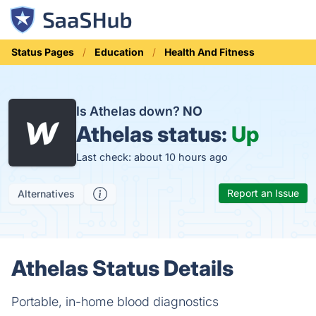
Status Pages
Education
Health And Fitness
Is Athelas down?
NO
Athelas status:
Up
Last check: about 10 hours ago
Report an Issue
Alternatives
Athelas Status Details
Portable, in-home blood diagnostics