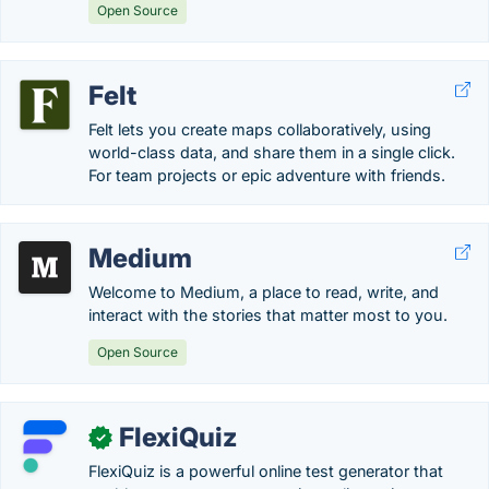
Open Source
Felt
Felt lets you create maps collaboratively, using
world-class data, and share them in a single click.
For team projects or epic adventure with friends.
Medium
Welcome to Medium, a place to read, write, and
interact with the stories that matter most to you.
Open Source
FlexiQuiz
✓
FlexiQuiz is a powerful online test generator that