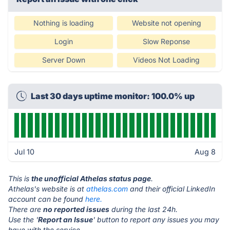
Nothing is loading
Website not opening
Login
Slow Reponse
Server Down
Videos Not Loading
Last 30 days uptime monitor: 100.0% up
Jul 10
Aug 8
This is
the unofficial Athelas status page
.
Athelas's website is at
athelas.com
and their official LinkedIn
account can be found
here.
There are
no reported issues
during the last 24h.
Use the '
Report an Issue
' button to report any issues you may
have with the service.