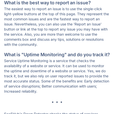
What is the best way to report an issue?
The easiest way to report an issue is to use the single-click
light-yellow buttons at the top of this page. They represent the
most common issues and are the fastest way to report an
issue. Nevertheless, you can also use the 'Report an Issue'
button or link at the top to report any issue you may have with
the service. Also, you are more than welcome to use the
comments box and discuss any tips, solutions or resolutions
with the community.
What is "Uptime Monitoring" and do you track it?
Service Uptime Monitoring is a service that checks the
availability of a website or service. It can be used to monitor
the uptime and downtime of a website or service. Yes, we do
track it, but we also rely on user reported issues to provide the
most accurate status. Some of the benefits are: Early detection
of service disruptions; Better communication with users;
Increased reliability.
* * *
SaaSHub's Down Detector checks the status of services