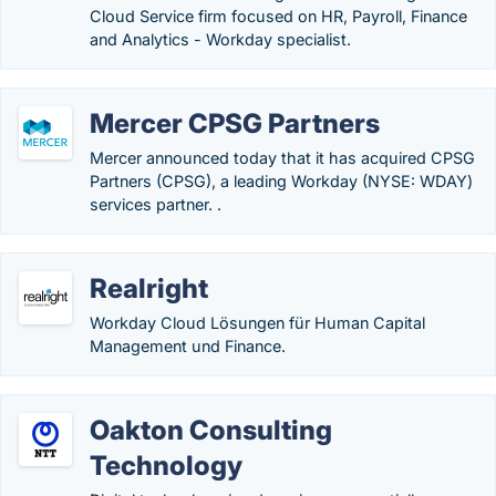
Cloud Service firm focused on HR, Payroll, Finance
and Analytics - Workday specialist.
Mercer CPSG Partners
Mercer announced today that it has acquired CPSG
Partners (CPSG), a leading Workday (NYSE: WDAY)
services partner. .
Realright
Workday Cloud Lösungen für Human Capital
Management und Finance.
Oakton Consulting
Technology