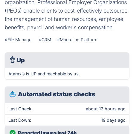
organization. Professional Employer Organizations
(PEOs) enable clients to cost-effectively outsource
the management of human resources, employee
benefits, payroll and worker's compensation.
#File Manager
#CRM
#Marketing Platform
👌
Up
Ataraxis is UP and reachable by us.
Automated status checks
Last Check:
about 13 hours ago
Last Down:
19 days ago
Reported issues last 24h