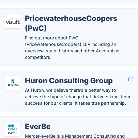
PricewaterhouseCoopers
(PwC)
Find out more about PwC
(PricewaterhouseCoopers) LLP including an
overview, stats, history and other Accounting
competitors.
Huron Consulting Group
At Huron, we believe there’s a better way to
achieve the type of change that delivers long-term
success for our clients. It takes true partnership.
EverBe
Mercer-everBe is a Management Consulting and