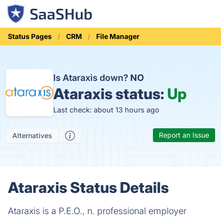
Status Pages
CRM
File Manager
Is Ataraxis down?
NO
Ataraxis status:
Up
Last check: about 13 hours ago
Report an Issue
Alternatives
Ataraxis Status Details
Ataraxis is a P.E.O., n. professional employer