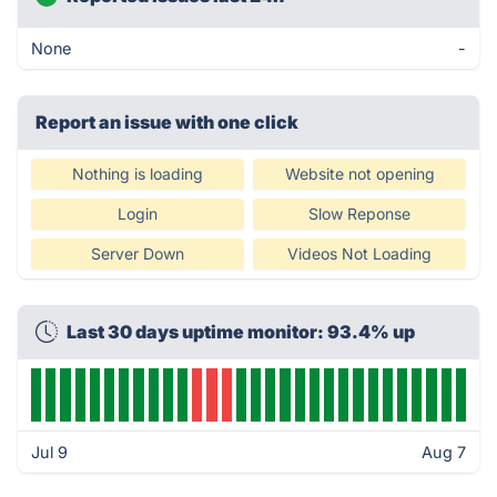
None
-
Report an issue with one click
Nothing is loading
Website not opening
Login
Slow Reponse
Server Down
Videos Not Loading
Last 30 days uptime monitor: 93.4% up
Jul 9
Aug 7