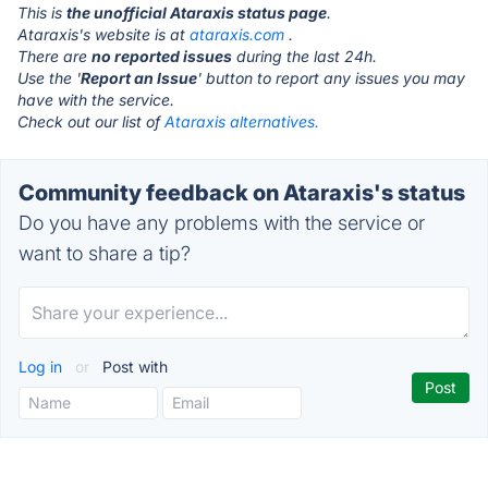
This is
the unofficial Ataraxis status page
.
Ataraxis's website is at
ataraxis.com
.
There are
no reported issues
during the last 24h.
Use the '
Report an Issue
' button to report any issues you may
have with the service.
Check out our list of
Ataraxis alternatives.
Community feedback on Ataraxis's status
Do you have any problems with the service or
want to share a tip?
Log in
or
Post with