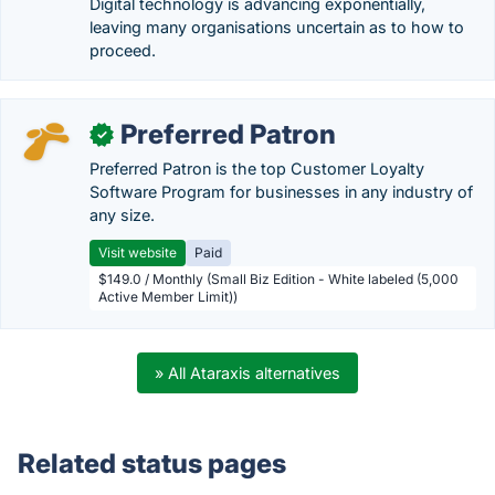
Digital technology is advancing exponentially,
leaving many organisations uncertain as to how to
proceed.
Preferred Patron
✓
Preferred Patron is the top Customer Loyalty
Software Program for businesses in any industry of
any size.
Visit website
Paid
$149.0 / Monthly (Small Biz Edition - White labeled (5,000
Active Member Limit))
» All Ataraxis alternatives
Related status pages