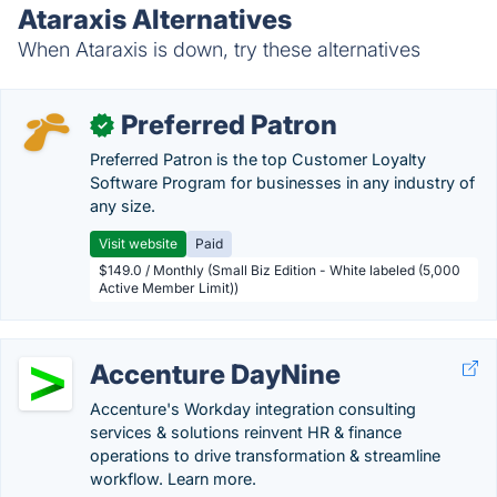
Ataraxis Alternatives
When Ataraxis is down, try these alternatives
Preferred Patron
✓
Preferred Patron is the top Customer Loyalty
Software Program for businesses in any industry of
any size.
Visit website
Paid
$149.0 / Monthly (Small Biz Edition - White labeled (5,000
Active Member Limit))
Accenture DayNine
Accenture's Workday integration consulting
services & solutions reinvent HR & finance
operations to drive transformation & streamline
workflow. Learn more.