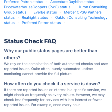
Preferred Patron status
·
Accenture DayNine status
·
PricewaterhouseCoopers (PwC) status
·
Huron Consulting
Group status
·
EverBe status
·
Mercer CPSG Partners
status
·
Realright status
·
Oakton Consulting Technology
status
·
Preferred Patron status
·
Status Check FAQ
Why our public status pages are better than
others?
We rely on the combination of both automated checks and user
reported issues. Quite often, purely automated uptime
monitoring cannot provide the full picture.
How often do you check if a service is down?
If there are reported issues or interest in a specific service, we
might check as frequently as every minute. However, we may
check less frequently for services with less interest or fewer
reported issues. For example, once every hour.