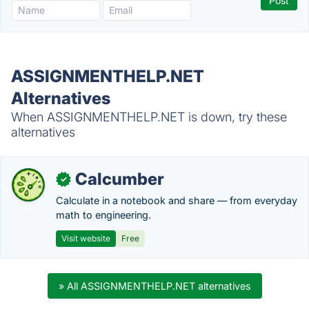
ASSIGNMENTHELP.NET
Alternatives
When ASSIGNMENTHELP.NET is down, try these
alternatives
Calcumber
✓
Calculate in a notebook and share — from everyday
math to engineering.
Visit website
Free
» All ASSIGNMENTHELP.NET alternatives