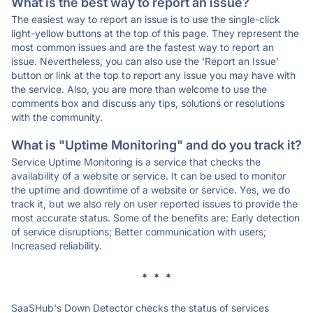
What is the best way to report an issue?
The easiest way to report an issue is to use the single-click
light-yellow buttons at the top of this page. They represent the
most common issues and are the fastest way to report an
issue. Nevertheless, you can also use the 'Report an Issue'
button or link at the top to report any issue you may have with
the service. Also, you are more than welcome to use the
comments box and discuss any tips, solutions or resolutions
with the community.
What is "Uptime Monitoring" and do you track it?
Service Uptime Monitoring is a service that checks the
availability of a website or service. It can be used to monitor
the uptime and downtime of a website or service. Yes, we do
track it, but we also rely on user reported issues to provide the
most accurate status. Some of the benefits are: Early detection
of service disruptions; Better communication with users;
Increased reliability.
* * *
SaaSHub's Down Detector checks the status of services