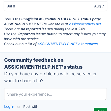
Jul 8
Aug 7
This is
the unofficial ASSIGNMENTHELP.NET status page
.
ASSIGNMENTHELP.NET's website is at
assignmenthelp.net
.
There are
no reported issues
during the last 24h.
Use the '
Report an Issue
' button to report any issues you may
have with the service.
Check out our list of
ASSIGNMENTHELP.NET alternatives.
Community feedback on
ASSIGNMENTHELP.NET's status
Do you have any problems with the service or
want to share a tip?
Log in
or
Post with