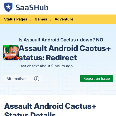
Status Pages
Games
Adventure
Is Assault Android Cactus+ down?
NO
Assault Android Cactus+
status:
Redirect
Last check: about 9 hours ago
Report an Issue
Alternatives
Assault Android Cactus+
Status Details