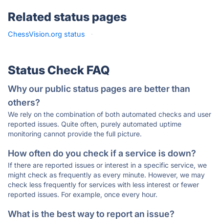
Related status pages
ChessVision.org status
·
Status Check FAQ
Why our public status pages are better than
others?
We rely on the combination of both automated checks and user
reported issues. Quite often, purely automated uptime
monitoring cannot provide the full picture.
How often do you check if a service is down?
If there are reported issues or interest in a specific service, we
might check as frequently as every minute. However, we may
check less frequently for services with less interest or fewer
reported issues. For example, once every hour.
What is the best way to report an issue?