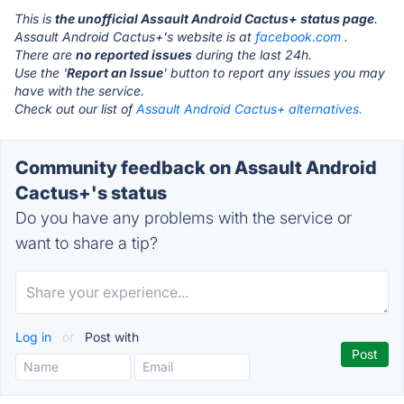
This is
the unofficial Assault Android Cactus+ status page
.
Assault Android Cactus+'s website is at
facebook.com
.
There are
no reported issues
during the last 24h.
Use the '
Report an Issue
' button to report any issues you may
have with the service.
Check out our list of
Assault Android Cactus+ alternatives.
Community feedback on Assault Android
Cactus+'s status
Do you have any problems with the service or
want to share a tip?
Log in
or
Post with