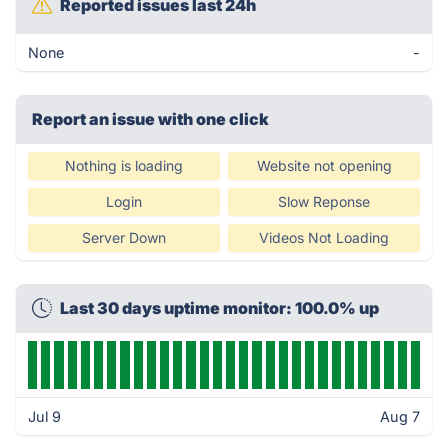
Reported issues last 24h
None
-
Report an issue with one click
Nothing is loading
Website not opening
Login
Slow Reponse
Server Down
Videos Not Loading
Last 30 days uptime monitor: 100.0% up
Jul 9
Aug 7