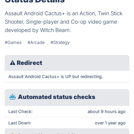
Assault Android Cactus+ is an Action, Twin Stick
Shooter, Single-player and Co-op video game
developed by Witch Beam.
#Games
#Arcade
#Strategy
⚠
Redirect
Assault Android Cactus+ is UP but redirecting.
Automated status checks
Last Check:
about 9 hours ago
Last Down:
over 1 year ago