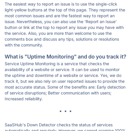
The easiest way to report an issue is to use the single-click
light-yellow buttons at the top of this page. They represent the
most common issues and are the fastest way to report an
issue. Nevertheless, you can also use the 'Report an Issue'
button or link at the top to report any issue you may have with
the service. Also, you are more than welcome to use the
comments box and discuss any tips, solutions or resolutions
with the community.
What is "Uptime Monitoring" and do you track it?
Service Uptime Monitoring is a service that checks the
availability of a website or service. It can be used to monitor
the uptime and downtime of a website or service. Yes, we do
track it, but we also rely on user reported issues to provide the
most accurate status. Some of the benefits are: Early detection
of service disruptions; Better communication with users;
Increased reliability.
* * *
SaaSHub's Down Detector checks the status of services
automatically and regularly. However, we cannot promise 100%