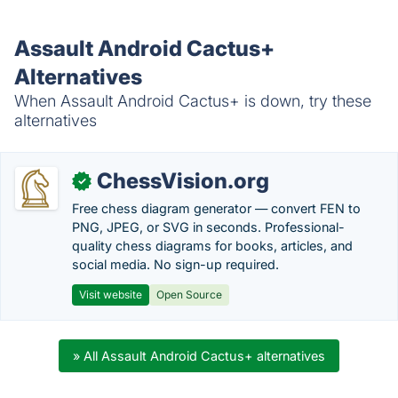
Assault Android Cactus+
Alternatives
When Assault Android Cactus+ is down, try these
alternatives
ChessVision.org
✓
Free chess diagram generator — convert FEN to
PNG, JPEG, or SVG in seconds. Professional-
quality chess diagrams for books, articles, and
social media. No sign-up required.
Visit website
Open Source
» All Assault Android Cactus+ alternatives