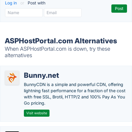
Log in
or
Post with
ASPHostPortal.com Alternatives
When ASPHostPortal.com is down, try these
alternatives
Bunny.net
BunnyCDN is a simple and powerful CDN, offering
lightning fast performance for a fraction of the cost
with free SSL, Brotli, HTTP/2 and 100% Pay As You
Go pricing.
Visit website