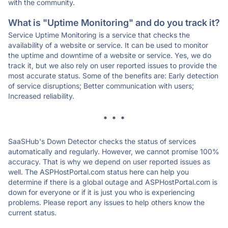
with the community.
What is "Uptime Monitoring" and do you track it?
Service Uptime Monitoring is a service that checks the
availability of a website or service. It can be used to monitor
the uptime and downtime of a website or service. Yes, we do
track it, but we also rely on user reported issues to provide the
most accurate status. Some of the benefits are: Early detection
of service disruptions; Better communication with users;
Increased reliability.
* * *
SaaSHub's Down Detector checks the status of services
automatically and regularly. However, we cannot promise 100%
accuracy. That is why we depend on user reported issues as
well. The ASPHostPortal.com status here can help you
determine if there is a global outage and ASPHostPortal.com is
down for everyone or if it is just you who is experiencing
problems. Please report any issues to help others know the
current status.