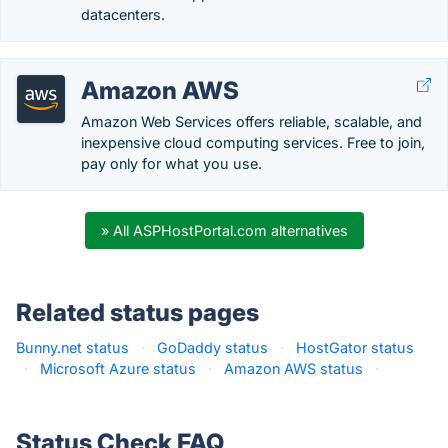
datacenters.
Amazon AWS
Amazon Web Services offers reliable, scalable, and
inexpensive cloud computing services. Free to join,
pay only for what you use.
» All ASPHostPortal.com alternatives
Related status pages
Bunny.net status
·
GoDaddy status
·
HostGator status
·
Microsoft Azure status
·
Amazon AWS status
·
Status Check FAQ