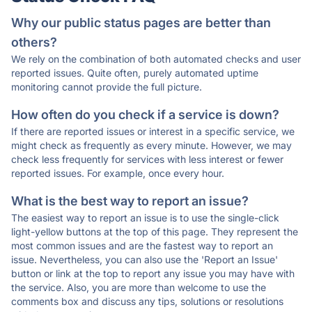
Why our public status pages are better than
others?
We rely on the combination of both automated checks and user
reported issues. Quite often, purely automated uptime
monitoring cannot provide the full picture.
How often do you check if a service is down?
If there are reported issues or interest in a specific service, we
might check as frequently as every minute. However, we may
check less frequently for services with less interest or fewer
reported issues. For example, once every hour.
What is the best way to report an issue?
The easiest way to report an issue is to use the single-click
light-yellow buttons at the top of this page. They represent the
most common issues and are the fastest way to report an
issue. Nevertheless, you can also use the 'Report an Issue'
button or link at the top to report any issue you may have with
the service. Also, you are more than welcome to use the
comments box and discuss any tips, solutions or resolutions