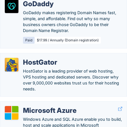
GoDaddy
GoDaddy makes registering Domain Names fast,
simple, and affordable. Find out why so many
business owners chose GoDaddy to be their
Domain Name Registrar.
Paid
$17.99 / Annually (Domain registration)
HostGator
HostGator is a leading provider of web hosting,
VPS hosting and dedicated servers. Discover why
over 9,000,000 websites trust us for their hosting
needs.
Microsoft Azure
Windows Azure and SQL Azure enable you to build,
host and scale applications in Microsoft