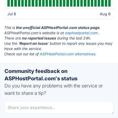
Jul 8
Aug 6
This is
the unofficial ASPHostPortal.com status page
.
ASPHostPortal.com's website is at
asphostportal.com
.
There are
no reported issues
during the last 24h.
Use the '
Report an Issue
' button to report any issues you may
have with the service.
Check out our list of
ASPHostPortal.com alternatives.
Community feedback on
ASPHostPortal.com's status
Do you have any problems with the service or
want to share a tip?