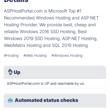
ASPHostPortal.com is Microsoft Top #1
Recommended Windows Hosting and ASP.NET
Hosting Provider. We provide best, cheap and
reliable Windows 2016 SSD Hosting, Best
Windows 2019 SSD Hosting, ASP.NET Hosting,
WebMatrix Hosting and SQL 2019 Hosting
#Hosting
#Web Hosting
#Windows Hosting
👌
Up
ASPHostPortal.com is UP and reachable by us.
Automated status checks