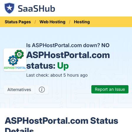
Status Pages
Web Hosting
Hosting
Is ASPHostPortal.com down?
NO
ASPHostPortal.com
status:
Up
Last check: about 5 hours ago
Report an Issue
Alternatives
ASPHostPortal.com Status
Details