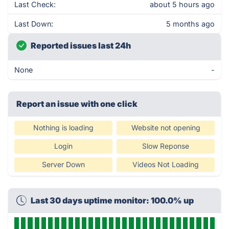
Last Check:
about 5 hours ago
Last Down:
5 months ago
Reported issues last 24h
None
-
Report an issue with one click
Nothing is loading
Website not opening
Login
Slow Reponse
Server Down
Videos Not Loading
Last 30 days uptime monitor: 100.0% up