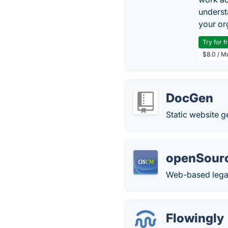
underst
your or
Try for f
$8.0 / M
DocGen
Static website g
openSou
Web-based lega
Flowingly