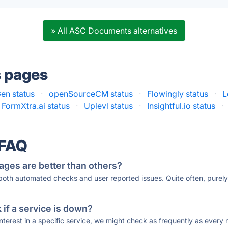
» All ASC Documents alternatives
s pages
en status
·
openSourceCM status
·
Flowingly status
·
L
 FormXtra.ai status
·
Uplevl status
·
Insightful.io status
·
 FAQ
ages are better than others?
 both automated checks and user reported issues. Quite often, pure
if a service is down?
 interest in a specific service, we might check as frequently as eve