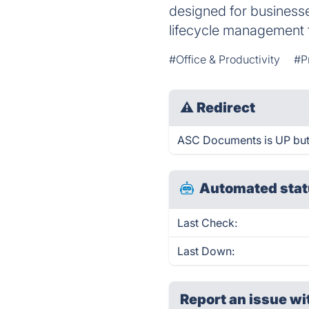
designed for businesse
lifecycle management f
#Office & Productivity
#P
⚠
Redirect
ASC Documents is UP but 
Automated stat
Last Check:
Last Down:
Report an issue wi