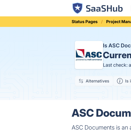
Status Pages
Project Ma
Is ASC Do
Curren
Last check: 
Alternatives
Is 
ASC Docume
ASC Documents is an a