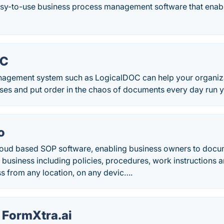
easy-to-use business process management software that ena
OC
agement system such as LogicalDOC can help your organiz
ses and put order in the chaos of documents every day run y
o
oud based SOP software, enabling business owners to docum
n business including policies, procedures, work instructions an
s from any location, on any devic….
 FormXtra.ai