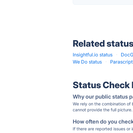
Related statu
Insightful.io status
·
DocG
We Do status
·
Parascript
Status Check
Why our public status p
We rely on the combination of
cannot provide the full picture.
How often do you check 
If there are reported issues or