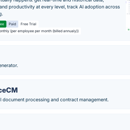
and productivity at every level, track AI adoption across
g.
ree
Paid
Free Trial
onthly (per employee per month (billed annualy))
enerator.
rceCM
l document processing and contract management.