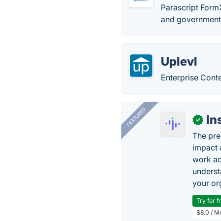
Parascript FormX
and government 
Uplevl
Enterprise Con
FEATURED
In
✓
The pre
impact 
work ac
underst
your or
Try for f
$8.0 / M