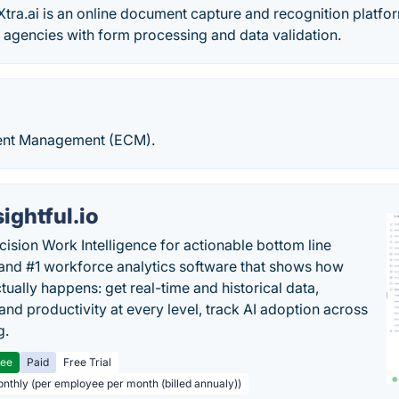
tra.ai is an online document capture and recognition platfor
agencies with form processing and data validation.
tent Management (ECM).
sightful.io
cision Work Intelligence for actionable bottom line
and #1 workforce analytics software that shows how
tually happens: get real-time and historical data,
and productivity at every level, track AI adoption across
g.
ree
Paid
Free Trial
onthly (per employee per month (billed annualy))