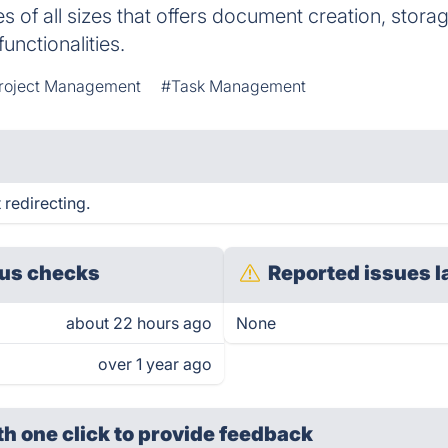
s of all sizes that offers document creation, stora
unctionalities.
roject Management
#Task Management
redirecting.
us checks
Reported issues l
about 22 hours ago
None
over 1 year ago
th one click
to provide feedback