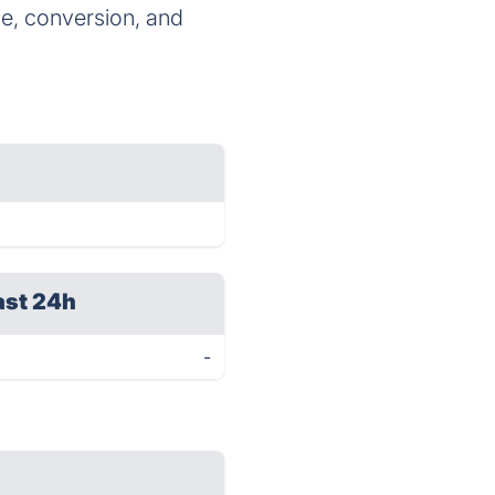
ge, conversion, and
ast 24h
-