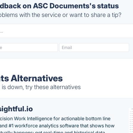
dback on ASC Documents's status
blems with the service or want to share a tip?
s Alternatives
 down, try these alternatives
sightful.io
cision Work Intelligence for actionable bottom line
and #1 workforce analytics software that shows how
tually happens: get real-time and historical data,