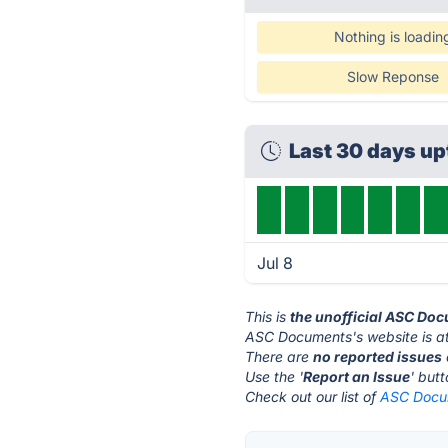
Nothing is loadin
Slow Reponse
Last 30 days u
Jul 8
This is
the unofficial ASC Do
ASC Documents's website is a
There are
no reported issues
Use the '
Report an Issue
' but
Check out our list of
ASC Docum