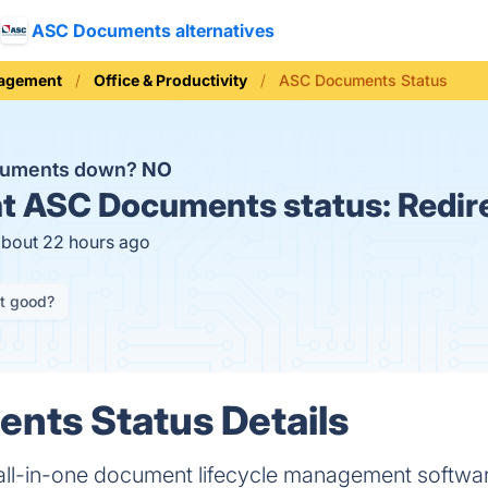
ASC Documents alternatives
nagement
Office & Productivity
ASC Documents Status
cuments down?
NO
t
ASC Documents status:
Redir
about 22 hours ago
it good?
nts Status Details
ll-in-one document lifecycle management software 