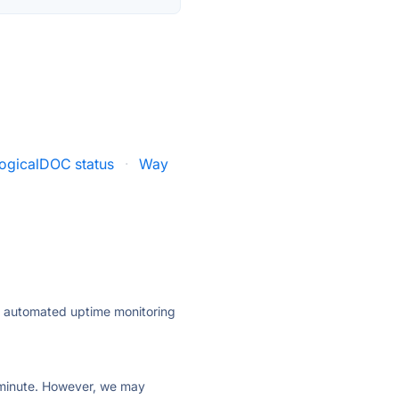
ogicalDOC status
·
Way
ly automated uptime monitoring
ry minute. However, we may