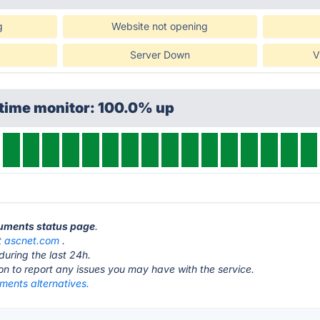
g
Website not opening
Server Down
V
ptime monitor: 100.0% up
cuments status page
.
t
ascnet.com
.
during the last 24h.
ton to report any issues you may have with the service.
ents alternatives.