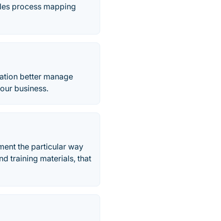
bles process mapping
ation better manage
our business.
ent the particular way
d training materials, that