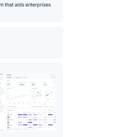
m that aids enterprises