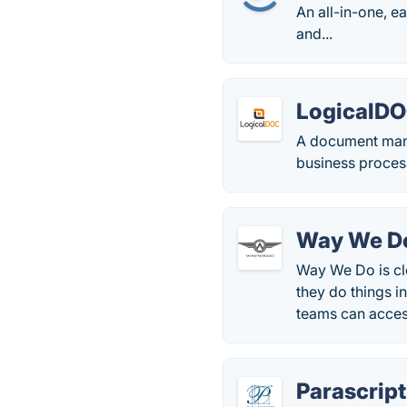
An all-in-one, 
and...
LogicalD
A document man
business proces
Way We D
Way We Do is cl
they do things i
teams can acces
Parascript