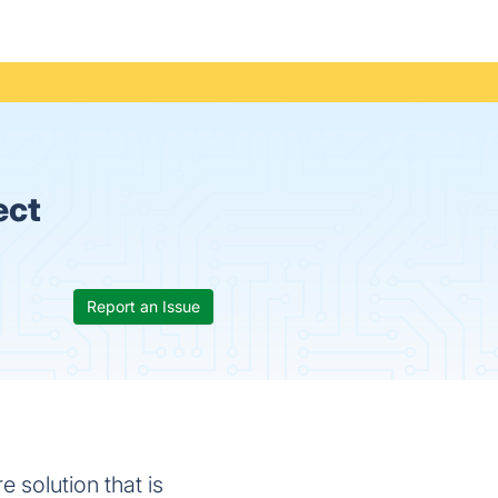
ect
Report an Issue
solution that is