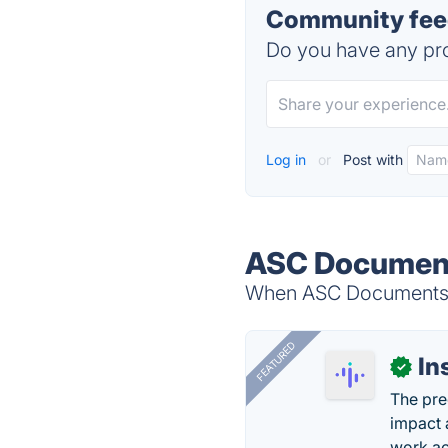
Community fee
Do you have any pro
Log in
or
Post with
ASC Document
When ASC Documents is
FEATURED
In
✓
The pre
impact 
work ac