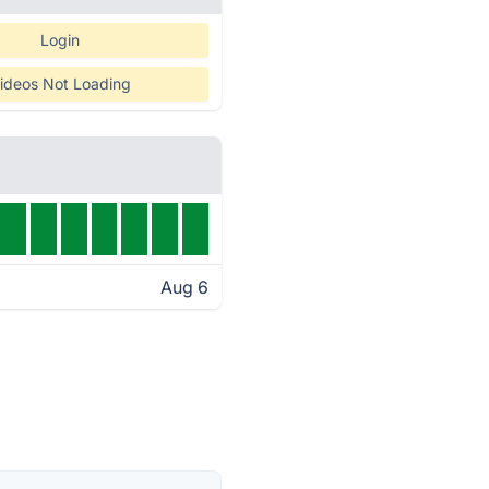
Login
ideos Not Loading
Aug 6