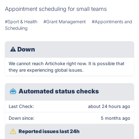
Appointment scheduling for small teams
#Sport & Health
#Grant Management
#Appointments and
Scheduling
⚠
Down
We cannot reach Artichoke right now. It is possible that
they are experiencing global issues.
Automated status checks
Last Check:
about 24 hours ago
Down since:
5 months ago
Reported issues last 24h