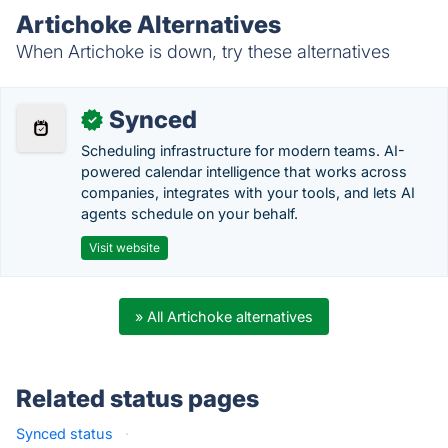
Artichoke Alternatives
When Artichoke is down, try these alternatives
Synced
✓
Scheduling infrastructure for modern teams. AI-
powered calendar intelligence that works across
companies, integrates with your tools, and lets AI
agents schedule on your behalf.
Visit website
» All Artichoke alternatives
Related status pages
Synced status
·