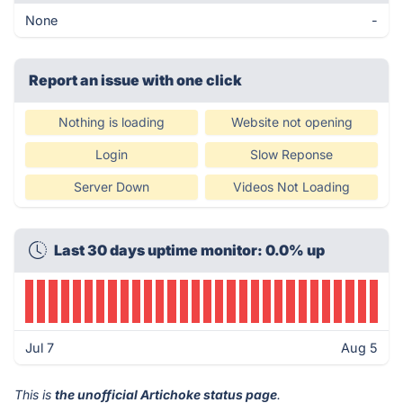
None
-
Report an issue with one click
Nothing is loading
Website not opening
Login
Slow Reponse
Server Down
Videos Not Loading
Last 30 days uptime monitor: 0.0% up
Jul 7
Aug 5
This is
the unofficial Artichoke status page
.