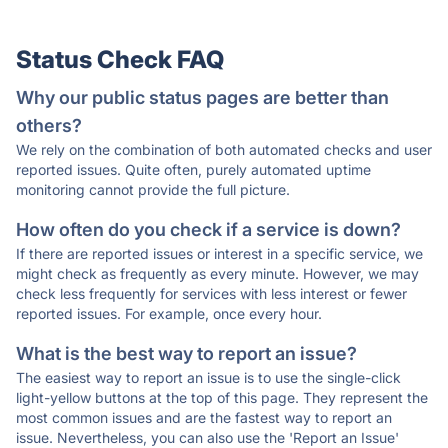
Status Check FAQ
Why our public status pages are better than
others?
We rely on the combination of both automated checks and user
reported issues. Quite often, purely automated uptime
monitoring cannot provide the full picture.
How often do you check if a service is down?
If there are reported issues or interest in a specific service, we
might check as frequently as every minute. However, we may
check less frequently for services with less interest or fewer
reported issues. For example, once every hour.
What is the best way to report an issue?
The easiest way to report an issue is to use the single-click
light-yellow buttons at the top of this page. They represent the
most common issues and are the fastest way to report an
issue. Nevertheless, you can also use the 'Report an Issue'