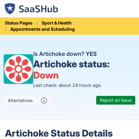
Status Pages
Sport & Health
Appointments and Scheduling
Is Artichoke down?
YES
Artichoke status:
Down
Last check: about 24 hours ago
Report an Issue
Alternatives
Artichoke Status Details