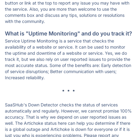
button or link at the top to report any issue you may have with
the service. Also, you are more than welcome to use the
comments box and discuss any tips, solutions or resolutions
with the community.
What is "Uptime Monitoring" and do you track it?
Service Uptime Monitoring is a service that checks the
availability of a website or service. It can be used to monitor
the uptime and downtime of a website or service. Yes, we do
track it, but we also rely on user reported issues to provide the
most accurate status. Some of the benefits are: Early detection
of service disruptions; Better communication with users;
Increased reliability.
* * *
SaaSHub's Down Detector checks the status of services
automatically and regularly. However, we cannot promise 100%
accuracy. That is why we depend on user reported issues as
well. The Artichoke status here can help you determine if there
is a global outage and Artichoke is down for everyone or if it is
just you who is experiencing problems. Please report any