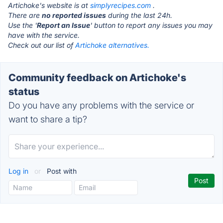
Artichoke's website is at
simplyrecipes.com
.
There are
no reported issues
during the last 24h.
Use the '
Report an Issue
' button to report any issues you may
have with the service.
Check out our list of
Artichoke alternatives.
Community feedback on Artichoke's
status
Do you have any problems with the service or
want to share a tip?
Log in
or
Post with