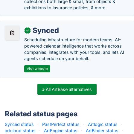
collections both large & small, from objects &
exhibitions to insurance policies, & more.
Synced
✓
Scheduling infrastructure for modern teams. AI-
powered calendar intelligence that works across
companies, integrates with your tools, and lets AI
agents schedule on your behalf.
Visit website
» All ArtBase alternatives
Related status pages
Synced status
·
PastPerfect status
·
Artlogic status
·
artcloud status
·
ArtEngine status
·
ArtBinder status
·