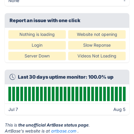
None
-
Report an issue with one click
Nothing is loading
Website not opening
Login
Slow Reponse
Server Down
Videos Not Loading
Last 30 days uptime monitor: 100.0% up
Jul 7
Aug 5
This is
the unofficial ArtBase status page
.
ArtBase's website is at
artbase.com
.