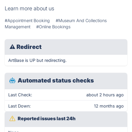
Learn more about us
#Appointment Booking
#Museum And Collections
Management
#Online Bookings
⚠
Redirect
ArtBase is UP but redirecting.
Automated status checks
Last Check:
about 2 hours ago
Last Down:
12 months ago
Reported issues last 24h