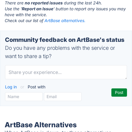
There are
no reported issues
during the last 24h.
Use the '
Report an Issue
' button to report any issues you may
have with the service.
Check out our list of
ArtBase alternatives.
Community feedback on ArtBase's status
Do you have any problems with the service or
want to share a tip?
Log in
or
Post with
ArtBase Alternatives