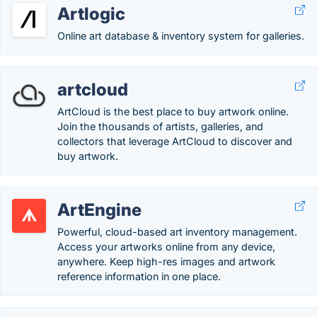
Artlogic
Online art database & inventory system for galleries.
artcloud
ArtCloud is the best place to buy artwork online.
Join the thousands of artists, galleries, and
collectors that leverage ArtCloud to discover and
buy artwork.
ArtEngine
Powerful, cloud-based art inventory management.
Access your artworks online from any device,
anywhere. Keep high-res images and artwork
reference information in one place.