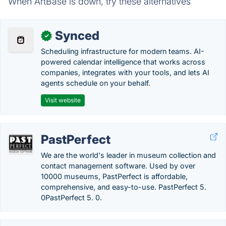
When ArtBase is down, try these alternatives
Synced
✓
Scheduling infrastructure for modern teams. AI-
powered calendar intelligence that works across
companies, integrates with your tools, and lets AI
agents schedule on your behalf.
Visit website
PastPerfect
We are the world's leader in museum collection and
contact management software. Used by over
10000 museums, PastPerfect is affordable,
comprehensive, and easy-to-use. PastPerfect 5.
0PastPerfect 5. 0.