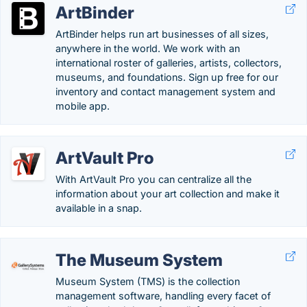
ArtBinder
ArtBinder helps run art businesses of all sizes,
anywhere in the world. We work with an
international roster of galleries, artists, collectors,
museums, and foundations. Sign up free for our
inventory and contact management system and
mobile app.
ArtVault Pro
With ArtVault Pro you can centralize all the
information about your art collection and make it
available in a snap.
The Museum System
Museum System (TMS) is the collection
management software, handling every facet of