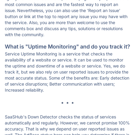
most common issues and are the fastest way to report an
issue. Nevertheless, you can also use the 'Report an Issue'
button or link at the top to report any issue you may have with
the service. Also, you are more than welcome to use the
comments box and discuss any tips, solutions or resolutions
with the community.
What is "Uptime Monitoring" and do you track it?
Service Uptime Monitoring is a service that checks the
availability of a website or service. It can be used to monitor
the uptime and downtime of a website or service. Yes, we do
track it, but we also rely on user reported issues to provide the
most accurate status. Some of the benefits are: Early detection
of service disruptions; Better communication with users;
Increased reliability.
* * *
SaaSHub's Down Detector checks the status of services
automatically and regularly. However, we cannot promise 100%
accuracy. That is why we depend on user reported issues as
well. The ArtBase status here can help you determine if there is