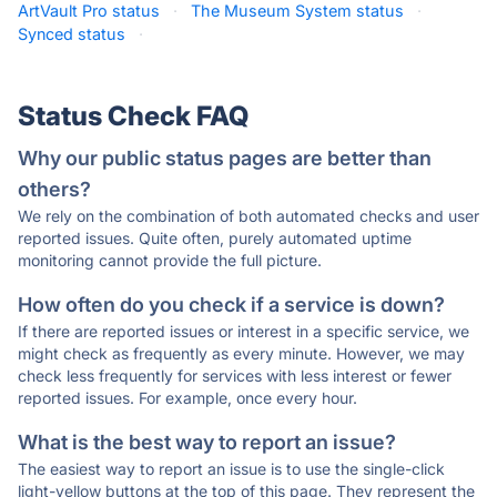
ArtVault Pro status
·
The Museum System status
·
Synced status
·
Status Check FAQ
Why our public status pages are better than
others?
We rely on the combination of both automated checks and user
reported issues. Quite often, purely automated uptime
monitoring cannot provide the full picture.
How often do you check if a service is down?
If there are reported issues or interest in a specific service, we
might check as frequently as every minute. However, we may
check less frequently for services with less interest or fewer
reported issues. For example, once every hour.
What is the best way to report an issue?
The easiest way to report an issue is to use the single-click
light-yellow buttons at the top of this page. They represent the