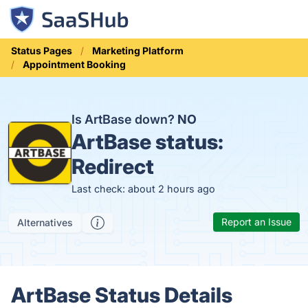
Status Pages
Marketing Platform
Appointment Booking
Is ArtBase down?
NO
ArtBase status:
Redirect
Last check: about 2 hours ago
Report an Issue
Alternatives
ArtBase Status Details