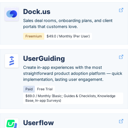
Dock.us
Sales deal rooms, onboarding plans, and client
portals that customers love.
Freemium
$49.0 / Monthly (Per User)
UserGuiding
Create in-app experiences with the most
straightforward product adoption platform — quick
implementation, lasting user engagement.
Paid
Free Trial
$69.0 / Monthly (Basic; Guides & Checklists, Knowledge
Base, In-app Surveys)
Userflow