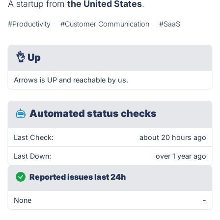
A startup from
the United States
.
#Productivity
#Customer Communication
#SaaS
👌
Up
Arrows is UP and reachable by us.
Automated status checks
Last Check:
about 20 hours ago
Last Down:
over 1 year ago
Reported issues last 24h
None
-