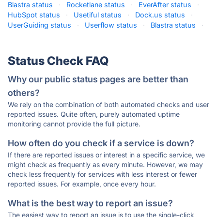
Blastra status
·
Rocketlane status
·
EverAfter status
·
HubSpot status
·
Usetiful status
·
Dock.us status
·
UserGuiding status
·
Userflow status
·
Blastra status
·
Status Check FAQ
Why our public status pages are better than
others?
We rely on the combination of both automated checks and user
reported issues. Quite often, purely automated uptime
monitoring cannot provide the full picture.
How often do you check if a service is down?
If there are reported issues or interest in a specific service, we
might check as frequently as every minute. However, we may
check less frequently for services with less interest or fewer
reported issues. For example, once every hour.
What is the best way to report an issue?
The easiest way to report an issue is to use the single-click