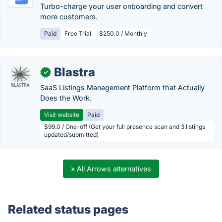
Turbo-charge your user onboarding and convert
more customers.
Paid
Free Trial
$250.0 / Monthly
Blastra
✓
SaaS Listings Management Platform that Actually
Does the Work.
Visit website
Paid
$99.0 / One-off (Get your full presence scan and 3 listings
updated/submitted)
» All Arrows alternatives
Related status pages