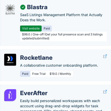
Blastra
✓
SaaS Listings Management Platform that Actually
Does the Work.
Visit website
Paid
$99.0 / One-off (Get your full presence scan and 3 listings
updated/submitted)
Rocketlane
A collaborative customer onboarding platform.
Paid
Free Trial
$19.0 / Monthly
EverAfter
Easily build personalized workspaces with each
account using drag-and-drop widgets for task