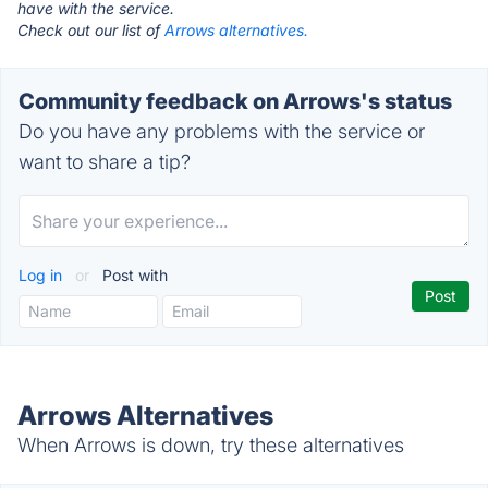
have with the service.
Check out our list of
Arrows alternatives.
Community feedback on Arrows's status
Do you have any problems with the service or
want to share a tip?
Log in
or
Post with
Arrows Alternatives
When Arrows is down, try these alternatives