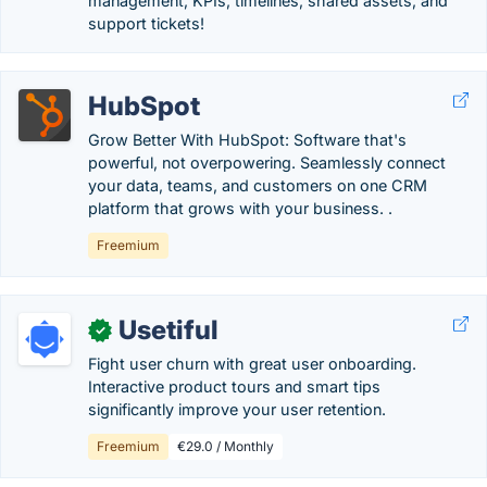
management, KPIs, timelines, shared assets, and
support tickets!
HubSpot
Grow Better With HubSpot: Software that's
powerful, not overpowering. Seamlessly connect
your data, teams, and customers on one CRM
platform that grows with your business. .
Freemium
Usetiful
✓
Fight user churn with great user onboarding.
Interactive product tours and smart tips
significantly improve your user retention.
Freemium
€29.0 / Monthly