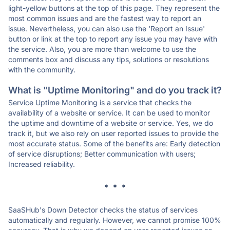
light-yellow buttons at the top of this page. They represent the
most common issues and are the fastest way to report an
issue. Nevertheless, you can also use the 'Report an Issue'
button or link at the top to report any issue you may have with
the service. Also, you are more than welcome to use the
comments box and discuss any tips, solutions or resolutions
with the community.
What is "Uptime Monitoring" and do you track it?
Service Uptime Monitoring is a service that checks the
availability of a website or service. It can be used to monitor
the uptime and downtime of a website or service. Yes, we do
track it, but we also rely on user reported issues to provide the
most accurate status. Some of the benefits are: Early detection
of service disruptions; Better communication with users;
Increased reliability.
* * *
SaaSHub's Down Detector checks the status of services
automatically and regularly. However, we cannot promise 100%