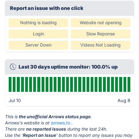
Report an issue with one click
Nothing is loading
Website not opening
Login
Slow Reponse
Server Down
Videos Not Loading
Last 30 days uptime monitor: 100.0% up
Jul 10
Aug 8
This is
the unofficial Arrows status page
.
Arrows's website is at
arrows.to
.
There are
no reported issues
during the last 24h.
Use the '
Report an Issue
' button to report any issues you may