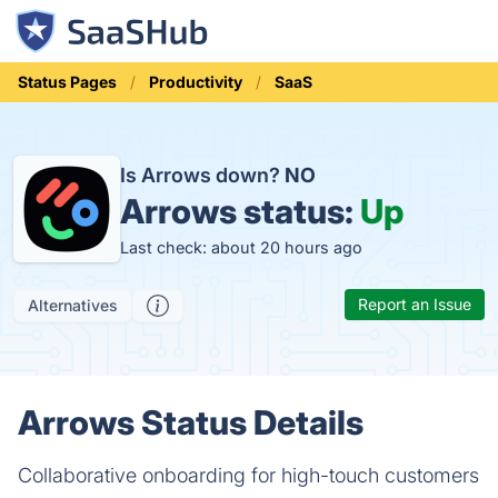
Status Pages
Productivity
SaaS
Is Arrows down?
NO
Arrows status:
Up
Last check: about 20 hours ago
Report an Issue
Alternatives
Arrows Status Details
Collaborative onboarding for high-touch customers