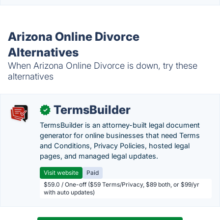
Arizona Online Divorce
Alternatives
When Arizona Online Divorce is down, try these
alternatives
TermsBuilder
✓
TermsBuilder is an attorney-built legal document
generator for online businesses that need Terms
and Conditions, Privacy Policies, hosted legal
pages, and managed legal updates.
Visit website
Paid
$59.0 / One-off ($59 Terms/Privacy, $89 both, or $99/yr
with auto updates)