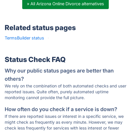
» All Arizona Online Divorce alternatives
Related status pages
TermsBuilder status
·
Status Check FAQ
Why our public status pages are better than
others?
We rely on the combination of both automated checks and user
reported issues. Quite often, purely automated uptime
monitoring cannot provide the full picture.
How often do you check if a service is down?
If there are reported issues or interest in a specific service, we
might check as frequently as every minute. However, we may
check less frequently for services with less interest or fewer