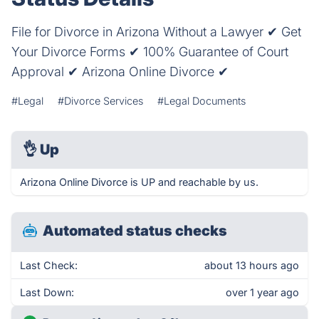
File for Divorce in Arizona Without a Lawyer ✔ Get
Your Divorce Forms ✔ 100% Guarantee of Court
Approval ✔ Arizona Online Divorce ✔
#Legal
#Divorce Services
#Legal Documents
👌
Up
Arizona Online Divorce is UP and reachable by us.
Automated status checks
Last Check:
about 13 hours ago
Last Down:
over 1 year ago