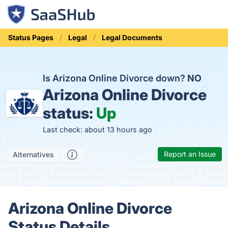
Status Pages
Legal
Legal Documents
Is Arizona Online Divorce down?
NO
Arizona Online Divorce
status:
Up
Last check: about 13 hours ago
Report an Issue
Alternatives
Arizona Online Divorce
Status Details