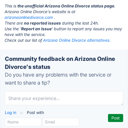
This is
the unofficial Arizona Online Divorce status page
.
Arizona Online Divorce's website is at
arizonaonlinedivorce.com
.
There are
no reported issues
during the last 24h.
Use the '
Report an Issue
' button to report any issues you may
have with the service.
Check out our list of
Arizona Online Divorce alternatives.
Community feedback on Arizona Online
Divorce's status
Do you have any problems with the service or
want to share a tip?
Log in
or
Post with