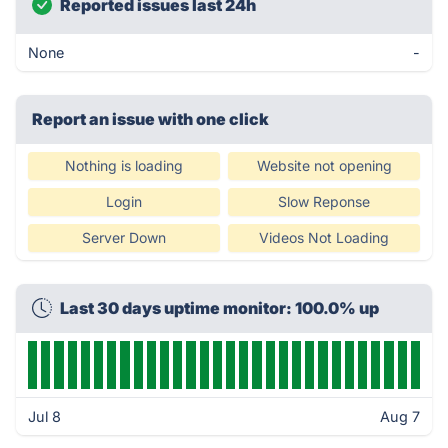
Reported issues last 24h
None
-
Report an issue with one click
Nothing is loading
Website not opening
Login
Slow Reponse
Server Down
Videos Not Loading
Last 30 days uptime monitor: 100.0% up
Jul 8
Aug 7