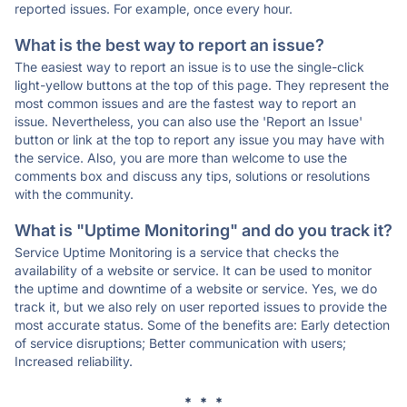
reported issues. For example, once every hour.
What is the best way to report an issue?
The easiest way to report an issue is to use the single-click
light-yellow buttons at the top of this page. They represent the
most common issues and are the fastest way to report an
issue. Nevertheless, you can also use the 'Report an Issue'
button or link at the top to report any issue you may have with
the service. Also, you are more than welcome to use the
comments box and discuss any tips, solutions or resolutions
with the community.
What is "Uptime Monitoring" and do you track it?
Service Uptime Monitoring is a service that checks the
availability of a website or service. It can be used to monitor
the uptime and downtime of a website or service. Yes, we do
track it, but we also rely on user reported issues to provide the
most accurate status. Some of the benefits are: Early detection
of service disruptions; Better communication with users;
Increased reliability.
* * *