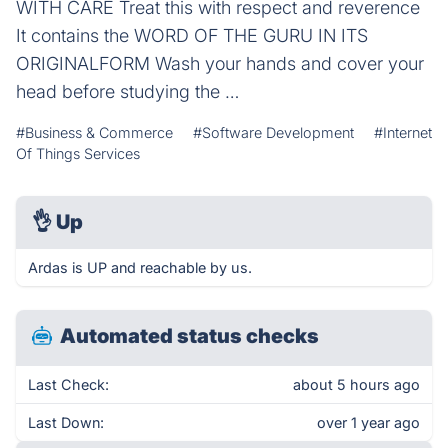
WITH CARE Treat this with respect and reverence
It contains the WORD OF THE GURU IN ITS
ORIGINALFORM Wash your hands and cover your
head before studying the …
#Business & Commerce
#Software Development
#Internet
Of Things Services
👌
Up
Ardas is UP and reachable by us.
Automated status checks
Last Check:
about 5 hours ago
Last Down:
over 1 year ago