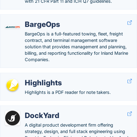
with 21 CFR Part 11 and ICH Q7 guidelines.
BargeOps
BargeOps is a full-featured towing, fleet, freight
contract, and terminal management software
solution that provides management and planning,
billing, and reporting functionality for Inland Marine
Companies.
Highlights
Highlights is a PDF reader for note takers.
DockYard
A digital product development firm offering
strategy, design, and full stack engineering using