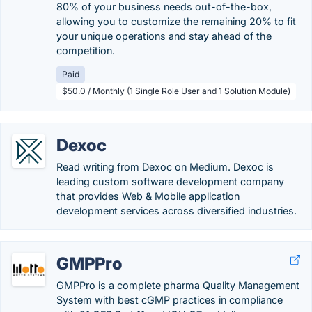
80% of your business needs out-of-the-box,
allowing you to customize the remaining 20% to fit
your unique operations and stay ahead of the
competition.
Paid
$50.0 / Monthly (1 Single Role User and 1 Solution Module)
Dexoc
Read writing from Dexoc on Medium. Dexoc is
leading custom software development company
that provides Web & Mobile application
development services across diversified industries.
GMPPro
GMPPro is a complete pharma Quality Management
System with best cGMP practices in compliance