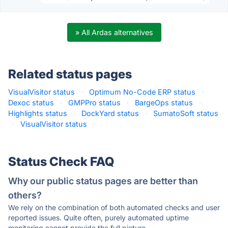
» All Ardas alternatives
Related status pages
VisualVisitor status
·
Optimum No-Code ERP status
·
Dexoc status
·
GMPPro status
·
BargeOps status
·
Highlights status
·
DockYard status
·
SumatoSoft status
·
VisualVisitor status
·
Status Check FAQ
Why our public status pages are better than
others?
We rely on the combination of both automated checks and user
reported issues. Quite often, purely automated uptime
monitoring cannot provide the full picture.