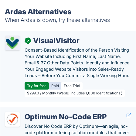
Ardas Alternatives
When Ardas is down, try these alternatives
VisualVisitor
✓
Consent-Based Identification of the Person Visiting
Your Website Including First Name, Last Name,
Email & 37 Other Data Points. Identify and Influence
Your Engaged Website Visitors into Sales-Ready
Leads – Before You Commit a Single Working Hour.
Try for free
Paid
Free Trial
$299.0 / Monthly (WebID Includes 1,000 Identifications )
Optimum No-Code ERP
Discover No Code ERP by Optimum—an agile, no-
code platform offering solution modules that cover