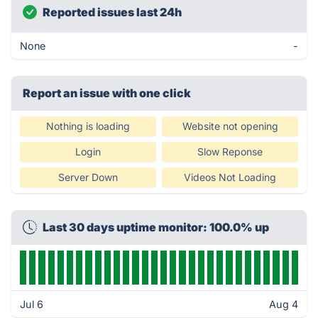
Reported issues last 24h
None
-
Report an issue with one click
Nothing is loading
Website not opening
Login
Slow Reponse
Server Down
Videos Not Loading
Last 30 days uptime monitor: 100.0% up
Jul 6
Aug 4