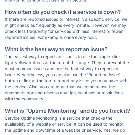
How often do you check if a service is down?
If there are reported issues or interest in a specific service, we
might check as frequently as every minute. However, we may
check less frequently for services with less interest or fewer
reported issues. For example, once every hour.
What is the best way to report an issue?
The easiest way to report an issue is to use the single-click
light-yellow buttons at the top of this page. They represent the
most common issues and are the fastest way to report an
issue. Nevertheless, you can also use the 'Report an Issue'
button or link at the top to report any issue you may have with
the service. Also, you are more than welcome to use the
comments box and discuss any tips, solutions or resolutions
with the community.
What is "Uptime Monitoring" and do you track it?
Service Uptime Monitoring is a service that checks the
availability of a website or service. It can be used to monitor
the uptime and downtime of a website or service. Yes, we do