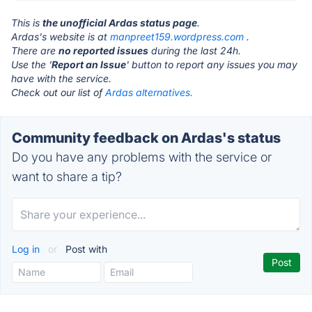
This is
the unofficial Ardas status page
.
Ardas's website is at
manpreet159.wordpress.com
.
There are
no reported issues
during the last 24h.
Use the '
Report an Issue
' button to report any issues you may
have with the service.
Check out our list of
Ardas alternatives.
Community feedback on Ardas's status
Do you have any problems with the service or
want to share a tip?
Log in
or
Post with