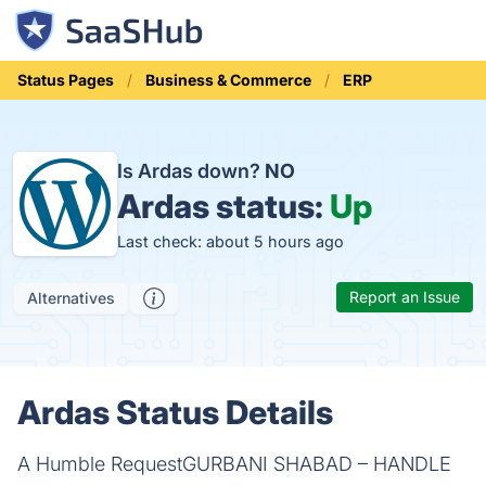
Status Pages
Business & Commerce
ERP
Is Ardas down?
NO
Ardas status:
Up
Last check: about 5 hours ago
Report an Issue
Alternatives
Ardas Status Details
A Humble RequestGURBANI SHABAD – HANDLE