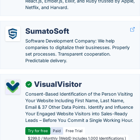
React.js, Ember.js, Elixir, and Ruby trusted by Apple,
Netflix, and Harvard.
SumatoSoft
Software Development Company: We help
companies to digitalize their businesses. Properly
set processes. Transparent cooperation.
Predictable delivery.
VisualVisitor
✓
Consent-Based Identification of the Person Visiting
Your Website Including First Name, Last Name,
Email & 37 Other Data Points. Identify and Influence
Your Engaged Website Visitors into Sales-Ready
Leads – Before You Commit a Single Working Hour.
Try for free
Paid
Free Trial
$299.0 / Monthly (WebID Includes 1,000 Identifications )