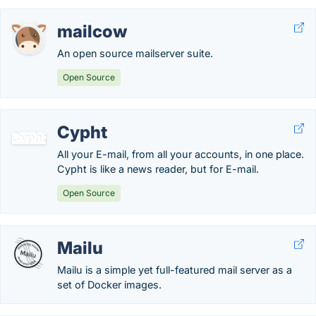
mailcow
An open source mailserver suite.
Open Source
Cypht
All your E-mail, from all your accounts, in one place.
Cypht is like a news reader, but for E-mail.
Open Source
Mailu
Mailu is a simple yet full-featured mail server as a
set of Docker images.