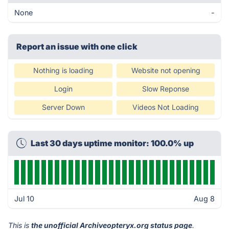
None
-
Report an issue with one click
Nothing is loading
Website not opening
Login
Slow Reponse
Server Down
Videos Not Loading
Last 30 days uptime monitor: 100.0% up
Jul 10
Aug 8
This is
the unofficial Archiveopteryx.org status page
.