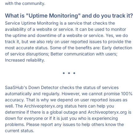
with the community.
What is "Uptime Monitoring" and do you track it?
Service Uptime Monitoring is a service that checks the
availability of a website or service. It can be used to monitor
the uptime and downtime of a website or service. Yes, we do
track it, but we also rely on user reported issues to provide the
most accurate status. Some of the benefits are: Early detection
of service disruptions; Better communication with users;
Increased reliability.
* * *
SaaSHub's Down Detector checks the status of services
automatically and regularly. However, we cannot promise 100%
accuracy. That is why we depend on user reported issues as
well. The Archiveopteryx.org status here can help you
determine if there is a global outage and Archiveopteryx.org is
down for everyone or if it is just you who is experiencing
problems. Please report any issues to help others know the
current status.