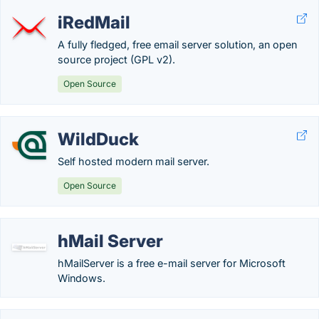
iRedMail
A fully fledged, free email server solution, an open
source project (GPL v2).
Open Source
WildDuck
Self hosted modern mail server.
Open Source
hMail Server
hMailServer is a free e-mail server for Microsoft
Windows.