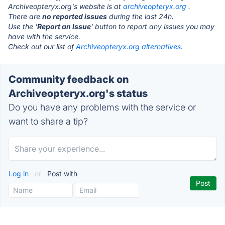
Archiveopteryx.org's website is at
archiveopteryx.org
.
There are
no reported issues
during the last 24h.
Use the '
Report an Issue
' button to report any issues you may
have with the service.
Check out our list of
Archiveopteryx.org alternatives.
Community feedback on
Archiveopteryx.org's status
Do you have any problems with the service or
want to share a tip?
Log in
or
Post with