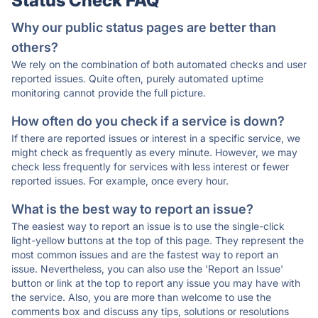
Status Check FAQ
Why our public status pages are better than
others?
We rely on the combination of both automated checks and user
reported issues. Quite often, purely automated uptime
monitoring cannot provide the full picture.
How often do you check if a service is down?
If there are reported issues or interest in a specific service, we
might check as frequently as every minute. However, we may
check less frequently for services with less interest or fewer
reported issues. For example, once every hour.
What is the best way to report an issue?
The easiest way to report an issue is to use the single-click
light-yellow buttons at the top of this page. They represent the
most common issues and are the fastest way to report an
issue. Nevertheless, you can also use the 'Report an Issue'
button or link at the top to report any issue you may have with
the service. Also, you are more than welcome to use the
comments box and discuss any tips, solutions or resolutions