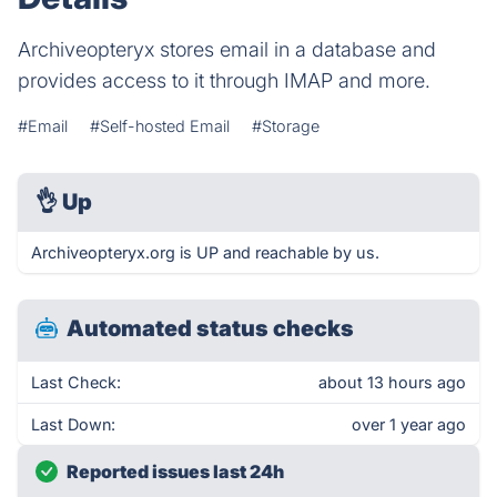
Archiveopteryx stores email in a database and
provides access to it through IMAP and more.
#Email
#Self-hosted Email
#Storage
👌
Up
Archiveopteryx.org is UP and reachable by us.
Automated status checks
Last Check:
about 13 hours ago
Last Down:
over 1 year ago
Reported issues last 24h