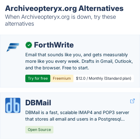
Archiveopteryx.org Alternatives
When Archiveopteryx.org is down, try these
alternatives
ForthWrite
✓
Email that sounds like you, and gets measurably
more like you every week. Drafts in Gmail, Outlook,
and the browser. Free to start.
Try for free
Freemium
$12.0 / Monthly (Standard plan)
DBMail
DBMail is a fast, scalable IMAP4 and POP3 server
that stores all email and users in a Postgresql...
Open Source