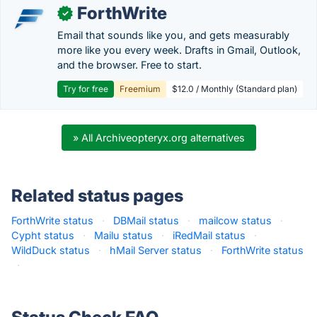
ForthWrite
✓
Email that sounds like you, and gets measurably
more like you every week. Drafts in Gmail, Outlook,
and the browser. Free to start.
Try for free
Freemium
$12.0 / Monthly (Standard plan)
» All Archiveopteryx.org alternatives
Related status pages
ForthWrite status
·
DBMail status
·
mailcow status
·
Cypht status
·
Mailu status
·
iRedMail status
·
WildDuck status
·
hMail Server status
·
ForthWrite status
·