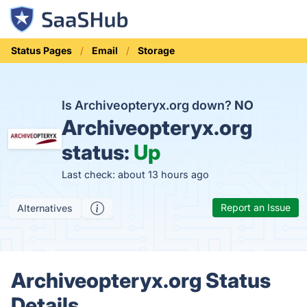
Status Pages
Email
Storage
Is Archiveopteryx.org down?
NO
Archiveopteryx.org
status:
Up
Last check: about 13 hours ago
Report an Issue
Alternatives
Archiveopteryx.org Status
Details