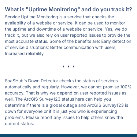
What is "Uptime Monitoring" and do you track it?
Service Uptime Monitoring is a service that checks the
availability of a website or service. It can be used to monitor
the uptime and downtime of a website or service. Yes, we do
track it, but we also rely on user reported issues to provide the
most accurate status. Some of the benefits are: Early detection
of service disruptions; Better communication with users;
Increased reliability.
* * *
SaaSHub's Down Detector checks the status of services
automatically and regularly. However, we cannot promise 100%
accuracy. That is why we depend on user reported issues as
well. The ArcGIS Survey123 status here can help you
determine if there is a global outage and ArcGIS Survey123 is
down for everyone or if it is just you who is experiencing
problems. Please report any issues to help others know the
current status.