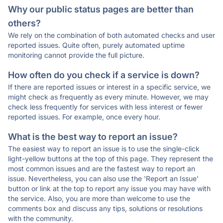
Why our public status pages are better than
others?
We rely on the combination of both automated checks and user
reported issues. Quite often, purely automated uptime
monitoring cannot provide the full picture.
How often do you check if a service is down?
If there are reported issues or interest in a specific service, we
might check as frequently as every minute. However, we may
check less frequently for services with less interest or fewer
reported issues. For example, once every hour.
What is the best way to report an issue?
The easiest way to report an issue is to use the single-click
light-yellow buttons at the top of this page. They represent the
most common issues and are the fastest way to report an
issue. Nevertheless, you can also use the 'Report an Issue'
button or link at the top to report any issue you may have with
the service. Also, you are more than welcome to use the
comments box and discuss any tips, solutions or resolutions
with the community.