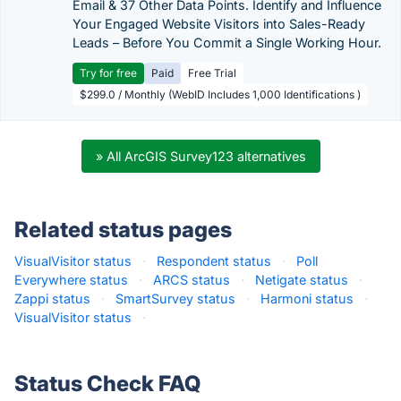
Email & 37 Other Data Points. Identify and Influence
Your Engaged Website Visitors into Sales-Ready
Leads – Before You Commit a Single Working Hour.
Try for free
Paid
Free Trial
$299.0 / Monthly (WebID Includes 1,000 Identifications )
» All ArcGIS Survey123 alternatives
Related status pages
VisualVisitor status
·
Respondent status
·
Poll
Everywhere status
·
ARCS status
·
Netigate status
·
Zappi status
·
SmartSurvey status
·
Harmoni status
·
VisualVisitor status
·
Status Check FAQ