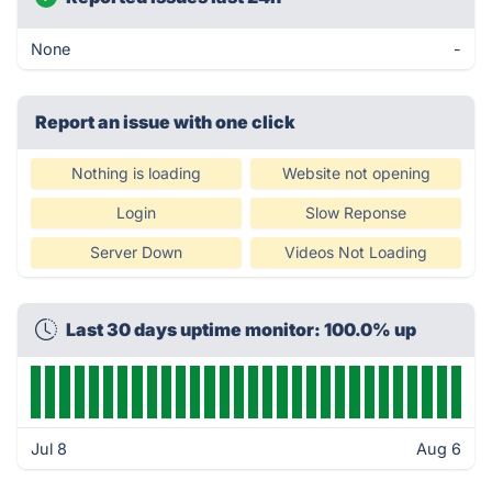
None
-
Report an issue with one click
Nothing is loading
Website not opening
Login
Slow Reponse
Server Down
Videos Not Loading
Last 30 days uptime monitor: 100.0% up
Jul 8
Aug 6