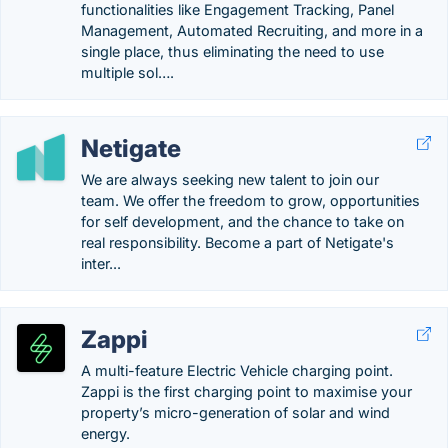
functionalities like Engagement Tracking, Panel
Management, Automated Recruiting, and more in a
single place, thus eliminating the need to use
multiple sol….
Netigate
We are always seeking new talent to join our
team. We offer the freedom to grow, opportunities
for self development, and the chance to take on
real responsibility. Become a part of Netigate's
inter...
Zappi
A multi-feature Electric Vehicle charging point.
Zappi is the first charging point to maximise your
property’s micro-generation of solar and wind
energy.