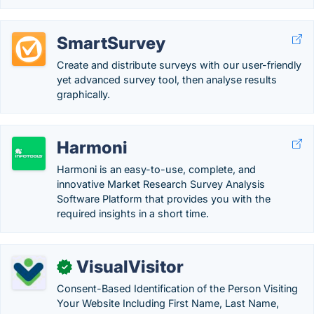
SmartSurvey
Create and distribute surveys with our user-friendly
yet advanced survey tool, then analyse results
graphically.
Harmoni
Harmoni is an easy-to-use, complete, and
innovative Market Research Survey Analysis
Software Platform that provides you with the
required insights in a short time.
VisualVisitor
✓
Consent-Based Identification of the Person Visiting
Your Website Including First Name, Last Name,