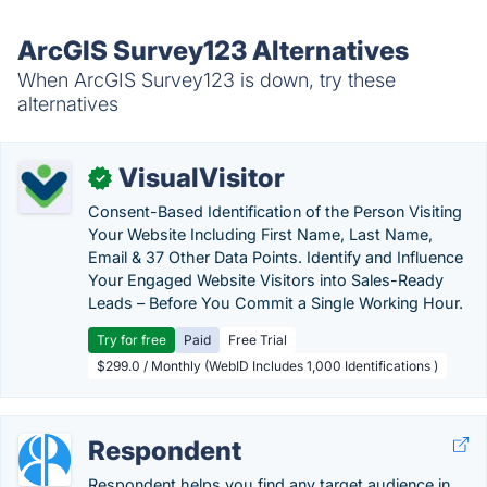
ArcGIS Survey123 Alternatives
When ArcGIS Survey123 is down, try these
alternatives
VisualVisitor
✓
Consent-Based Identification of the Person Visiting
Your Website Including First Name, Last Name,
Email & 37 Other Data Points. Identify and Influence
Your Engaged Website Visitors into Sales-Ready
Leads – Before You Commit a Single Working Hour.
Try for free
Paid
Free Trial
$299.0 / Monthly (WebID Includes 1,000 Identifications )
Respondent
Respondent helps you find any target audience in