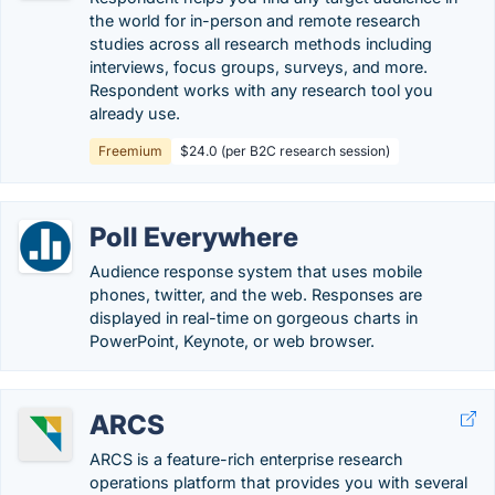
the world for in-person and remote research
studies across all research methods including
interviews, focus groups, surveys, and more.
Respondent works with any research tool you
already use.
Freemium
$24.0 (per B2C research session)
Poll Everywhere
Audience response system that uses mobile
phones, twitter, and the web. Responses are
displayed in real-time on gorgeous charts in
PowerPoint, Keynote, or web browser.
ARCS
ARCS is a feature-rich enterprise research
operations platform that provides you with several