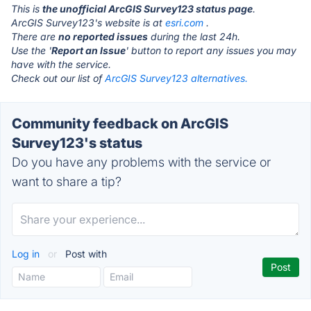
This is
the unofficial ArcGIS Survey123 status page
.
ArcGIS Survey123's website is at
esri.com
.
There are
no reported issues
during the last 24h.
Use the '
Report an Issue
' button to report any issues you may
have with the service.
Check out our list of
ArcGIS Survey123 alternatives.
Community feedback on ArcGIS
Survey123's status
Do you have any problems with the service or
want to share a tip?
Log in
or
Post with