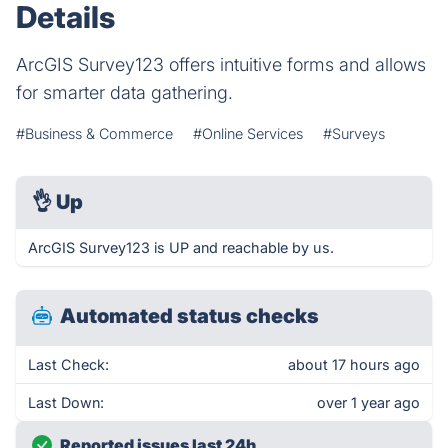
Details
ArcGIS Survey123 offers intuitive forms and allows
for smarter data gathering.
#Business & Commerce
#Online Services
#Surveys
👌
Up
ArcGIS Survey123 is UP and reachable by us.
Automated status checks
Last Check:
about 17 hours ago
Last Down:
over 1 year ago
Reported issues last 24h