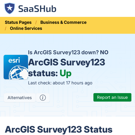
Status Pages
Business & Commerce
Online Services
Is ArcGIS Survey123 down?
NO
ArcGIS Survey123
status:
Up
Last check: about 17 hours ago
Report an Issue
Alternatives
ArcGIS Survey123 Status