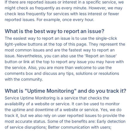
If there are reported issues or interest in a specific service, we
might check as frequently as every minute. However, we may
check less frequently for services with less interest or fewer
reported issues. For example, once every hour.
What is the best way to report an issue?
The easiest way to report an issue is to use the single-click
light-yellow buttons at the top of this page. They represent the
most common issues and are the fastest way to report an
issue. Nevertheless, you can also use the 'Report an Issue'
button or link at the top to report any issue you may have with
the service. Also, you are more than welcome to use the
comments box and discuss any tips, solutions or resolutions
with the community.
What is "Uptime Monitoring" and do you track it?
Service Uptime Monitoring is a service that checks the
availability of a website or service. It can be used to monitor
the uptime and downtime of a website or service. Yes, we do
track it, but we also rely on user reported issues to provide the
most accurate status. Some of the benefits are: Early detection
of service disruptions; Better communication with users;