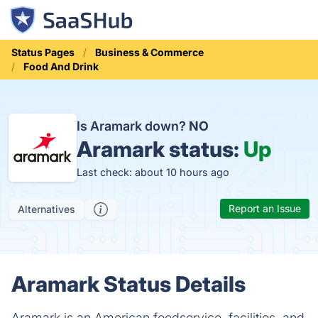
Status Pages
Business & Commerce
Food And Drink
Is Aramark down?
NO
Aramark status:
Up
Last check: about 10 hours ago
Report an Issue
Alternatives
Aramark Status Details
Aramark is an American foodservice, facilities, and