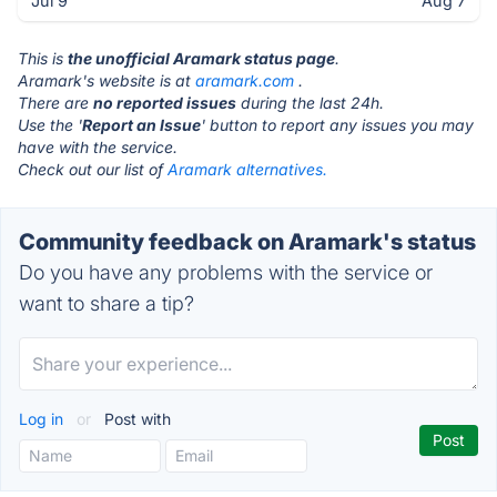
Jul 9
Aug 7
This is
the unofficial Aramark status page
.
Aramark's website is at
aramark.com
.
There are
no reported issues
during the last 24h.
Use the '
Report an Issue
' button to report any issues you may
have with the service.
Check out our list of
Aramark alternatives.
Community feedback on Aramark's status
Do you have any problems with the service or
want to share a tip?
Log in
or
Post with