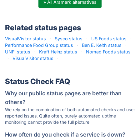
» All Aramark alternatives
Related status pages
VisualVisitor status
·
Sysco status
·
US Foods status
·
Performance Food Group status
·
Ben E. Keith status
·
UNFI status
·
Kraft Heinz status
·
Nomad Foods status
·
VisualVisitor status
·
Status Check FAQ
Why our public status pages are better than
others?
We rely on the combination of both automated checks and user
reported issues. Quite often, purely automated uptime
monitoring cannot provide the full picture.
How often do you check if a service is down?