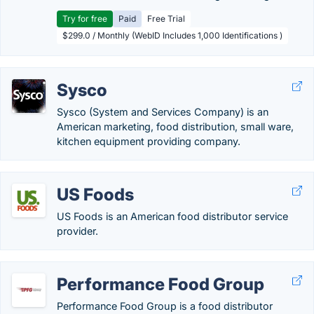
Try for free
Paid
Free Trial
$299.0 / Monthly (WebID Includes 1,000 Identifications )
Sysco
Sysco (System and Services Company) is an
American marketing, food distribution, small ware,
kitchen equipment providing company.
US Foods
US Foods is an American food distributor service
provider.
Performance Food Group
Performance Food Group is a food distributor