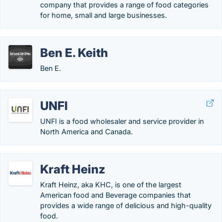
company that provides a range of food categories
for home, small and large businesses.
Ben E. Keith
Ben E.
UNFI
UNFI is a food wholesaler and service provider in
North America and Canada.
Kraft Heinz
Kraft Heinz, aka KHC, is one of the largest
American food and Beverage companies that
provides a wide range of delicious and high-quality
food.