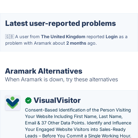
Latest user-reported problems
🇬🇧 A user from
The United Kingdom
reported
Login
as a
problem with Aramark about
2 months
ago.
Aramark Alternatives
When Aramark is down, try these alternatives
VisualVisitor
✓
Consent-Based Identification of the Person Visiting
Your Website Including First Name, Last Name,
Email & 37 Other Data Points. Identify and Influence
Your Engaged Website Visitors into Sales-Ready
Leads – Before You Commit a Single Working Hour.