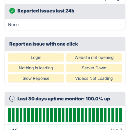
Reported issues last 24h
None
-
Report an issue with one click
Login
Website not opening
Nothing is loading
Server Down
Slow Reponse
Videos Not Loading
Last 30 days uptime monitor: 100.0% up