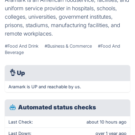
uniform service provider in hospitals, schools,
colleges, universities, government institutes,
prisons, stadiums, manufacturing facilities, and
remote workplaces.
#Food And Drink
#Business & Commerce
#Food And
Beverage
👌
Up
Aramark is UP and reachable by us.
Automated status checks
Last Check:
about 10 hours ago
Last Down:
over 1 year ago