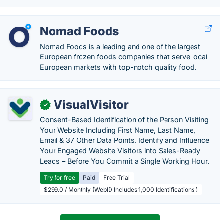
Nomad Foods
Nomad Foods is a leading and one of the largest
European frozen foods companies that serve local
European markets with top-notch quality food.
VisualVisitor
✓
Consent-Based Identification of the Person Visiting
Your Website Including First Name, Last Name,
Email & 37 Other Data Points. Identify and Influence
Your Engaged Website Visitors into Sales-Ready
Leads – Before You Commit a Single Working Hour.
Try for free
Paid
Free Trial
$299.0 / Monthly (WebID Includes 1,000 Identifications )