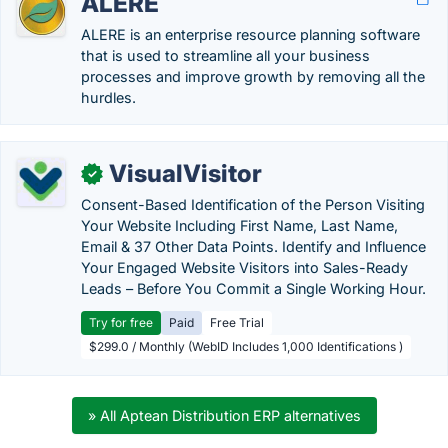
ALERE
ALERE is an enterprise resource planning software
that is used to streamline all your business
processes and improve growth by removing all the
hurdles.
VisualVisitor
✓
Consent-Based Identification of the Person Visiting
Your Website Including First Name, Last Name,
Email & 37 Other Data Points. Identify and Influence
Your Engaged Website Visitors into Sales-Ready
Leads – Before You Commit a Single Working Hour.
Try for free
Paid
Free Trial
$299.0 / Monthly (WebID Includes 1,000 Identifications )
» All Aptean Distribution ERP alternatives