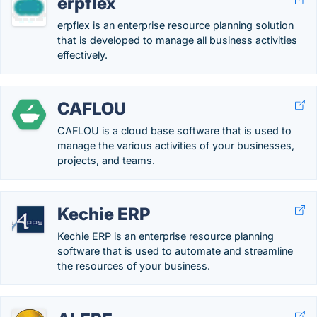
erpflex
erpflex is an enterprise resource planning solution
that is developed to manage all business activities
effectively.
CAFLOU
CAFLOU is a cloud base software that is used to
manage the various activities of your businesses,
projects, and teams.
Kechie ERP
Kechie ERP is an enterprise resource planning
software that is used to automate and streamline
the resources of your business.