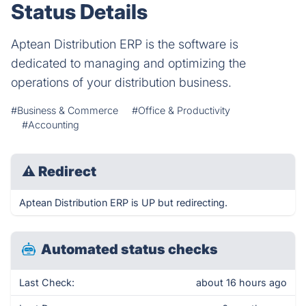
Status Details
Aptean Distribution ERP is the software is
dedicated to managing and optimizing the
operations of your distribution business.
#Business & Commerce
#Office & Productivity
#Accounting
⚠
Redirect
Aptean Distribution ERP is UP but redirecting.
Automated status checks
Last Check:
about 16 hours ago