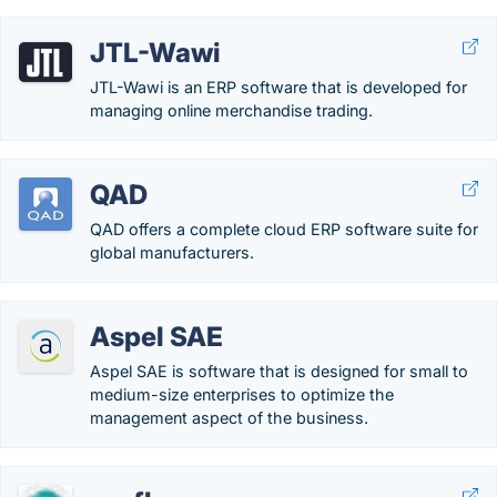
JTL-Wawi
JTL-Wawi is an ERP software that is developed for
managing online merchandise trading.
QAD
QAD offers a complete cloud ERP software suite for
global manufacturers.
Aspel SAE
Aspel SAE is software that is designed for small to
medium-size enterprises to optimize the
management aspect of the business.