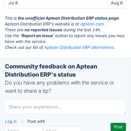
Jul 8
Aug 6
This is
the unofficial Aptean Distribution ERP status page
.
Aptean Distribution ERP's website is at
aptean.com
.
There are
no reported issues
during the last 24h.
Use the '
Report an Issue
' button to report any issues you may
have with the service.
Check out our list of
Aptean Distribution ERP alternatives.
Community feedback on Aptean
Distribution ERP's status
Do you have any problems with the service or
want to share a tip?
Log in
or
Post with