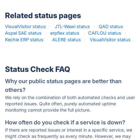
Related status pages
VisualVisitor status
·
JTL-Wawi status
·
QAD status
·
Aspel SAE status
·
erpflex status
·
CAFLOU status
·
Kechie ERP status
·
ALERE status
·
VisualVisitor status
·
Status Check FAQ
Why our public status pages are better than
others?
We rely on the combination of both automated checks and user
reported issues. Quite often, purely automated uptime
monitoring cannot provide the full picture.
How often do you check if a service is down?
If there are reported issues or interest in a specific service, we
might check as frequently as every minute. However, we may