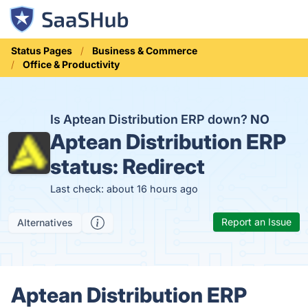
Status Pages
Business & Commerce
Office & Productivity
Is Aptean Distribution ERP down?
NO
Aptean Distribution ERP
status:
Redirect
Last check: about 16 hours ago
Report an Issue
Alternatives
Aptean Distribution ERP