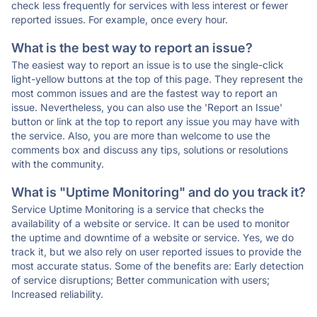
check less frequently for services with less interest or fewer
reported issues. For example, once every hour.
What is the best way to report an issue?
The easiest way to report an issue is to use the single-click
light-yellow buttons at the top of this page. They represent the
most common issues and are the fastest way to report an
issue. Nevertheless, you can also use the 'Report an Issue'
button or link at the top to report any issue you may have with
the service. Also, you are more than welcome to use the
comments box and discuss any tips, solutions or resolutions
with the community.
What is "Uptime Monitoring" and do you track it?
Service Uptime Monitoring is a service that checks the
availability of a website or service. It can be used to monitor
the uptime and downtime of a website or service. Yes, we do
track it, but we also rely on user reported issues to provide the
most accurate status. Some of the benefits are: Early detection
of service disruptions; Better communication with users;
Increased reliability.