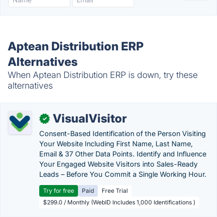
Aptean Distribution ERP
Alternatives
When Aptean Distribution ERP is down, try these
alternatives
VisualVisitor
✓
Consent-Based Identification of the Person Visiting
Your Website Including First Name, Last Name,
Email & 37 Other Data Points. Identify and Influence
Your Engaged Website Visitors into Sales-Ready
Leads – Before You Commit a Single Working Hour.
Try for free
Paid
Free Trial
$299.0 / Monthly (WebID Includes 1,000 Identifications )