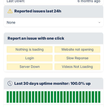
Last Down:
6 months ago
Reported issues last 24h
None
-
Report an issue with one click
Nothing is loading
Website not opening
Login
Slow Reponse
Server Down
Videos Not Loading
Last 30 days uptime monitor: 100.0% up