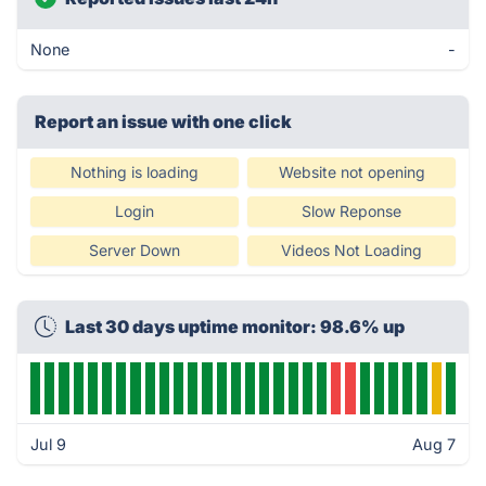
None
-
Report an issue with one click
Nothing is loading
Website not opening
Login
Slow Reponse
Server Down
Videos Not Loading
Last 30 days uptime monitor: 98.6% up
Jul 9
Aug 7