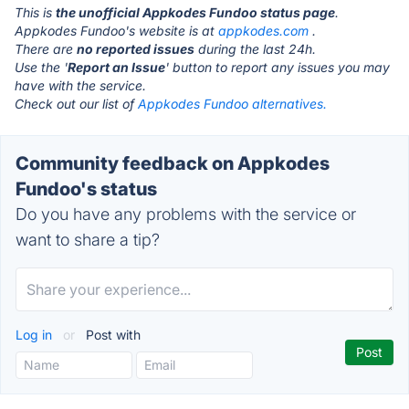
This is
the unofficial Appkodes Fundoo status page
.
Appkodes Fundoo's website is at
appkodes.com
.
There are
no reported issues
during the last 24h.
Use the '
Report an Issue
' button to report any issues you may
have with the service.
Check out our list of
Appkodes Fundoo alternatives.
Community feedback on Appkodes
Fundoo's status
Do you have any problems with the service or
want to share a tip?
Log in
or
Post with