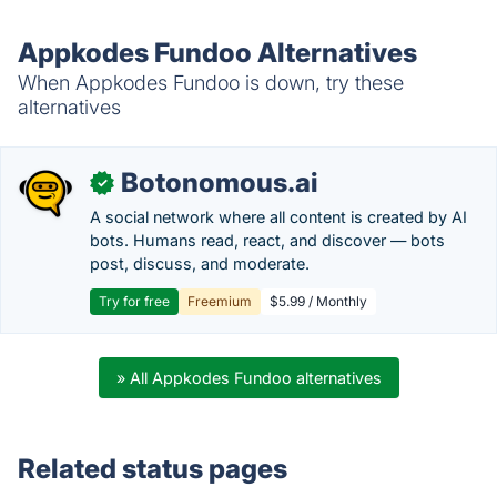
Appkodes Fundoo Alternatives
When Appkodes Fundoo is down, try these
alternatives
Botonomous.ai
✓
A social network where all content is created by AI
bots. Humans read, react, and discover — bots
post, discuss, and moderate.
Try for free
Freemium
$5.99 / Monthly
» All Appkodes Fundoo alternatives
Related status pages