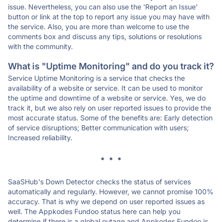
issue. Nevertheless, you can also use the 'Report an Issue'
button or link at the top to report any issue you may have with
the service. Also, you are more than welcome to use the
comments box and discuss any tips, solutions or resolutions
with the community.
What is "Uptime Monitoring" and do you track it?
Service Uptime Monitoring is a service that checks the
availability of a website or service. It can be used to monitor
the uptime and downtime of a website or service. Yes, we do
track it, but we also rely on user reported issues to provide the
most accurate status. Some of the benefits are: Early detection
of service disruptions; Better communication with users;
Increased reliability.
* * *
SaaSHub's Down Detector checks the status of services
automatically and regularly. However, we cannot promise 100%
accuracy. That is why we depend on user reported issues as
well. The Appkodes Fundoo status here can help you
determine if there is a global outage and Appkodes Fundoo is