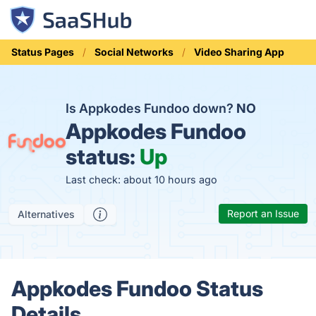
Status Pages
Social Networks
Video Sharing App
Is Appkodes Fundoo down?
NO
Appkodes Fundoo
status:
Up
Last check: about 10 hours ago
Report an Issue
Alternatives
Appkodes Fundoo Status
Details