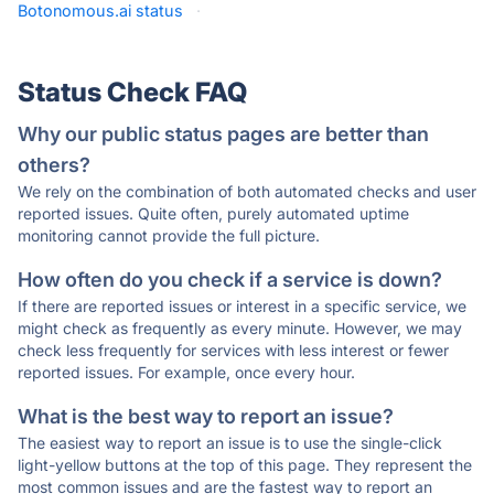
Botonomous.ai status
·
Status Check FAQ
Why our public status pages are better than
others?
We rely on the combination of both automated checks and user
reported issues. Quite often, purely automated uptime
monitoring cannot provide the full picture.
How often do you check if a service is down?
If there are reported issues or interest in a specific service, we
might check as frequently as every minute. However, we may
check less frequently for services with less interest or fewer
reported issues. For example, once every hour.
What is the best way to report an issue?
The easiest way to report an issue is to use the single-click
light-yellow buttons at the top of this page. They represent the
most common issues and are the fastest way to report an