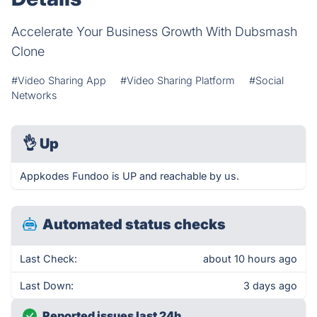
Accelerate Your Business Growth With Dubsmash
Clone
#Video Sharing App
#Video Sharing Platform
#Social
Networks
👌
Up
Appkodes Fundoo is UP and reachable by us.
Automated status checks
Last Check:
about 10 hours ago
Last Down:
3 days ago
Reported issues last 24h