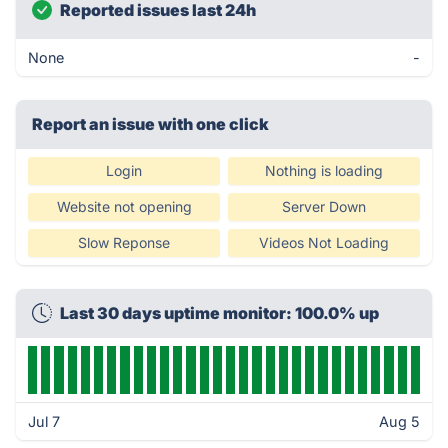
Reported issues last 24h
None
-
Report an issue with one click
Login
Nothing is loading
Website not opening
Server Down
Slow Reponse
Videos Not Loading
Last 30 days uptime monitor: 100.0% up
Jul 7
Aug 5