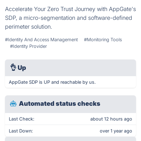
Accelerate Your Zero Trust Journey with AppGate's
SDP, a micro-segmentation and software-defined
perimeter solution.
#Identity And Access Management
#Monitoring Tools
#Identity Provider
👌
Up
AppGate SDP is UP and reachable by us.
Automated status checks
Last Check:
about 12 hours ago
Last Down:
over 1 year ago