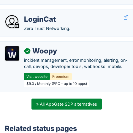
LoginCat
Zero Trust Networking.
Woopy
✓
incident management, error monitoring, alerting, on-
call, devops, developer tools, webhooks, mobile.
Visit website
Freemium
$9.0 / Monthly (PRO - up to 10 apps)
» All AppGate SDP alternatives
Related status pages