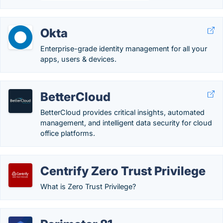
Okta
Enterprise-grade identity management for all your
apps, users & devices.
BetterCloud
BetterCloud provides critical insights, automated
management, and intelligent data security for cloud
office platforms.
Centrify Zero Trust Privilege
What is Zero Trust Privilege?