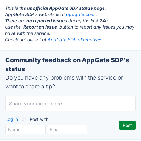
This is
the unofficial AppGate SDP status page
.
AppGate SDP's website is at
appgate.com
.
There are
no reported issues
during the last 24h.
Use the '
Report an Issue
' button to report any issues you may
have with the service.
Check out our list of
AppGate SDP alternatives.
Community feedback on AppGate SDP's
status
Do you have any problems with the service or
want to share a tip?
Log in
or
Post with