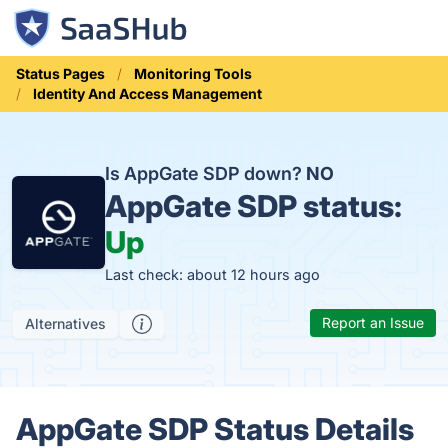
Status Pages
Monitoring Tools
Identity And Access Management
Is AppGate SDP down?
NO
AppGate SDP status:
Up
Last check: about 12 hours ago
Report an Issue
Alternatives
AppGate SDP Status Details