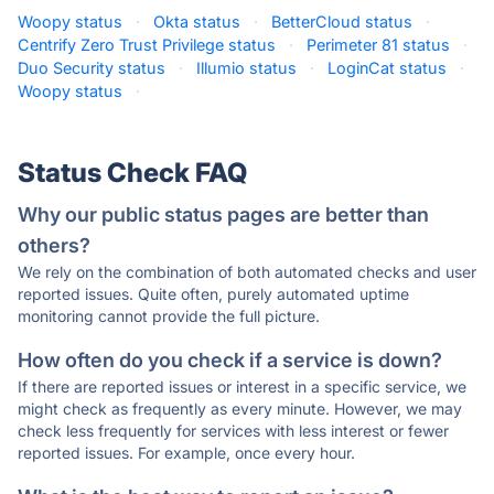
Woopy status
·
Okta status
·
BetterCloud status
·
Centrify Zero Trust Privilege status
·
Perimeter 81 status
·
Duo Security status
·
Illumio status
·
LoginCat status
·
Woopy status
·
Status Check FAQ
Why our public status pages are better than
others?
We rely on the combination of both automated checks and user
reported issues. Quite often, purely automated uptime
monitoring cannot provide the full picture.
How often do you check if a service is down?
If there are reported issues or interest in a specific service, we
might check as frequently as every minute. However, we may
check less frequently for services with less interest or fewer
reported issues. For example, once every hour.