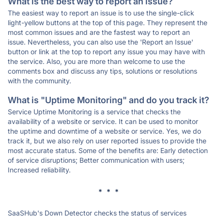
What is the best way to report an issue?
The easiest way to report an issue is to use the single-click
light-yellow buttons at the top of this page. They represent the
most common issues and are the fastest way to report an
issue. Nevertheless, you can also use the 'Report an Issue'
button or link at the top to report any issue you may have with
the service. Also, you are more than welcome to use the
comments box and discuss any tips, solutions or resolutions
with the community.
What is "Uptime Monitoring" and do you track it?
Service Uptime Monitoring is a service that checks the
availability of a website or service. It can be used to monitor
the uptime and downtime of a website or service. Yes, we do
track it, but we also rely on user reported issues to provide the
most accurate status. Some of the benefits are: Early detection
of service disruptions; Better communication with users;
Increased reliability.
* * *
SaaSHub's Down Detector checks the status of services