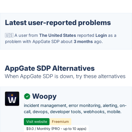
Latest user-reported problems
🇺🇸 A user from
The United States
reported
Login
as a
problem with AppGate SDP about
3 months
ago.
AppGate SDP Alternatives
When AppGate SDP is down, try these alternatives
Woopy
✓
incident management, error monitoring, alerting, on-
call, devops, developer tools, webhooks, mobile.
Visit website
Freemium
$9.0 / Monthly (PRO - up to 10 apps)