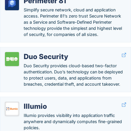
Perimeter 81
Simplify secure network, cloud and application
access. Perimeter 81’s zero trust Secure Network
as a Service and Software-Defined Perimeter
technology provide the simplest and highest level
of security, for companies of all sizes.
Duo Security
Duo Security provides cloud-based two-factor
authentication. Duo’s technology can be deployed
to protect users, data, and applications from
breaches, credential theft, and account takeover.
Illumio
Illumio provides visibility into application traffic
anywhere and dynamically computes fine-grained
policies.