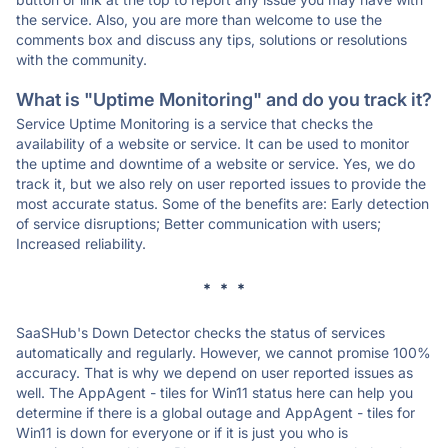
the service. Also, you are more than welcome to use the
comments box and discuss any tips, solutions or resolutions
with the community.
What is "Uptime Monitoring" and do you track it?
Service Uptime Monitoring is a service that checks the
availability of a website or service. It can be used to monitor
the uptime and downtime of a website or service. Yes, we do
track it, but we also rely on user reported issues to provide the
most accurate status. Some of the benefits are: Early detection
of service disruptions; Better communication with users;
Increased reliability.
* * *
SaaSHub's Down Detector checks the status of services
automatically and regularly. However, we cannot promise 100%
accuracy. That is why we depend on user reported issues as
well. The AppAgent - tiles for Win11 status here can help you
determine if there is a global outage and AppAgent - tiles for
Win11 is down for everyone or if it is just you who is