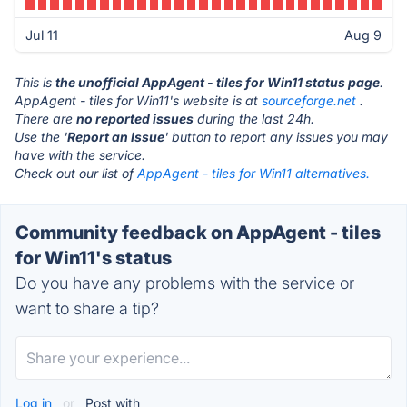
Jul 11
Aug 9
This is
the unofficial AppAgent - tiles for Win11 status page
.
AppAgent - tiles for Win11's website is at
sourceforge.net
.
There are
no reported issues
during the last 24h.
Use the '
Report an Issue
' button to report any issues you may
have with the service.
Check out our list of
AppAgent - tiles for Win11 alternatives.
Community feedback on AppAgent - tiles
for Win11's status
Do you have any problems with the service or
want to share a tip?
Log in
or
Post with