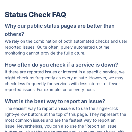
Status Check FAQ
Why our public status pages are better than
others?
We rely on the combination of both automated checks and user
reported issues. Quite often, purely automated uptime
monitoring cannot provide the full picture.
How often do you check if a service is down?
If there are reported issues or interest in a specific service, we
might check as frequently as every minute. However, we may
check less frequently for services with less interest or fewer
reported issues. For example, once every hour.
What is the best way to report an issue?
The easiest way to report an issue is to use the single-click
light-yellow buttons at the top of this page. They represent the
most common issues and are the fastest way to report an
issue. Nevertheless, you can also use the 'Report an Issue'
button or link at the top to report any issue you may have with