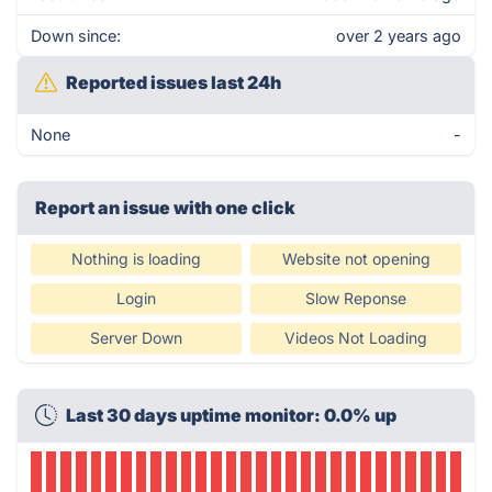
Down since:
over 2 years ago
Reported issues last 24h
None
-
Report an issue with one click
Nothing is loading
Website not opening
Login
Slow Reponse
Server Down
Videos Not Loading
Last 30 days uptime monitor: 0.0% up