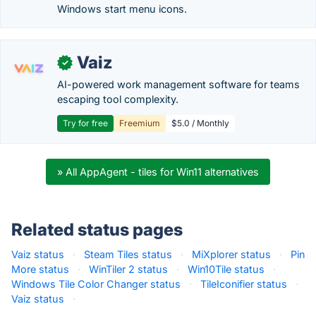
Windows start menu icons.
Vaiz
✓
AI-powered work management software for teams
escaping tool complexity.
Try for free
Freemium
$5.0 / Monthly
» All AppAgent - tiles for Win11 alternatives
Related status pages
Vaiz status
·
Steam Tiles status
·
MiXplorer status
·
Pin
More status
·
WinTiler 2 status
·
Win10Tile status
·
Windows Tile Color Changer status
·
TileIconifier status
·
Vaiz status
·