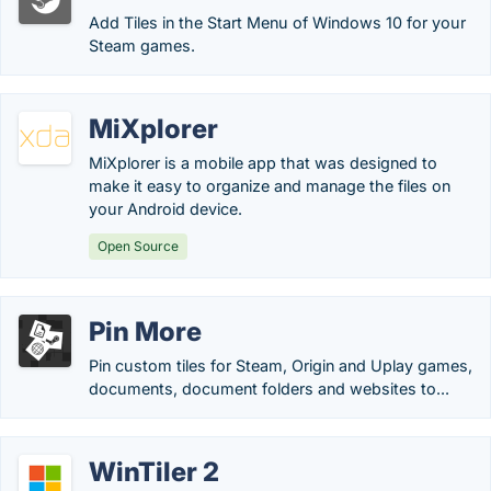
Add Tiles in the Start Menu of Windows 10 for your
Steam games.
MiXplorer
MiXplorer is a mobile app that was designed to
make it easy to organize and manage the files on
your Android device.
Open Source
Pin More
Pin custom tiles for Steam, Origin and Uplay games,
documents, document folders and websites to...
WinTiler 2