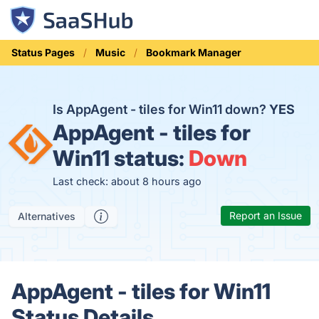
Status Pages
Music
Bookmark Manager
Is AppAgent - tiles for Win11 down?
YES
AppAgent - tiles for
Win11 status:
Down
Last check: about 8 hours ago
Report an Issue
Alternatives
AppAgent - tiles for Win11
Status Details