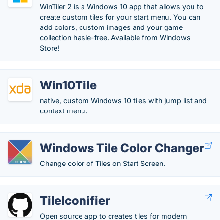
WinTiler 2 is a Windows 10 app that allows you to
create custom tiles for your start menu. You can
add colors, custom images and your game
collection hasle-free. Available from Windows
Store!
Win10Tile
native, custom Windows 10 tiles with jump list and
context menu.
Windows Tile Color Changer
Change color of Tiles on Start Screen.
TileIconifier
Open source app to creates tiles for modern