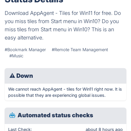
Download AppAgent - Tiles for Win11 for free. Do
you miss tiles from Start menu in Win10? Do you
miss tiles from Start menu in Win10? This is an
easy alternative.
#Bookmark Manager
#Remote Team Management
#Music
⚠
Down
We cannot reach AppAgent - tiles for Win11 right now. It is
possible that they are experiencing global issues.
Automated status checks
Last Check:
about 8 hours ago