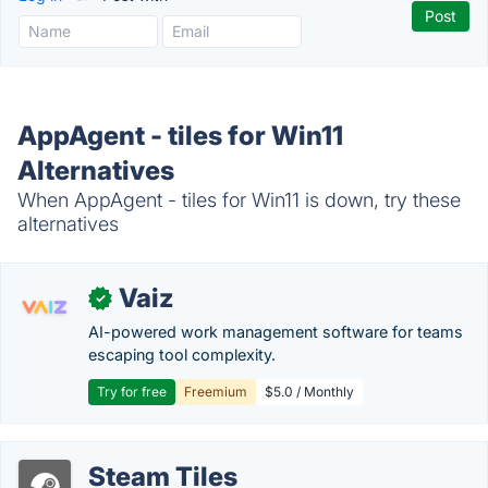
AppAgent - tiles for Win11
Alternatives
When AppAgent - tiles for Win11 is down, try these
alternatives
Vaiz
✓
AI-powered work management software for teams
escaping tool complexity.
Try for free
Freemium
$5.0 / Monthly
Steam Tiles