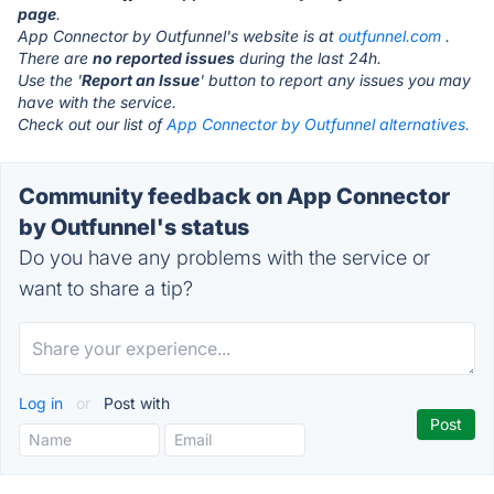
page
.
App Connector by Outfunnel's website is at
outfunnel.com
.
There are
no reported issues
during the last 24h.
Use the '
Report an Issue
' button to report any issues you may
have with the service.
Check out our list of
App Connector by Outfunnel alternatives.
Community feedback on App Connector
by Outfunnel's status
Do you have any problems with the service or
want to share a tip?
Log in
or
Post with