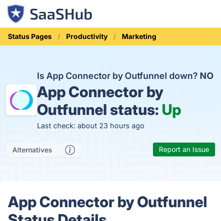
Status Pages
Productivity
Marketing
Is App Connector by Outfunnel down?
NO
App Connector by
Outfunnel status:
Up
Last check: about 23 hours ago
Report an Issue
Alternatives
App Connector by Outfunnel
Status Details