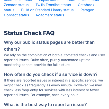
Zenaton status
·
Twilio Frontline status
·
Octohook
status
·
Build on Standard Library status
·
Paragon
Connect status
·
Roadmark status
·
Status Check FAQ
Why our public status pages are better than
others?
We rely on the combination of both automated checks and user
reported issues. Quite often, purely automated uptime
monitoring cannot provide the full picture.
How often do you check if a service is down?
If there are reported issues or interest in a specific service, we
might check as frequently as every minute. However, we may
check less frequently for services with less interest or fewer
reported issues. For example, once every hour.
What is the best way to report an issue?