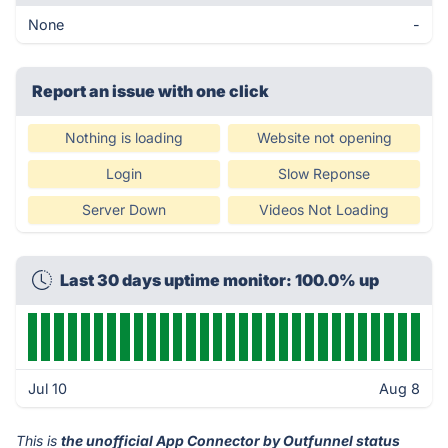
None
-
Report an issue with one click
Nothing is loading
Website not opening
Login
Slow Reponse
Server Down
Videos Not Loading
Last 30 days uptime monitor: 100.0% up
Jul 10
Aug 8
This is
the unofficial App Connector by Outfunnel status