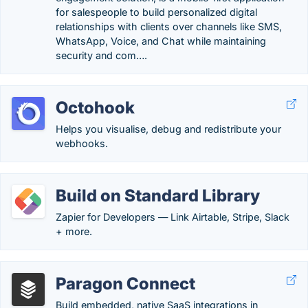
for salespeople to build personalized digital
relationships with clients over channels like SMS,
WhatsApp, Voice, and Chat while maintaining
security and com….
Octohook
Helps you visualise, debug and redistribute your
webhooks.
Build on Standard Library
Zapier for Developers — Link Airtable, Stripe, Slack
+ more.
Paragon Connect
Build embedded, native SaaS integrations in