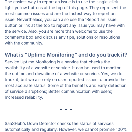
The easiest way to report an issue is to use the single-click
light-yellow buttons at the top of this page. They represent the
most common issues and are the fastest way to report an
issue. Nevertheless, you can also use the 'Report an Issue'
button or link at the top to report any issue you may have with
the service. Also, you are more than welcome to use the
comments box and discuss any tips, solutions or resolutions
with the community.
What is "Uptime Monitoring" and do you track it?
Service Uptime Monitoring is a service that checks the
availability of a website or service. It can be used to monitor
the uptime and downtime of a website or service. Yes, we do
track it, but we also rely on user reported issues to provide the
most accurate status. Some of the benefits are: Early detection
of service disruptions; Better communication with users;
Increased reliability.
* * *
SaaSHub's Down Detector checks the status of services
automatically and regularly. However, we cannot promise 100%